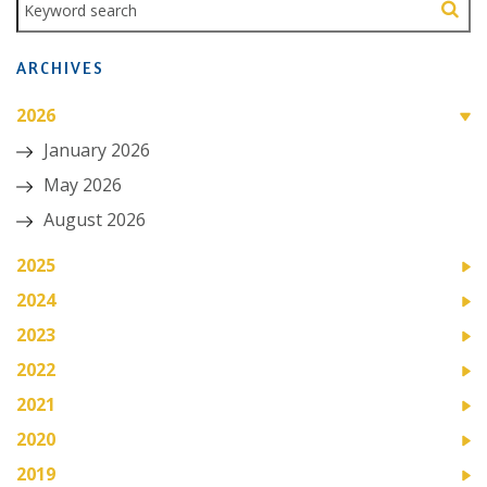
ARCHIVES
2026
January 2026
May 2026
August 2026
2025
2024
2023
2022
2021
2020
2019