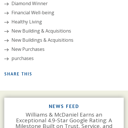
Diamond Winner
Financial Well-being
Healthy Living
New Building & Acquisitions
New Buildings & Acquisitions
New Purchases
purchases
SHARE THIS
NEWS FEED
Williams & McDaniel Earns an
Exceptional 4.9-Star Google Rating: A
Milestone Built on Trust, Service, and