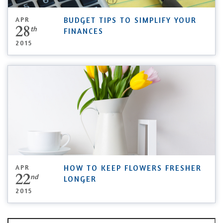
APR
BUDGET TIPS TO SIMPLIFY YOUR
28
th
FINANCES
2015
APR
HOW TO KEEP FLOWERS FRESHER
22
nd
LONGER
2015