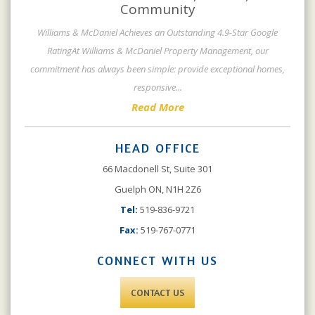
Community
Williams & McDaniel Achieves an Outstanding 4.9-Star Google
RatingAt Williams & McDaniel Property Management, our
commitment has always been simple: provide exceptional homes,
responsive
...
Read More
HEAD OFFICE
66 Macdonell St, Suite 301
Guelph ON, N1H 2Z6
Tel:
519-836-9721
Fax:
519-767-0771
CONNECT WITH US
CONTACT US