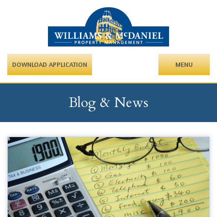
DOWNLOAD APPLICATION
MENU
Blog & News