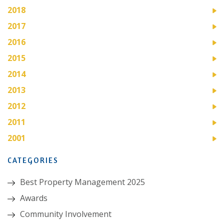
2018
2017
2016
2015
2014
2013
2012
2011
2001
CATEGORIES
Best Property Management 2025
Awards
Community Involvement