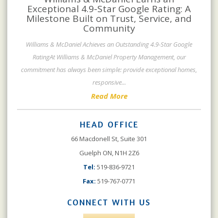
Exceptional 4.9-Star Google Rating: A
Milestone Built on Trust, Service, and
Community
Williams & McDaniel Achieves an Outstanding 4.9-Star Google
RatingAt Williams & McDaniel Property Management, our
commitment has always been simple: provide exceptional homes,
responsive
...
Read More
HEAD OFFICE
66 Macdonell St, Suite 301
Guelph ON, N1H 2Z6
Tel:
519-836-9721
Fax:
519-767-0771
CONNECT WITH US