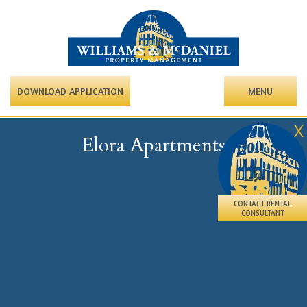
DOWNLOAD APPLICATION
MENU
X
Elora Apartments
CONTACT RENTAL
CONSULTANT