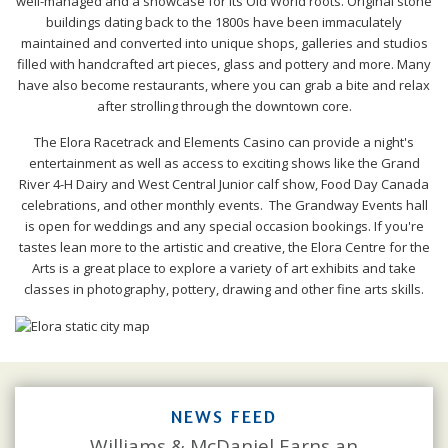
well-managed and a showcase for its Old World roots. Original stone
buildings dating back to the 1800s have been immaculately
maintained and converted into unique shops, galleries and studios
filled with handcrafted art pieces, glass and pottery and more. Many
have also become restaurants, where you can grab a bite and relax
after strolling through the downtown core.
The Elora Racetrack and Elements Casino can provide a night's
entertainment as well as access to exciting shows like the Grand
River 4-H Dairy and West Central Junior calf show, Food Day Canada
celebrations, and other monthly events. The Grandway Events hall
is open for weddings and any special occasion bookings. If you're
tastes lean more to the artistic and creative, the Elora Centre for the
Arts is a great place to explore a variety of art exhibits and take
classes in photography, pottery, drawing and other fine arts skills.
NEWS FEED
Williams & McDaniel Earns an