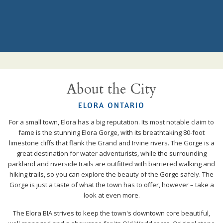
About the City
ELORA ONTARIO
For a small town, Elora has a big reputation. Its most notable claim to
fame is the stunning Elora Gorge, with its breathtaking 80-foot
limestone cliffs that flank the Grand and Irvine rivers. The Gorge is a
great destination for water adventurists, while the surrounding
parkland and riverside trails are outfitted with barriered walking and
hiking trails, so you can explore the beauty of the Gorge safely. The
Gorge is just a taste of what the town has to offer, however – take a
look at even more.
The Elora BIA strives to keep the town's downtown core beautiful,