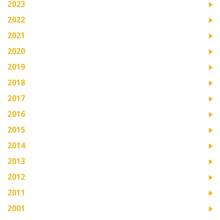
2023
2022
2021
2020
2019
2018
2017
2016
2015
2014
2013
2012
2011
2001