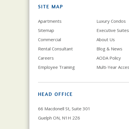
SITE MAP
Apartments
Luxury Condos
Sitemap
Executive Suites
Commercial
About Us
Rental Consultant
Blog & News
Careers
AODA Policy
Employee Training
Multi-Year Access
HEAD OFFICE
66 Macdonell St, Suite 301
Guelph ON, N1H 2Z6