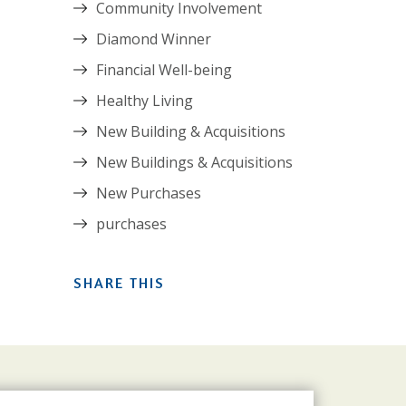
Community Involvement
Diamond Winner
Financial Well-being
Healthy Living
New Building & Acquisitions
New Buildings & Acquisitions
New Purchases
purchases
SHARE THIS