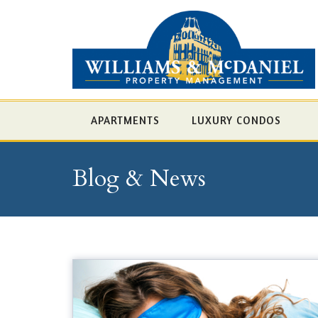
APARTMENTS
LUXURY CONDOS
Blog & News