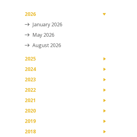
2026
January 2026
May 2026
August 2026
2025
2024
2023
2022
2021
2020
2019
2018