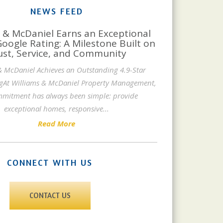
NEWS FEED
 & McDaniel Earns an Exceptional
Google Rating: A Milestone Built on
ust, Service, and Community
& McDaniel Achieves an Outstanding 4.9-Star
gAt Williams & McDaniel Property Management,
mitment has always been simple: provide
exceptional homes, responsive
...
Read More
CONNECT WITH US
CONTACT US