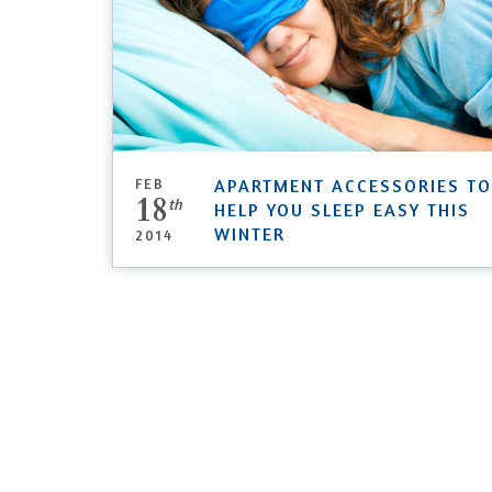
FEB
APARTMENT ACCESSORIES TO
18
th
HELP YOU SLEEP EASY THIS
WINTER
2014