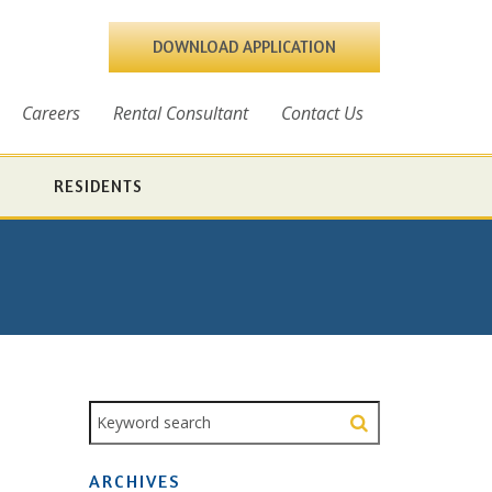
DOWNLOAD APPLICATION
Careers
Rental Consultant
Contact Us
RESIDENTS
ARCHIVES