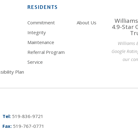
RESIDENTS
Williams
Commitment
About Us
4.9-Star 
Tr
Integrity
Maintenance
Williams 
Google Ratin
Referral Program
our com
Service
ibility Plan
Tel:
519-836-9721
Fax:
519-767-0771