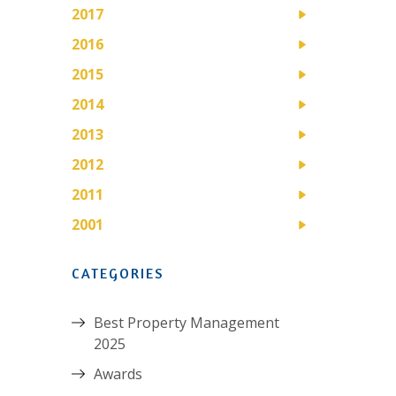
2017
2016
2015
2014
2013
2012
2011
2001
CATEGORIES
Best Property Management
2025
Awards