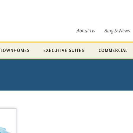
About Us
Blog & News
TOWNHOMES
EXECUTIVE SUITES
COMMERCIAL