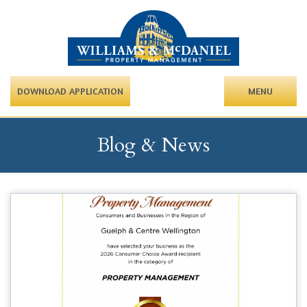
DOWNLOAD APPLICATION
MENU
Blog & News