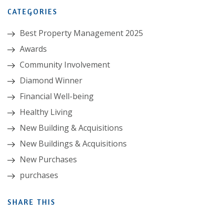
CATEGORIES
Best Property Management 2025
Awards
Community Involvement
Diamond Winner
Financial Well-being
Healthy Living
New Building & Acquisitions
New Buildings & Acquisitions
New Purchases
purchases
SHARE THIS