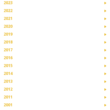
2023
2022
2021
2020
2019
2018
2017
2016
2015
2014
2013
2012
2011
2001