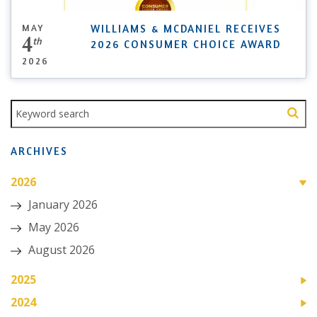
MAY
WILLIAMS & MCDANIEL RECEIVES
4
th
2026 CONSUMER CHOICE AWARD
2026
ARCHIVES
2026
January 2026
May 2026
August 2026
2025
2024