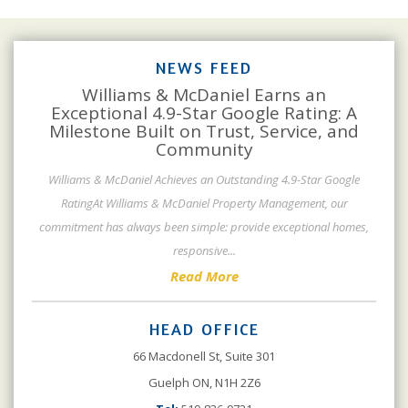
NEWS FEED
Williams & McDaniel Earns an
Exceptional 4.9-Star Google Rating: A
Milestone Built on Trust, Service, and
Community
Williams & McDaniel Achieves an Outstanding 4.9-Star Google
RatingAt Williams & McDaniel Property Management, our
commitment has always been simple: provide exceptional homes,
responsive
...
Read More
HEAD OFFICE
66 Macdonell St, Suite 301
Guelph ON, N1H 2Z6