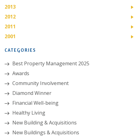
2013
2012
2011
2001
CATEGORIES
Best Property Management 2025
Awards
Community Involvement
Diamond Winner
Financial Well-being
Healthy Living
New Building & Acquisitions
New Buildings & Acquisitions