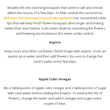
Breathe life into stunning bouquets that seem to wilt and shrivel
within the course of a few days. To help combat this occurrence,
Williams and McDaniel Property Management
has researched some
tips that will keep fresh flower bouquets alive longer and looking
better than ever before. It all comes down to nourishing the flowers
and keeping any bacteria in the water under control.
Aspirin
Keep roses and other cut flowers fresh longer with aspirin. Crush an
aspirin up in water and then add flowers. Be sure to change the
vase’s water every few days.
Apple Cider Vinegar
Mix 2 tablespoons of apple cider vinegar and 2 tablespoons of sugar
with vase water before adding the flowers. To extend the life of
flowers, change the water and add in vinegar and sugar every
couple of days.