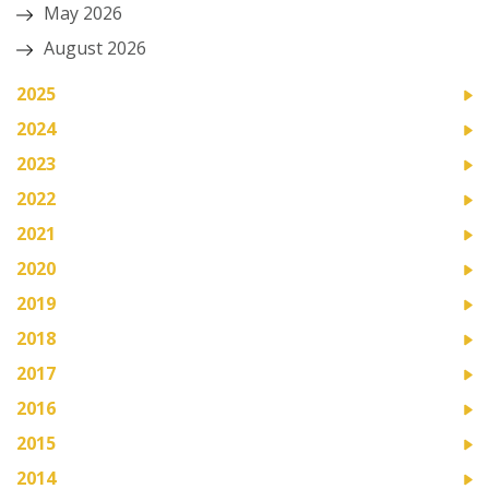
May 2026
August 2026
2025
2024
2023
2022
2021
2020
2019
2018
2017
2016
2015
2014