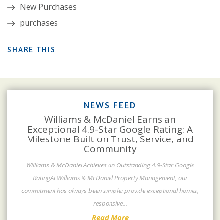
New Purchases
purchases
SHARE THIS
NEWS FEED
Williams & McDaniel Earns an
Exceptional 4.9-Star Google Rating: A
Milestone Built on Trust, Service, and
Community
Williams & McDaniel Achieves an Outstanding 4.9-Star Google
RatingAt Williams & McDaniel Property Management, our
commitment has always been simple: provide exceptional homes,
responsive
...
Read More