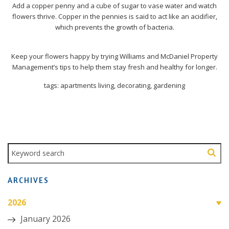
Add a copper penny and a cube of sugar to vase water and watch
flowers thrive. Copper in the pennies is said to act like an acidifier,
which prevents the growth of bacteria.
Keep your flowers happy by trying Williams and McDaniel Property
Management’s tips to help them stay fresh and healthy for longer.
tags: apartments living, decorating, gardening
ARCHIVES
2026
January 2026