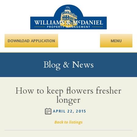
DOWNLOAD APPLICATION
MENU
Blog & News
How to keep flowers fresher
longer
APRIL 22, 2015
Back to listings