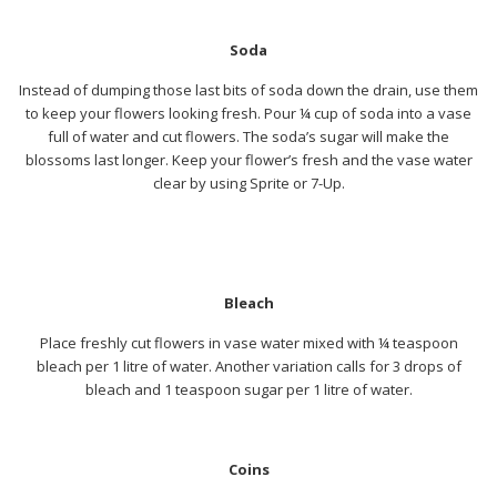
Soda
Instead of dumping those last bits of soda down the drain, use them
to keep your flowers looking fresh. Pour ¼ cup of soda into a vase
full of water and cut flowers. The soda’s sugar will make the
blossoms last longer. Keep your flower’s fresh and the vase water
clear by using Sprite or 7-Up.
Bleach
Place freshly cut flowers in vase water mixed with ¼ teaspoon
bleach per 1 litre of water. Another variation calls for 3 drops of
bleach and 1 teaspoon sugar per 1 litre of water.
Coins