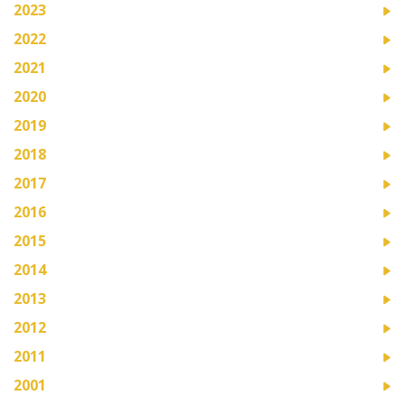
2023
2022
2021
2020
2019
2018
2017
2016
2015
2014
2013
2012
2011
2001