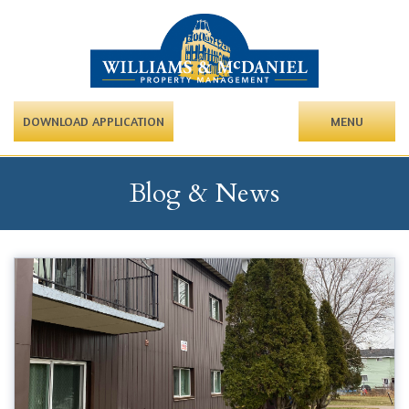
DOWNLOAD APPLICATION
MENU
Blog & News