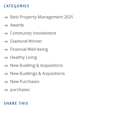
CATEGORIES
Best Property Management 2025
Awards
Community Involvement
Diamond Winner
Financial Well-being
Healthy Living
New Building & Acquisitions
New Buildings & Acquisitions
New Purchases
purchases
SHARE THIS