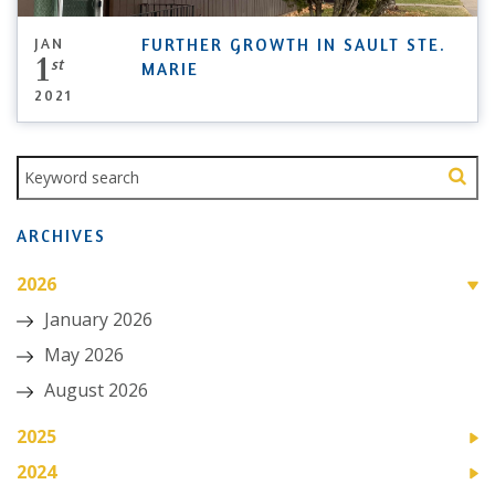
JAN
FURTHER GROWTH IN SAULT STE.
1
st
MARIE
2021
ARCHIVES
2026
January 2026
May 2026
August 2026
2025
2024