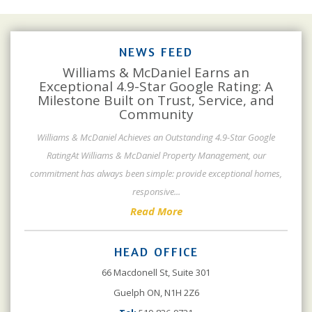
NEWS FEED
Williams & McDaniel Earns an
Exceptional 4.9-Star Google Rating: A
Milestone Built on Trust, Service, and
Community
Williams & McDaniel Achieves an Outstanding 4.9-Star Google
RatingAt Williams & McDaniel Property Management, our
commitment has always been simple: provide exceptional homes,
responsive
...
Read More
HEAD OFFICE
66 Macdonell St, Suite 301
Guelph ON, N1H 2Z6