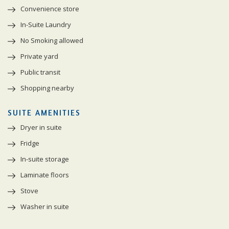
Convenience store
In-Suite Laundry
No Smoking allowed
Private yard
Public transit
Shopping nearby
SUITE AMENITIES
Dryer in suite
Fridge
In-suite storage
Laminate floors
Stove
Washer in suite