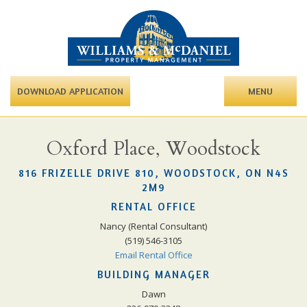
DOWNLOAD APPLICATION
MENU
Oxford Place, Woodstock
816 FRIZELLE DRIVE 810, WOODSTOCK, ON N4S
2M9
RENTAL OFFICE
Nancy (Rental Consultant)
(519) 546-3105
Email Rental Office
BUILDING MANAGER
Dawn