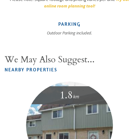
online room planning tool!
PARKING
Outdoor Parking included.
We May Also Suggest...
NEARBY PROPERTIES
1.8
km