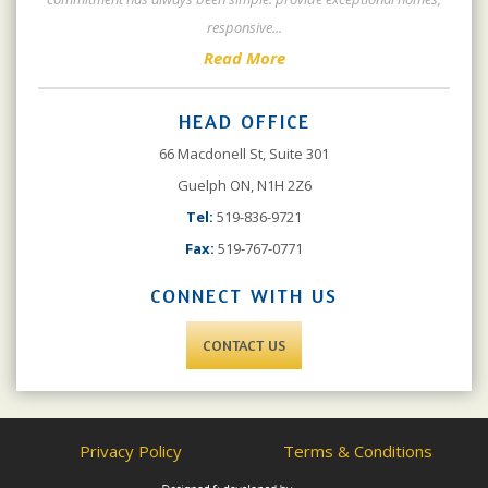
responsive
...
Read More
HEAD OFFICE
66 Macdonell St, Suite 301
Guelph ON, N1H 2Z6
Tel:
519-836-9721
Fax:
519-767-0771
CONNECT WITH US
CONTACT US
Privacy Policy
Terms & Conditions