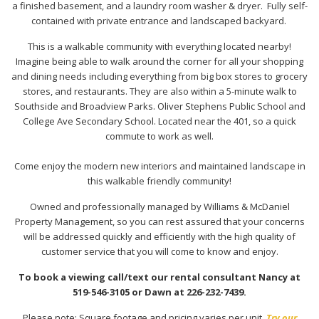
a finished basement, and a laundry room washer & dryer. Fully self-
contained with private entrance and landscaped backyard.
This is a walkable community with everything located nearby!
Imagine being able to walk around the corner for all your shopping
and dining needs including everything from big box stores to grocery
stores, and restaurants. They are also within a 5-minute walk to
Southside and Broadview Parks. Oliver Stephens Public School and
College Ave Secondary School. Located near the 401, so a quick
commute to work as well.
Come enjoy the modern new interiors and maintained landscape in
this walkable friendly community!
Owned and professionally managed by Williams & McDaniel
Property Management, so you can rest assured that your concerns
will be addressed quickly and efficiently with the high quality of
customer service that you will come to know and enjoy.
To book a viewing call/text our rental consultant Nancy at
519-546-3105 or Dawn at 226-232-7439.
Please note: Square footage and pricing varies per unit.
Try our