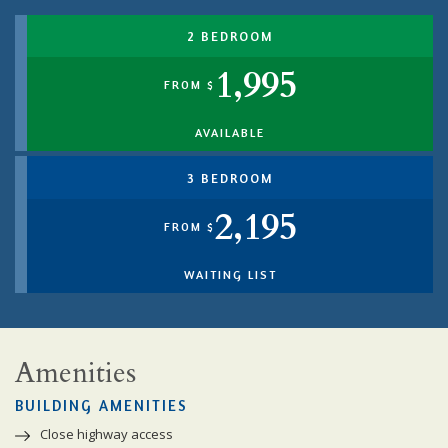
2 BEDROOM
1,995
FROM $
AVAILABLE
3 BEDROOM
2,195
FROM $
WAITING LIST
Amenities
BUILDING AMENITIES
Close highway access