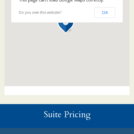
OK
Do you own this website?
Suite Pricing