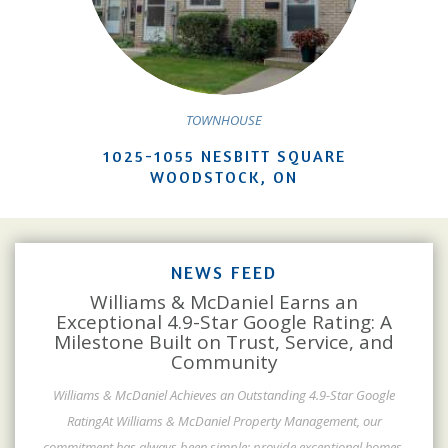
TOWNHOUSE
1025-1055 NESBITT SQUARE
WOODSTOCK, ON
NEWS FEED
Williams & McDaniel Earns an
Exceptional 4.9-Star Google Rating: A
Milestone Built on Trust, Service, and
Community
Williams & McDaniel Achieves an Outstanding 4.9-Star Google
RatingAt Williams & McDaniel Property Management, our
commitment has always been simple: provide exceptional homes,