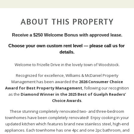
ABOUT THIS PROPERTY
Receive a $250 Welcome Bonus with approved lease.
Choose your own custom rent level — please call us for 
details.
Welcome to Frizelle Drive in the lovely town of Woodstock.
Recognized for excellence, Williams & McDaniel Property
Management has been awarded the
2026 Consumer Choice
Award for Best Property Management
, following our recognition
as the
Diamond Winner in the 2025 Best of Guelph Readers’
Choice Awards
.
These stunning completely renovated two- and three-bedroom
townhomes have been completely renovated! Enjoy cooking in your
updated kitchen which features brand new stainless steel, high-end
appliances. Each townhome has one 4pc and one 2pc bathroom, and