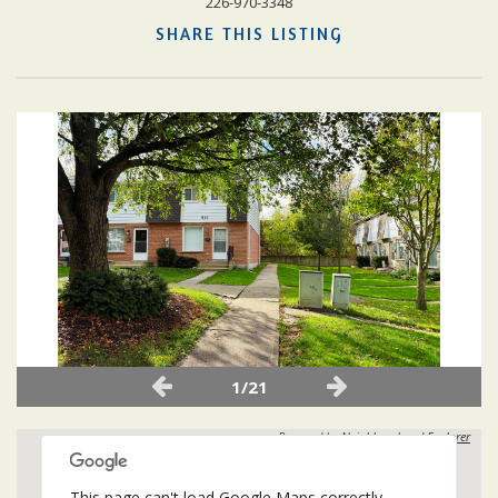
226-970-3348
SHARE THIS LISTING
1/21
Powered by
Neighbourhood Explorer
This page can't load Google Maps correctly.