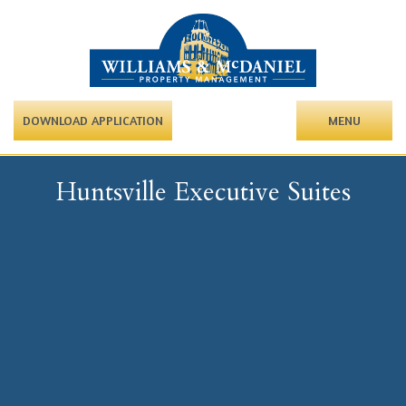
DOWNLOAD APPLICATION
MENU
Huntsville Executive Suites