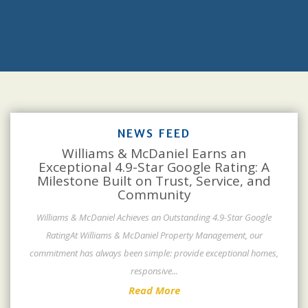
NEWS FEED
Williams & McDaniel Earns an
Exceptional 4.9-Star Google Rating: A
Milestone Built on Trust, Service, and
Community
Williams & McDaniel Achieves an Outstanding 4.9-Star Google
RatingAt Williams & McDaniel Property Management, our
commitment has always been simple: provide exceptional homes,
responsive
...
Read More