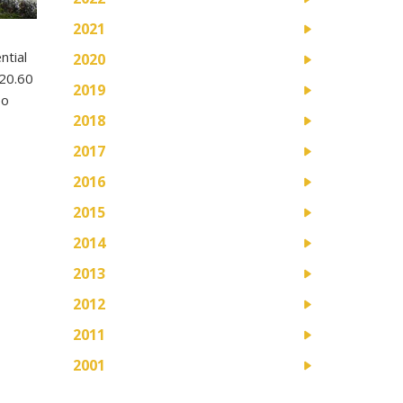
2021
ntial
2020
$20.60
2019
oo
2018
2017
2016
2015
2014
2013
2012
2011
2001