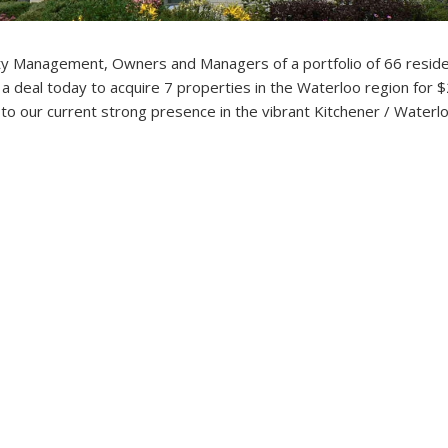
y Management, Owners and Managers of a portfolio of 66 reside
a deal today to acquire 7 properties in the Waterloo region for 
ly to our current strong presence in the vibrant Kitchener / Waterl