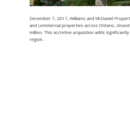
December 7, 2017, Williams and McDaniel Propert
and commercial properties across Ontario, closed 
million. This accretive acquisition adds significant
region.