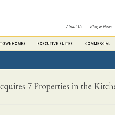
About Us
Blog & News
TOWNHOMES
EXECUTIVE SUITES
COMMERCIAL
quires 7 Properties in the Kitc