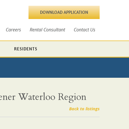
DOWNLOAD APPLICATION
Careers
Rental Consultant
Contact Us
RESIDENTS
hener Waterloo Region
Back to listings