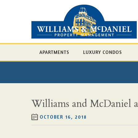
APARTMENTS
LUXURY CONDOS
Williams and McDaniel ac
OCTOBER 16, 2018