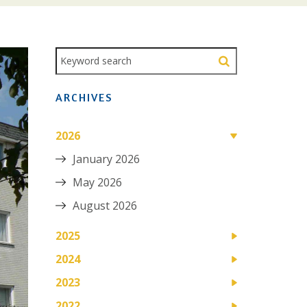
ARCHIVES
2026
January 2026
May 2026
August 2026
2025
2024
2023
2022