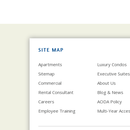
SITE MAP
Apartments
Luxury Condos
Sitemap
Executive Suites
Commercial
About Us
Rental Consultant
Blog & News
Careers
AODA Policy
Employee Training
Multi-Year Access