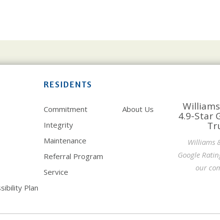
RESIDENTS
Williams
Commitment
About Us
4.9-Star 
Tr
Integrity
Maintenance
Williams 
Google Ratin
Referral Program
our com
Service
ibility Plan