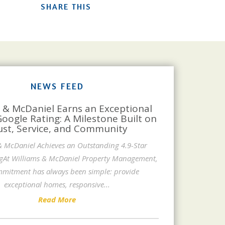
SHARE THIS
NEWS FEED
 & McDaniel Earns an Exceptional
Google Rating: A Milestone Built on
ust, Service, and Community
& McDaniel Achieves an Outstanding 4.9-Star
gAt Williams & McDaniel Property Management,
mitment has always been simple: provide
exceptional homes, responsive
...
Read More