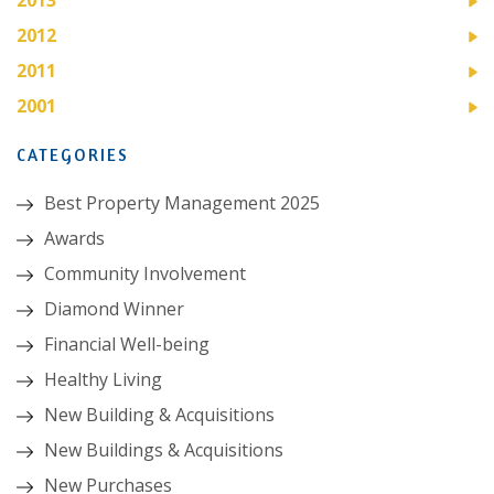
2012
2011
2001
CATEGORIES
Best Property Management 2025
Awards
Community Involvement
Diamond Winner
Financial Well-being
Healthy Living
New Building & Acquisitions
New Buildings & Acquisitions
New Purchases