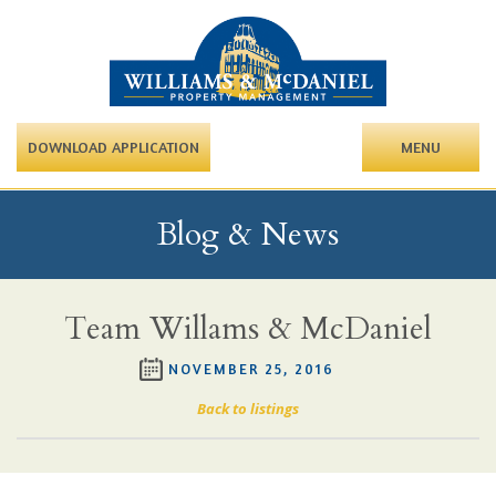
DOWNLOAD APPLICATION
MENU
Blog & News
Team Willams & McDaniel
NOVEMBER 25, 2016
Back to listings