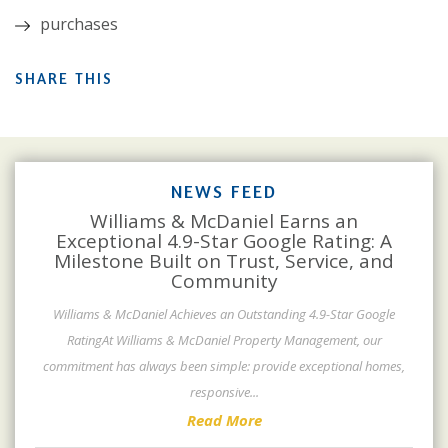
purchases
SHARE THIS
NEWS FEED
Williams & McDaniel Earns an
Exceptional 4.9-Star Google Rating: A
Milestone Built on Trust, Service, and
Community
Williams & McDaniel Achieves an Outstanding 4.9-Star Google
RatingAt Williams & McDaniel Property Management, our
commitment has always been simple: provide exceptional homes,
responsive
...
Read More