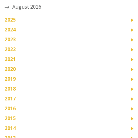
August 2026
2025
2024
2023
2022
2021
2020
2019
2018
2017
2016
2015
2014
2013