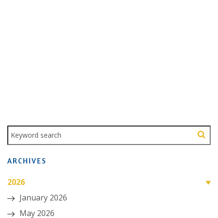
ARCHIVES
2026
January 2026
May 2026