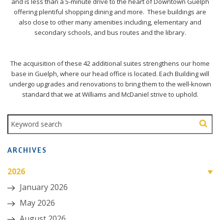
and is less than a 5-minute drive to the heart of Downtown Guelph
offering plentiful shopping dining and more. These buildings are
also close to other many amenities including, elementary and
secondary schools, and bus routes and the library.
The acquisition of these 42 additional suites strengthens our home
base in Guelph, where our head office is located. Each Building will
undergo upgrades and renovations to bring them to the well-known
standard that we at Williams and McDaniel strive to uphold.
ARCHIVES
2026
January 2026
May 2026
August 2026