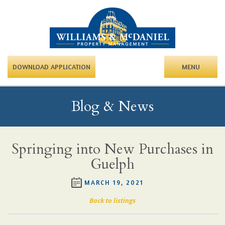
DOWNLOAD APPLICATION
MENU
Blog & News
Springing into New Purchases in
Guelph
MARCH 19, 2021
Back to listings