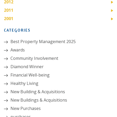
2012
2011
2001
CATEGORIES
Best Property Management 2025
Awards
Community Involvement
Diamond Winner
Financial Well-being
Healthy Living
New Building & Acquisitions
New Buildings & Acquisitions
New Purchases
purchases