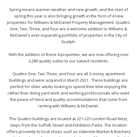
Spring means warmer weather and new growth, and the start of
spring this year is also bringing growth in the form of 4 new
properties for Williams & McDaniel Property Management. Quattro
One, Two, Three, and Four are a welcome addition to Williams &
McDaniel's ever-expanding portfolio of properties in the City of
Guelph.
With the addition of these 4 properties, we are now offering over
3,280 quality suites to our valued residents.
Quattro One, Two Three, and Four are all 3-storey apartment
buildings and were acquired in March 2021. These buildings are
perfect for older adults looking to spend their time enjoying life
rather than doing yard work and working professionals who want
the peace of mind and quality accommodations that come from
renting with Williams & McDaniel.
The Quattro buildings are located at 221-225 London Road West,
steps from the Suffolk Street and Exhibition Parks. The location
offers proximity to local shops such as Valeriote Market & Butchery