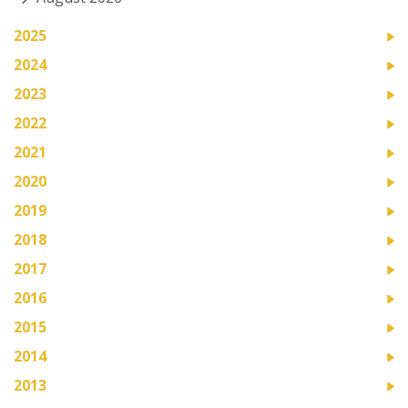
2025
2024
2023
2022
2021
2020
2019
2018
2017
2016
2015
2014
2013