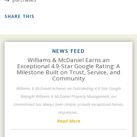
SHARE THIS
NEWS FEED
Williams & McDaniel Earns an
Exceptional 4.9-Star Google Rating: A
Milestone Built on Trust, Service, and
Community
Williams & McDaniel Achieves an Outstanding 4.9-Star Google
RatingAt Williams & McDaniel Property Management, our
commitment has always been simple: provide exceptional homes,
responsive
...
Read More