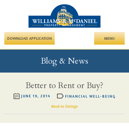
DOWNLOAD APPLICATION
MENU
Blog & News
Better to Rent or Buy?
JUNE 19, 2014
FINANCIAL WELL-BEING
Back to listings