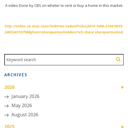
A video Done by CBS on wheter to rent or buy a home in this market.
http://video.ca.msn.com/?mkt=en-ca&vid=cbcc2014-1606-2144-0035-
246524310700&from=sharepermalink&src=v5:share:sharepermalink
:
ARCHIVES
2026
January 2026
May 2026
August 2026
2025