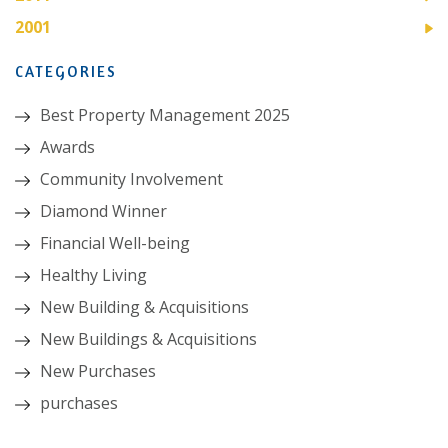
2001
CATEGORIES
Best Property Management 2025
Awards
Community Involvement
Diamond Winner
Financial Well-being
Healthy Living
New Building & Acquisitions
New Buildings & Acquisitions
New Purchases
purchases