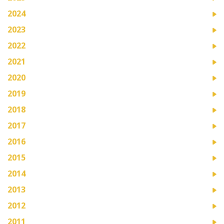
2024
2023
2022
2021
2020
2019
2018
2017
2016
2015
2014
2013
2012
2011