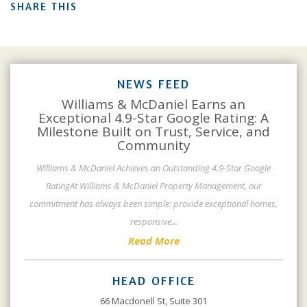
SHARE THIS
NEWS FEED
Williams & McDaniel Earns an
Exceptional 4.9-Star Google Rating: A
Milestone Built on Trust, Service, and
Community
Williams & McDaniel Achieves an Outstanding 4.9-Star Google
RatingAt Williams & McDaniel Property Management, our
commitment has always been simple: provide exceptional homes,
responsive
...
Read More
HEAD OFFICE
66 Macdonell St, Suite 301