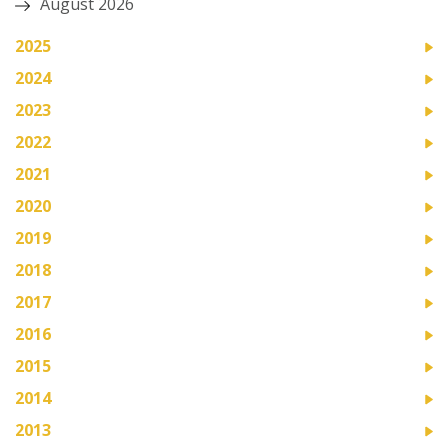
August 2026
2025
2024
2023
2022
2021
2020
2019
2018
2017
2016
2015
2014
2013