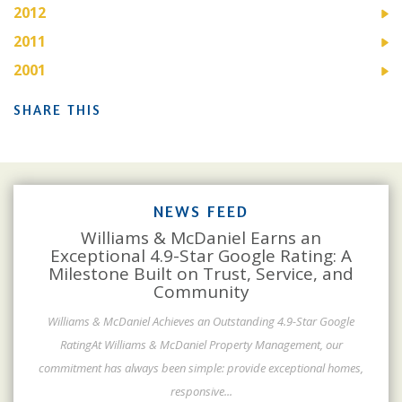
2012
2011
2001
SHARE THIS
NEWS FEED
Williams & McDaniel Earns an
Exceptional 4.9-Star Google Rating: A
Milestone Built on Trust, Service, and
Community
Williams & McDaniel Achieves an Outstanding 4.9-Star Google
RatingAt Williams & McDaniel Property Management, our
commitment has always been simple: provide exceptional homes,
responsive
...