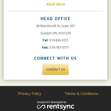
Read More
HEAD OFFICE
66 Macdonell St, Suite 301
Guelph ON, N1H 2Z6
Tel:
519-836-9721
Fax:
519-767-0771
CONNECT WITH US
CONTACT US
Privacy Policy
Terms & Conditions