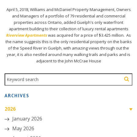
April 5, 2018, Williams and McDaniel Property Management, Owners
and Managers of a portfolio of 79 residential and commercial
properties across Ontario, added Guelph's only waterfront
apartment building to their collection of luxury rental apartments
Riverview Apartments
was acquired for a price of $3.425 million. As
the name suggests this is the only residential property on the banks
of the Speed River in Guelph, with amazing views through out the
year, it is also nestled around many walking trails and parks and is
adjacent to the John McCrae House
ARCHIVES
2026
January 2026
May 2026