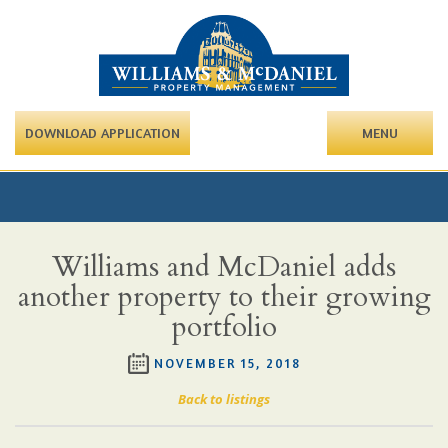
DOWNLOAD APPLICATION
MENU
Williams and McDaniel adds
another property to their growing
portfolio
NOVEMBER 15, 2018
Back to listings