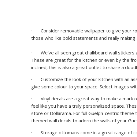
· Consider removable wallpaper to give your roo
those who like bold statements and really making
· We've all seen great chalkboard wall stickers at 
These are great for the kitchen or even by the fro
inclined, this is also a great outlet to share a doo
· Customize the look of your kitchen with an asso
give some colour to your space. Select images wi
· Vinyl decals are a great way to make a mark on
feel like you have a truly personalized space. The
store or Dollarama. For full Guelph-centric theme
themed wall decals to adorn the walls of your
Gue
· Storage ottomans come in a great range of col