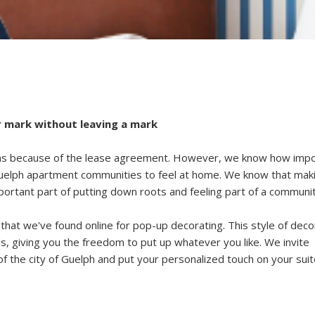
 mark without leaving a mark
ions because of the lease agreement. However, we know how imp
Guelph apartment communities
to feel at home. We know that mak
ortant part of putting down roots and feeling part of a communit
that we've found online for pop-up decorating. This style of deco
, giving you the freedom to put up whatever you like. We invite
of the
city of Guelph
and put your personalized touch on your suit