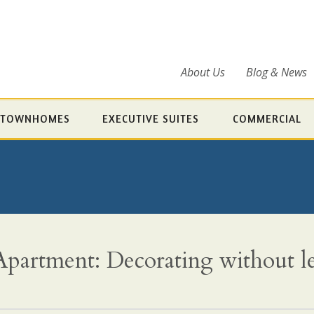
About Us
Blog & News
TOWNHOMES
EXECUTIVE SUITES
COMMERCIAL
partment: Decorating without l