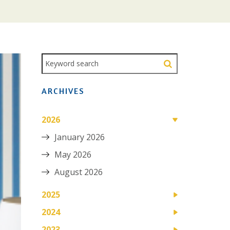
ARCHIVES
2026
January 2026
May 2026
August 2026
2025
2024
2023