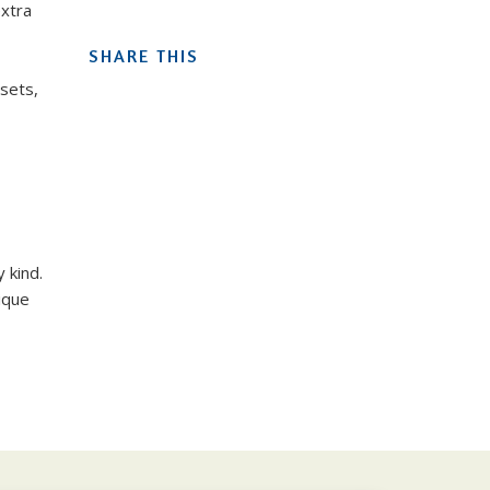
extra
SHARE THIS
sets,
 kind.
ique