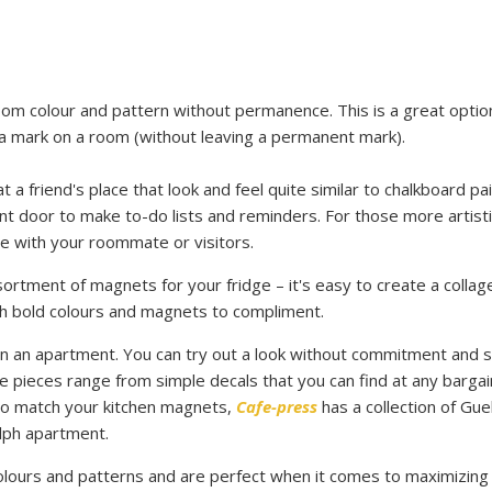
m colour and pattern without permanence. This is a great optio
 a mark on a room (without leaving a permanent mark).
a friend's place that look and feel quite similar to chalkboard pai
nt door to make to-do lists and reminders. For those more artisti
dle with your roommate or visitors.
rtment of magnets for your fridge – it's easy to create a collag
th bold colours and magnets to compliment.
 an apartment. You can try out a look without commitment and st
se pieces range from simple decals that you can find at any bargai
 to match your kitchen magnets,
Cafe-press
has a collection of Gue
lph apartment
.
ours and patterns and are perfect when it comes to maximizing