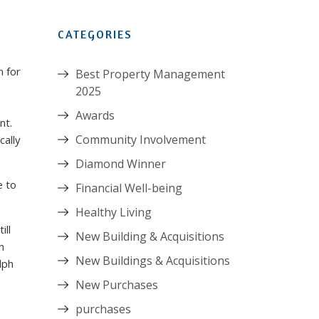
CATEGORIES
n for
Best Property Management
2025
Awards
nt.
Community Involvement
cally
Diamond Winner
e to
Financial Well-being
Healthy Living
ill
New Building & Acquisitions
n
New Buildings & Acquisitions
lph
New Purchases
purchases