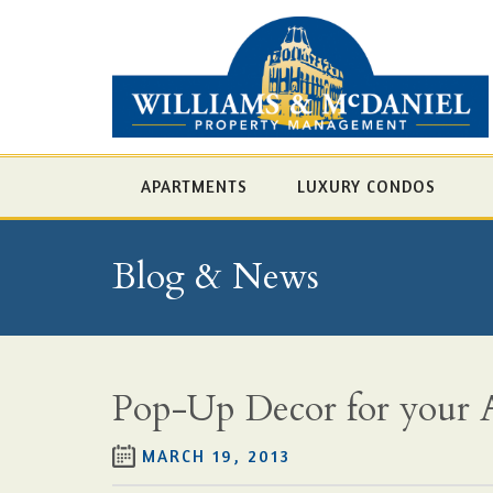
APARTMENTS
LUXURY CONDOS
Blog & News
Pop-Up Decor for your A
MARCH 19, 2013