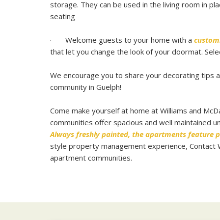
storage. They can be used in the living room in pla
seating
· Welcome guests to your home with a
custom
that let you change the look of your doormat. Sele
We encourage you to share your decorating tips an
community in Guelph!
Come make yourself at home at Williams and McDa
communities offer spacious and well maintained uni
Always freshly painted, the apartments feature p
style property management experience, Contact Wil
apartment communities
.