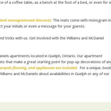
ce of a coffee table, as a bench at the foot of a bed, or even for 
ized monogrammed doormat
. The mats come with monogram in
ct your initials or even a message for your guests.
d tricks with us. Get involved with the Williams and McDaniel
niels apartments located in Guelph, Ontario. Our apartment
ts that make a great starting point for pop-up decorations of any
arquet flooring, and appliances are included.
For a unique, bout
liams and McDaniels about availabilities in Guelph or any of our