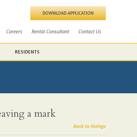
DOWNLOAD APPLICATION
Careers
Rental Consultant
Contact Us
RESIDENTS
eaving a mark
Back to listings