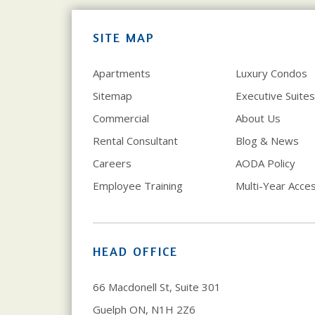
SITE MAP
Apartments
Luxury Condos
Sitemap
Executive Suites
Commercial
About Us
Rental Consultant
Blog & News
Careers
AODA Policy
Employee Training
Multi-Year Access
HEAD OFFICE
66 Macdonell St, Suite 301
Guelph ON, N1H 2Z6