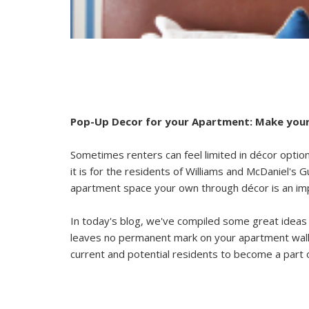
Pop-Up Decor for your Apartment: Make your
Sometimes renters can feel limited in décor opt
it is for the residents of
Williams and McDaniel's 
apartment space your own through décor is an imp
In today's blog, we've compiled some great ideas 
leaves no permanent mark on your apartment walls
current and potential residents to become a part 