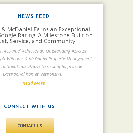
NEWS FEED
 & McDaniel Earns an Exceptional
Google Rating: A Milestone Built on
ust, Service, and Community
& McDaniel Achieves an Outstanding 4.9-Star
gAt Williams & McDaniel Property Management,
mitment has always been simple: provide
exceptional homes, responsive
...
Read More
CONNECT WITH US
CONTACT US