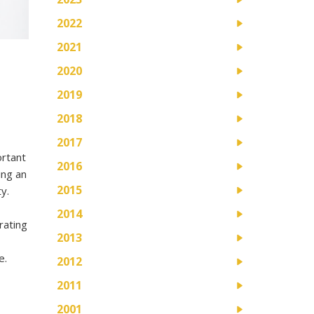
2022
2021
2020
2019
2018
2017
ortant
2016
ing an
2015
y.
2014
rating
2013
e.
2012
2011
2001