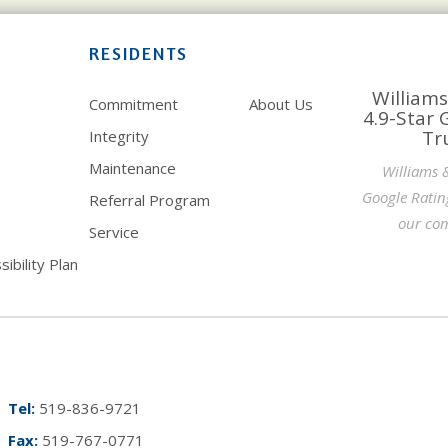
RESIDENTS
Williams
Commitment
About Us
4.9-Star 
Tr
Integrity
Maintenance
Williams 
Google Ratin
Referral Program
our com
Service
ibility Plan
Tel:
519-836-9721
Fax:
519-767-0771