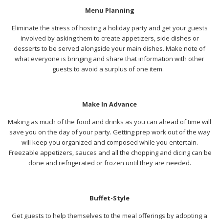
Menu Planning
Eliminate the stress of hosting a holiday party and get your guests
involved by asking them to create appetizers, side dishes or
desserts to be served alongside your main dishes. Make note of
what everyone is bringing and share that information with other
guests to avoid a surplus of one item.
Make In Advance
Making as much of the food and drinks as you can ahead of time will
save you on the day of your party. Getting prep work out of the way
will keep you organized and composed while you entertain.
Freezable appetizers, sauces and all the chopping and dicing can be
done and refrigerated or frozen until they are needed.
Buffet-Style
Get guests to help themselves to the meal offerings by adopting a