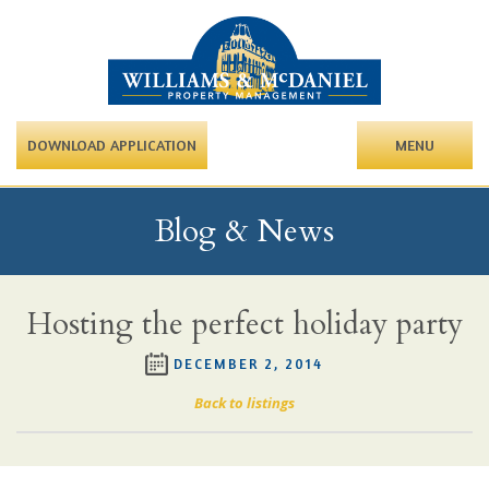
DOWNLOAD APPLICATION
MENU
Blog & News
Hosting the perfect holiday party
DECEMBER 2, 2014
Back to listings