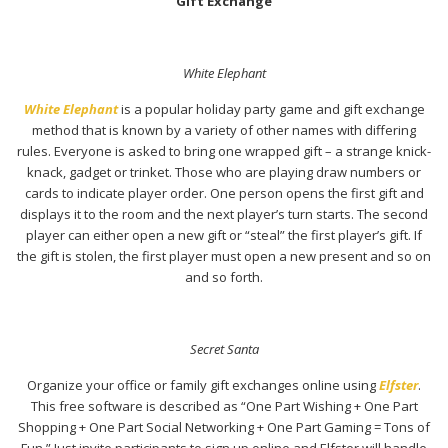
Gift Exchange
White Elephant
White Elephant
is a popular holiday party game and gift exchange
method that is known by a variety of other names with differing
rules. Everyone is asked to bring one wrapped gift – a strange knick-
knack, gadget or trinket. Those who are playing draw numbers or
cards to indicate player order. One person opens the first gift and
displays it to the room and the next player’s turn starts. The second
player can either open a new gift or “steal” the first player’s gift. If
the gift is stolen, the first player must open a new present and so on
and so forth.
Secret Santa
Organize your office or family gift exchanges online using
Elfster
.
This free software is described as “One Part Wishing + One Part
Shopping + One Part Social Networking + One Part Gaming = Tons of
Fun.” Just invite participants to sign up online and Elfster will handle