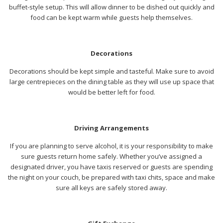
buffet-style setup. This will allow dinner to be dished out quickly and
food can be kept warm while guests help themselves.
Decorations
Decorations should be kept simple and tasteful. Make sure to avoid
large centrepieces on the dining table as they will use up space that
would be better left for food.
Driving Arrangements
If you are planning to serve alcohol, it is your responsibility to make
sure guests return home safely. Whether you’ve assigned a
designated driver, you have taxis reserved or guests are spending
the night on your couch, be prepared with taxi chits, space and make
sure all keys are safely stored away.