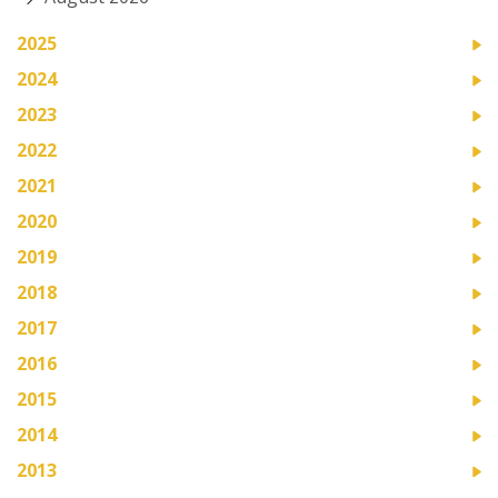
2025
2024
2023
2022
2021
2020
2019
2018
2017
2016
2015
2014
2013