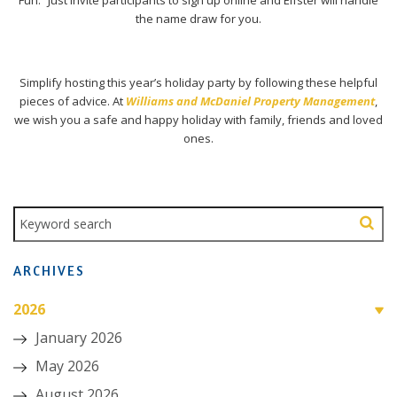
the name draw for you.
Simplify hosting this year’s holiday party by following these helpful
pieces of advice. At
Williams and McDaniel Property Management
,
we wish you a safe and happy holiday with family, friends and loved
ones.
ARCHIVES
2026
January 2026
May 2026
August 2026