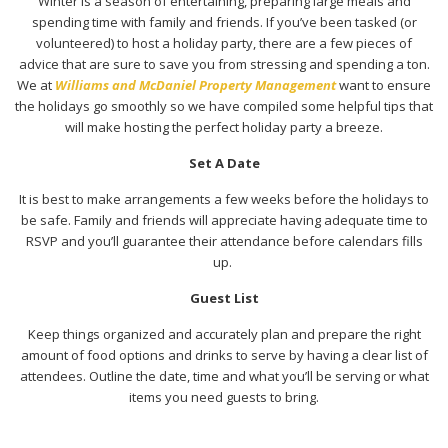
Winter is a season of entertaining, preparing large meals and
spending time with family and friends. If you’ve been tasked (or
volunteered) to host a holiday party, there are a few pieces of
advice that are sure to save you from stressing and spending a ton.
We at
Williams and McDaniel Property Management
want to ensure
the holidays go smoothly so we have compiled some helpful tips that
will make hosting the perfect holiday party a breeze.
Set A Date
It is best to make arrangements a few weeks before the holidays to
be safe. Family and friends will appreciate having adequate time to
RSVP and you’ll guarantee their attendance before calendars fills
up.
Guest List
Keep things organized and accurately plan and prepare the right
amount of food options and drinks to serve by having a clear list of
attendees. Outline the date, time and what you’ll be serving or what
items you need guests to bring.