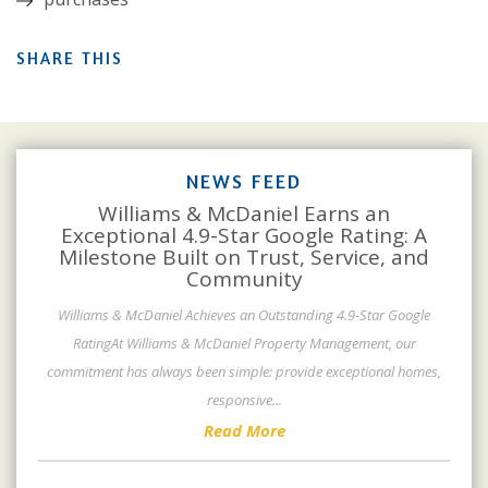
SHARE THIS
NEWS FEED
Williams & McDaniel Earns an
Exceptional 4.9-Star Google Rating: A
Milestone Built on Trust, Service, and
Community
Williams & McDaniel Achieves an Outstanding 4.9-Star Google
RatingAt Williams & McDaniel Property Management, our
commitment has always been simple: provide exceptional homes,
responsive
...
Read More