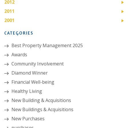
2012
2011
2001
CATEGORIES
Best Property Management 2025
Awards
Community Involvement
Diamond Winner
Financial Well-being
Healthy Living
New Building & Acquisitions
New Buildings & Acquisitions
New Purchases
purchases