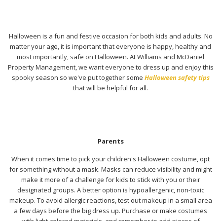
Halloween is a fun and festive occasion for both kids and adults. No
matter your age, it is important that everyone is happy, healthy and
most importantly, safe on Halloween. At Williams and McDaniel
Property Management, we want everyone to dress up and enjoy this
spooky season so we've put together some
Halloween safety tips
that will be helpful for all.
Parents
When it comes time to pick your children's Halloween costume, opt
for something without a mask. Masks can reduce visibility and might
make it more of a challenge for kids to stick with you or their
designated groups. A better option is hypoallergenic, non-toxic
makeup. To avoid allergic reactions, test out makeup in a small area
a few days before the big dress up. Purchase or make costumes
with light-colored materials, and remember to add pieces of