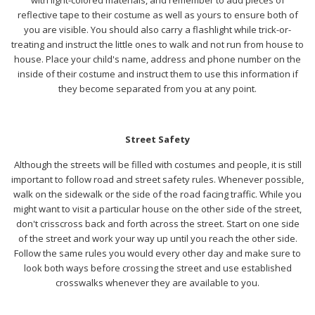
reflective tape to their costume as well as yours to ensure both of
you are visible. You should also carry a flashlight while trick-or-
treating and instruct the little ones to walk and not run from house to
house. Place your child's name, address and phone number on the
inside of their costume and instruct them to use this information if
they become separated from you at any point.
Street Safety
Although the streets will be filled with costumes and people, it is still
important to follow road and street safety rules. Whenever possible,
walk on the sidewalk or the side of the road facing traffic. While you
might want to visit a particular house on the other side of the street,
don't crisscross back and forth across the street. Start on one side
of the street and work your way up until you reach the other side.
Follow the same rules you would every other day and make sure to
look both ways before crossing the street and use established
crosswalks whenever they are available to you
.