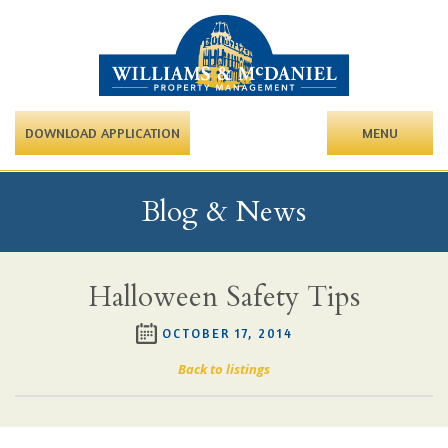
DOWNLOAD APPLICATION
MENU
Blog & News
Halloween Safety Tips
OCTOBER 17, 2014
Back to listings