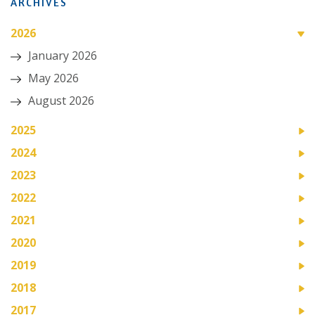
ARCHIVES
2026
January 2026
May 2026
August 2026
2025
2024
2023
2022
2021
2020
2019
2018
2017