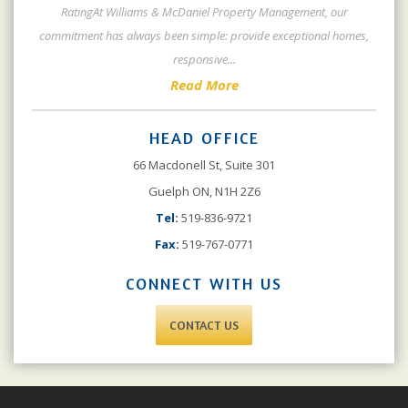
RatingAt Williams & McDaniel Property Management, our
commitment has always been simple: provide exceptional homes,
responsive
...
Read More
HEAD OFFICE
66 Macdonell St, Suite 301
Guelph ON, N1H 2Z6
Tel:
519-836-9721
Fax:
519-767-0771
CONNECT WITH US
CONTACT US