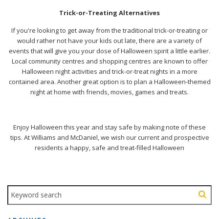
Trick-or-Treating Alternatives
If you're looking to get away from the traditional trick-or-treating or
would rather not have your kids out late, there are a variety of
events that will give you your dose of Halloween spirit a little earlier.
Local community centres and shopping centres are known to offer
Halloween night activities and trick-or-treat nights in a more
contained area. Another great option is to plan a Halloween-themed
night at home with friends, movies, games and treats.
Enjoy Halloween this year and stay safe by making note of these
tips. At
Williams and McDaniel
, we wish our current and prospective
residents a happy, safe and treat-filled Halloween