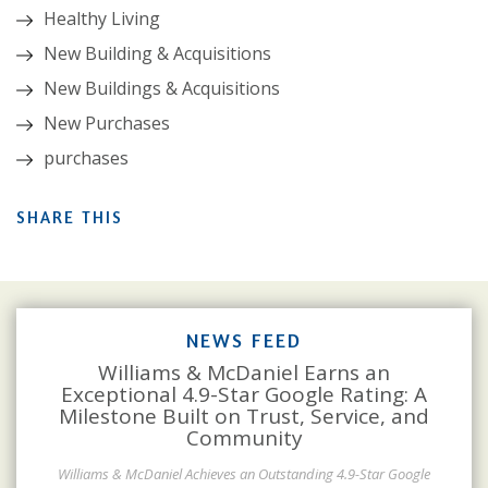
Healthy Living
New Building & Acquisitions
New Buildings & Acquisitions
New Purchases
purchases
SHARE THIS
NEWS FEED
Williams & McDaniel Earns an
Exceptional 4.9-Star Google Rating: A
Milestone Built on Trust, Service, and
Community
Williams & McDaniel Achieves an Outstanding 4.9-Star Google