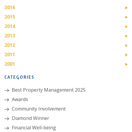
2016
2015
2014
2013
2012
2011
2001
CATEGORIES
Best Property Management 2025
Awards
Community Involvement
Diamond Winner
Financial Well-being