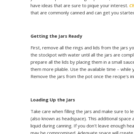
have ideas that are sure to pique your interest.
Ch
that are commonly canned and can get you starte
Getting the Jars Ready
First, remove all the rings and lids from the jars y
the stockpot with water until all the jars are compl
prepare all the lids by placing them in a small s
them more pliable. Use the available time – while 
Remove the jars from the pot once the recipe's in
Loading Up the Jars
Take care when filling the jars and make sure to 
(also known as headspace). This additional space
liquid during canning. If you don't leave enough h
may be compromised. Adequate space will create a