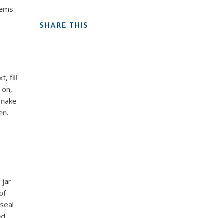
tems
SHARE THIS
, fill
 on,
 make
en.
 jar
of
 seal
d.