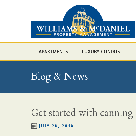
APARTMENTS
LUXURY CONDOS
Blog & News
Get started with canning
JULY 28, 2014