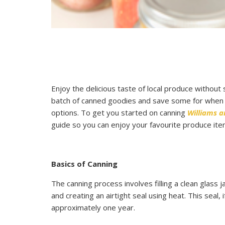
Enjoy the delicious taste of local produce without
batch of canned goodies and save some for when yo
options. To get you started on canning
Williams 
guide so you can enjoy your favourite produce ite
Basics of Canning
The canning process involves filling a clean glass
and creating an airtight seal using heat. This seal, 
approximately one year.