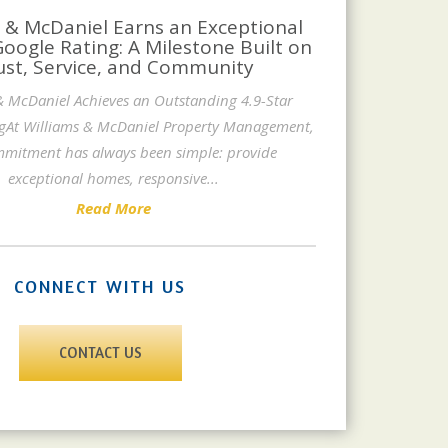
 & McDaniel Earns an Exceptional
Google Rating: A Milestone Built on
ust, Service, and Community
& McDaniel Achieves an Outstanding 4.9-Star
gAt Williams & McDaniel Property Management,
mitment has always been simple: provide
exceptional homes, responsive
...
Read More
CONNECT WITH US
CONTACT US