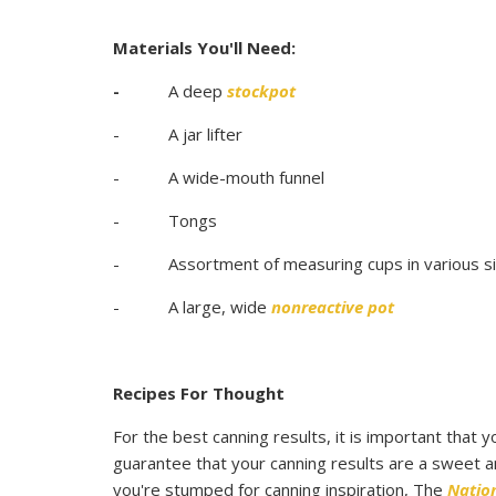
Materials You'll Need:
-
A deep
stockpot
- A jar lifter
- A wide-mouth funnel
- Tongs
- Assortment of measuring cups in various s
- A large, wide
nonreactive pot
Recipes For Thought
For the best canning results, it is important that 
guarantee that your canning results are a sweet an
you're stumped for canning inspiration, The
Natio