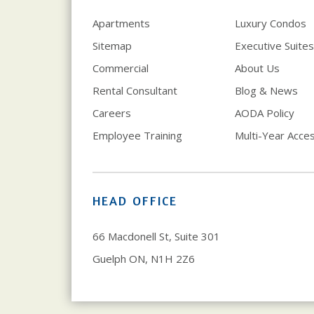
Apartments
Luxury Condos
Sitemap
Executive Suites
Commercial
About Us
Rental Consultant
Blog & News
Careers
AODA Policy
Employee Training
Multi-Year Access
HEAD OFFICE
66 Macdonell St, Suite 301
Guelph ON, N1H 2Z6