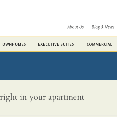
About Us
Blog & News
TOWNHOMES
EXECUTIVE SUITES
COMMERCIAL
 right in your apartment