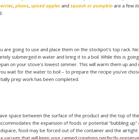
erries
,
plums
,
spiced apples
and
squash or pumpkin
are a few i
d.
ou are going to use and place them on the stockpot's top rack. Next
etely submerged in water and bring it to a boil. While this is going
aucepan on your stove's lowest simmer. This will warm them up and
you wait for the water to boil – to prepare the recipe you've chos
itially prep work has been completed.
leave space between the surface of the product and the top of the
 accommodates the expansion of foods or potential "bubbling up" 
eadspace, food may be forced out of the container and the airtight
 vacuum that will keep your canned creations perfectly preserve