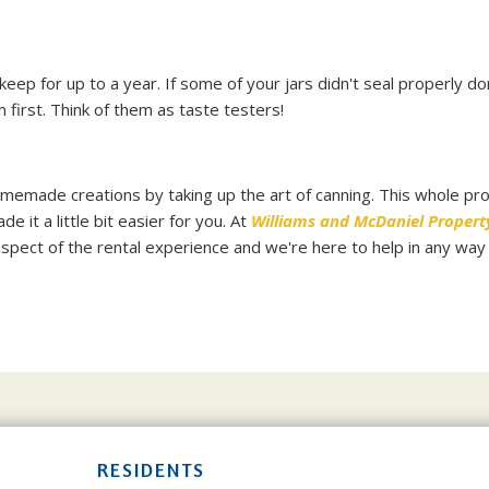
 keep for up to a year. If some of your jars didn't seal properly do
 first. Think of them as taste testers!
omemade creations by taking up the art of canning. This whole pr
it a little bit easier for you. At
Williams and McDaniel Propert
spect of the rental experience and we're here to help in any way
RESIDENTS