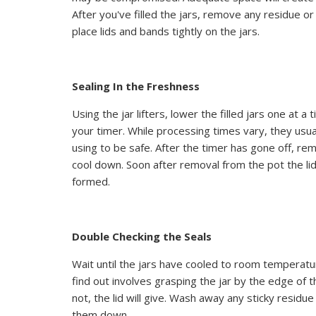
After you've filled the jars, remove any residue o
place lids and bands tightly on the jars.
Sealing In the Freshness
Using the jar lifters, lower the filled jars one at 
your timer. While processing times vary, they usua
using to be safe. After the timer has gone off, r
cool down. Soon after removal from the pot the lids
formed.
Double Checking the Seals
Wait until the jars have cooled to room temperatu
find out involves grasping the jar by the edge of the 
not, the lid will give. Wash away any sticky residu
them down.