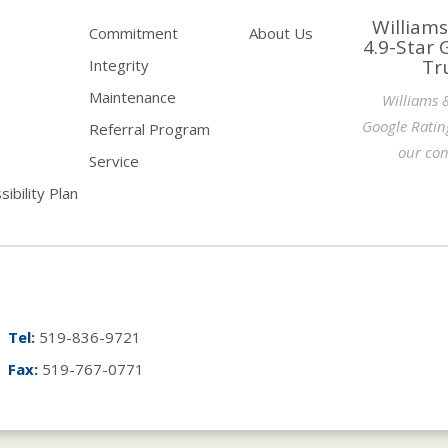
Williams
Commitment
About Us
4.9-Star 
Tr
Integrity
Maintenance
Williams 
Google Ratin
Referral Program
our com
Service
ibility Plan
Tel:
519-836-9721
Fax:
519-767-0771