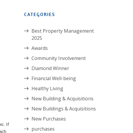
CATEGORIES
Best Property Management
2025
Awards
Community Involvement
Diamond Winner
Financial Well-being
Healthy Living
New Building & Acquisitions
New Buildings & Acquisitions
New Purchases
c. If
purchases
ach