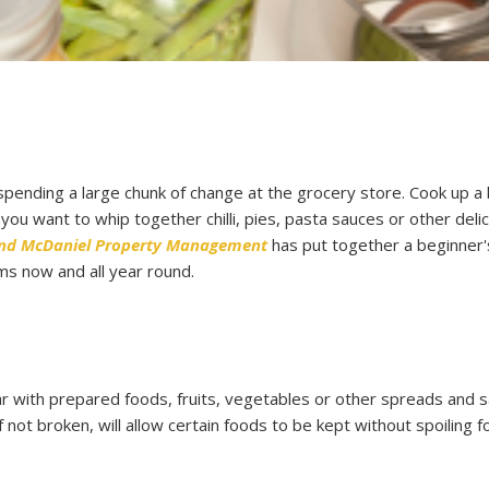
 spending a large chunk of change at the grocery store. Cook up a 
u want to whip together chilli, pies, pasta sauces or other deli
and McDaniel Property Management
has put together a beginner'
ms now and all year round.
 jar with prepared foods, fruits, vegetables or other spreads and 
if not broken, will allow certain foods to be kept without spoiling f