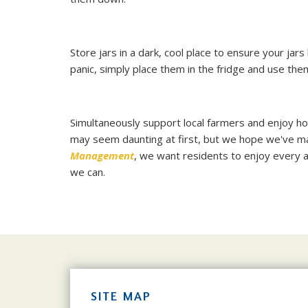
Store jars in a dark, cool place to ensure your jars
panic, simply place them in the fridge and use them
Simultaneously support local farmers and enjoy h
may seem daunting at first, but we hope we've made 
Management
, we want residents to enjoy every a
we can.
SITE MAP