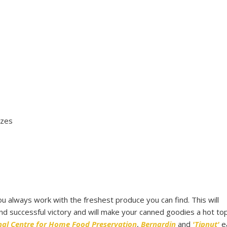
izes
you always work with the freshest produce you can find. This will
d successful victory and will make your canned goodies a hot topi
nal Centre for Home Food Preservation
,
Bernardin
and
'Tipnut'
e