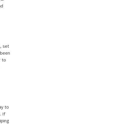
nd
, set
e been
r to
n
ay to
 If
iping