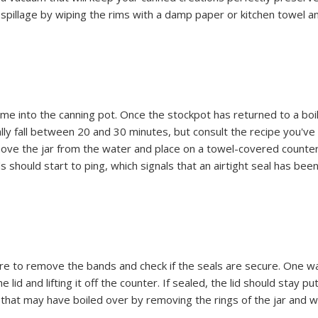
r spillage by wiping the rims with a damp paper or kitchen towel a
a time into the canning pot. Once the stockpot has returned to a boil
lly fall between 20 and 30 minutes, but consult the recipe you'v
emove the jar from the water and place on a towel-covered counte
 should start to ping, which signals that an airtight seal has bee
re to remove the bands and check if the seals are secure. One w
lid and lifting it off the counter. If sealed, the lid should stay put.
e that may have boiled over by removing the rings of the jar and w