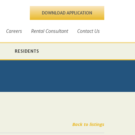
DOWNLOAD APPLICATION
Careers
Rental Consultant
Contact Us
RESIDENTS
Back to listings