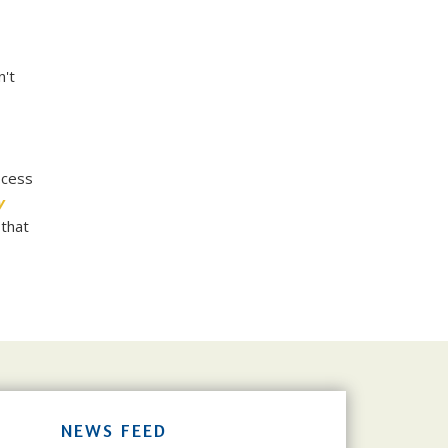
n't
ocess
y
 that
NEWS FEED