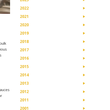
2022
2021
2020
2019
2018
bulk
cious
2017
s
2016
2015
2014
2013
sauces
2012
or
2011
2001