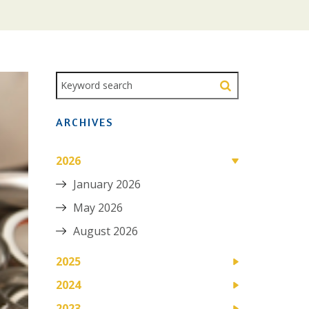
ARCHIVES
2026
January 2026
May 2026
August 2026
2025
2024
2023