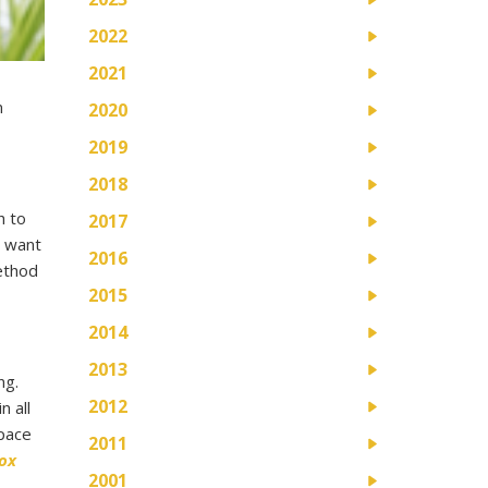
2022
2021
m
2020
2019
2018
h to
2017
u want
2016
ethod
2015
2014
2013
ng.
2012
n all
space
2011
ox
2001