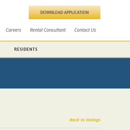
DOWNLOAD APPLICATION
Careers
Rental Consultant
Contact Us
RESIDENTS
Back to listings