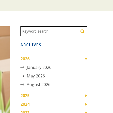
ARCHIVES
2026
January 2026
May 2026
August 2026
2025
2024
2023