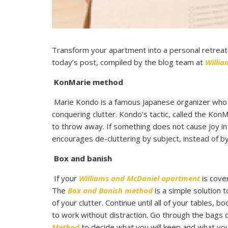
Transform your apartment into a personal retreat t
today’s post, compiled by the blog team at
Willi
KonMarie method
Marie Kondo is a famous Japanese organizer who 
conquering clutter. Kondo’s tactic, called the K
to throw away. If something does not cause joy in
encourages de-cluttering by subject, instead of b
Box and banish
If your
Williams and McDaniel apartment
is cover
The
Box and Banish method
is a simple solution 
of your clutter. Continue until all of your tables,
to work without distraction. Go through the bags 
Method
to decide what you will keep and what you