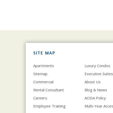
SITE MAP
Apartments
Luxury Condos
Sitemap
Executive Suites
Commercial
About Us
Rental Consultant
Blog & News
Careers
AODA Policy
Employee Training
Multi-Year Access