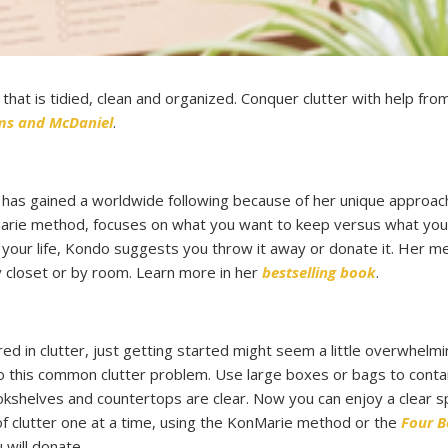
hat is tidied, clean and organized. Conquer clutter with help fro
ams and McDaniel
.
has gained a worldwide following because of her unique approac
onMarie method, focuses on what you want to keep versus what yo
 your life, Kondo suggests you throw it away or donate it. Her m
y closet or by room. Learn more in her
bestselling book
.
ed in clutter, just getting started might seem a little overwhelmi
to this common clutter problem. Use large boxes or bags to contai
 bookshelves and countertops are clear. Now you can enjoy a clear 
of clutter one at a time, using the KonMarie method or the
Four B
 will donate.