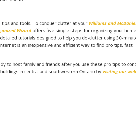
n tips and tools. To conquer clutter at your
Williams and McDanie
ganized Wizard
offers five simple steps for organizing your hom
s detailed tutorials designed to help you de-clutter using 30-minut
ternet is an inexpensive and efficient way to find pro tips, fast.
ady to host family and friends after you use these pro tips to con
 buildings in central and southwestern Ontario by
visiting our web