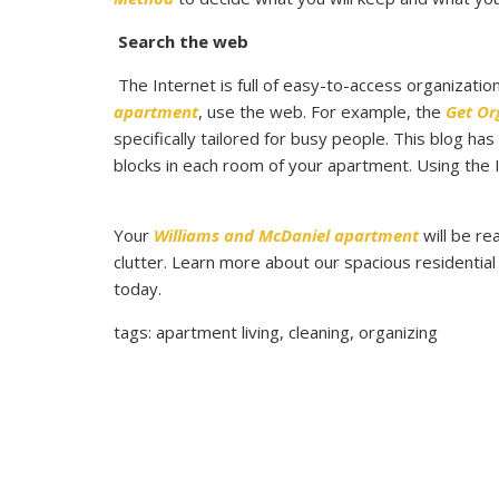
Search the web
The Internet is full of easy-to-access organizatio
apartment
, use the web. For example, the
Get Or
specifically tailored for busy people. This blog ha
blocks in each room of your apartment. Using the In
Your
Williams and McDaniel apartment
will be re
clutter. Learn more about our spacious residential
today.
tags: apartment living, cleaning, organizing