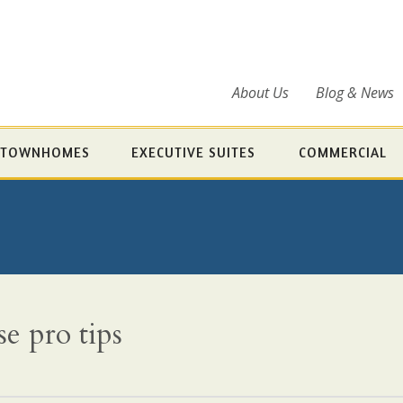
About Us
Blog & News
TOWNHOMES
EXECUTIVE SUITES
COMMERCIAL
e pro tips