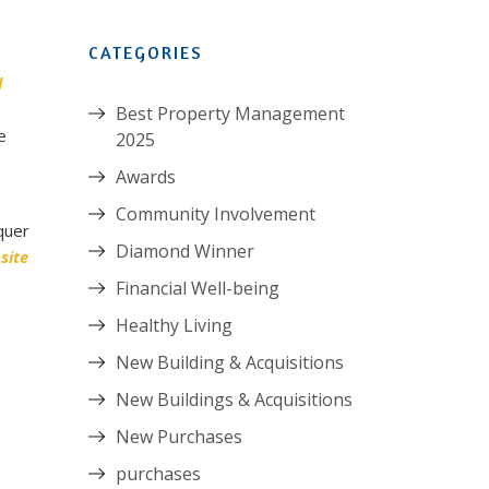
CATEGORIES
l
e
Best Property Management
e
2025
Awards
Community Involvement
quer
Diamond Winner
site
Financial Well-being
Healthy Living
New Building & Acquisitions
New Buildings & Acquisitions
New Purchases
purchases