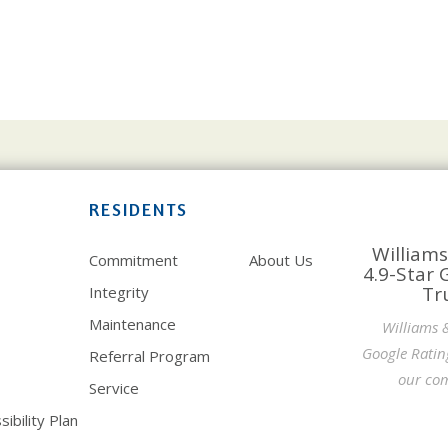
RESIDENTS
Williams
Commitment
About Us
4.9-Star 
Tr
Integrity
Maintenance
Williams 
Google Ratin
Referral Program
our com
Service
ibility Plan