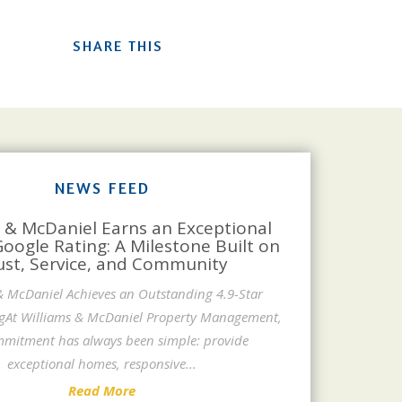
SHARE THIS
NEWS FEED
 & McDaniel Earns an Exceptional
Google Rating: A Milestone Built on
ust, Service, and Community
& McDaniel Achieves an Outstanding 4.9-Star
gAt Williams & McDaniel Property Management,
mitment has always been simple: provide
exceptional homes, responsive
...
Read More