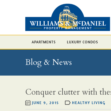
APARTMENTS
LUXURY CONDOS
Blog & News
Conquer clutter with thes
JUNE 9, 2015
HEALTHY LIVING