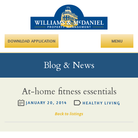
DOWNLOAD APPLICATION
MENU
Blog & News
At-home fitness essentials
JANUARY 20, 2014
HEALTHY LIVING
Back to listings