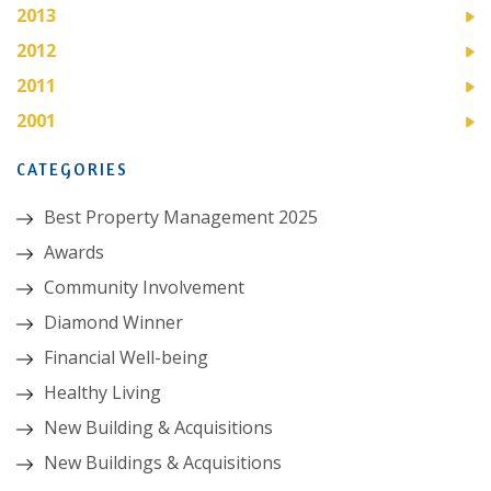
2013
2012
2011
2001
CATEGORIES
Best Property Management 2025
Awards
Community Involvement
Diamond Winner
Financial Well-being
Healthy Living
New Building & Acquisitions
New Buildings & Acquisitions