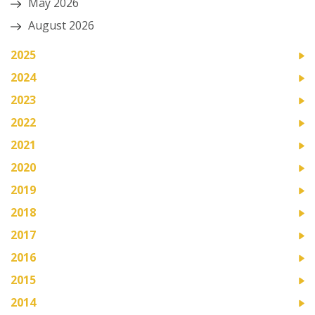
May 2026
August 2026
2025
2024
2023
2022
2021
2020
2019
2018
2017
2016
2015
2014