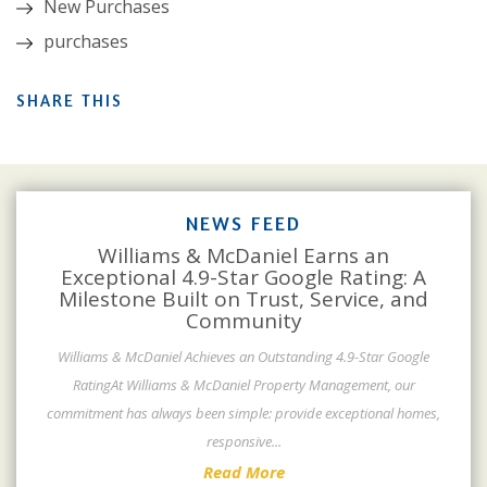
New Purchases
purchases
SHARE THIS
NEWS FEED
Williams & McDaniel Earns an
Exceptional 4.9-Star Google Rating: A
Milestone Built on Trust, Service, and
Community
Williams & McDaniel Achieves an Outstanding 4.9-Star Google
RatingAt Williams & McDaniel Property Management, our
commitment has always been simple: provide exceptional homes,
responsive
...
Read More