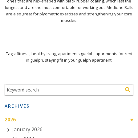
ones that are hex-shaped with black rubber coating, which last the
longest and are the most comfortable for working out. Medicine Balls
are also great for plyometric exercises and strengthening your core
muscles.
Tags: fitness, healthy living, apartments guelph, apartments for rent
in guelph, staying fit in your guelph apartment.
ARCHIVES
2026
January 2026