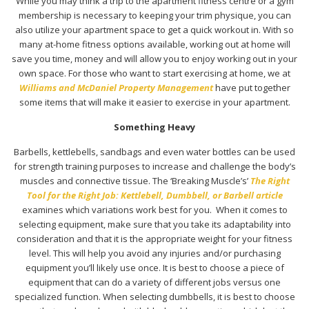
While you may think a trip to the apartment fitness centre or a gym
membership is necessary to keeping your trim physique, you can
also utilize your apartment space to get a quick workout in. With so
many at-home fitness options available, working out at home will
save you time, money and will allow you to enjoy working out in your
own space. For those who want to start exercising at home, we at
Williams and McDaniel Property Management
have put together
some items that will make it easier to exercise in your apartment.
Something Heavy
Barbells, kettlebells, sandbags and even water bottles can be used
for strength training purposes to increase and challenge the body’s
muscles and connective tissue. The ‘Breaking Muscle’s’
The Right
Tool for the Right Job: Kettlebell, Dumbbell, or Barbell article
examines which variations work best for you. When it comes to
selecting equipment, make sure that you take its adaptability into
consideration and that it is the appropriate weight for your fitness
level. This will help you avoid any injuries and/or purchasing
equipment you’ll likely use once. It is best to choose a piece of
equipment that can do a variety of different jobs versus one
specialized function. When selecting dumbbells, it is best to choose