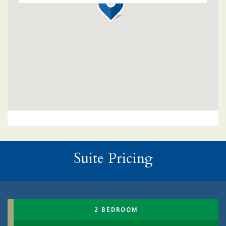
Suite Pricing
2 BEDROOM