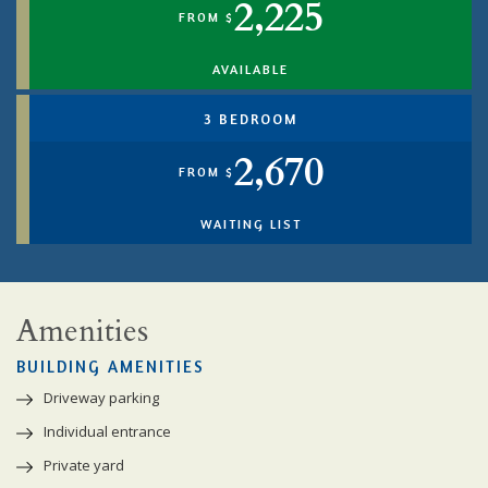
2,225
FROM $
AVAILABLE
3 BEDROOM
2,670
FROM $
WAITING LIST
Amenities
BUILDING AMENITIES
Driveway parking
Individual entrance
Private yard