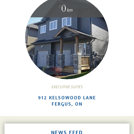
0
km
EXECUTIVE SUITES
912 KELSOWOOD LANE
FERGUS, ON
NEWS FEED