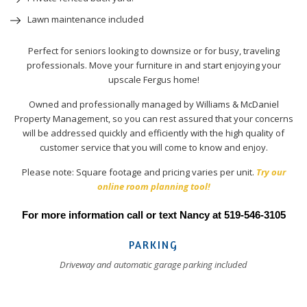
Lawn maintenance included
Perfect for seniors looking to downsize or for busy, traveling
professionals. Move your furniture in and start enjoying your
upscale Fergus home!
Owned and professionally managed by Williams & McDaniel
Property Management, so you can rest assured that your concerns
will be addressed quickly and efficiently with the high quality of
customer service that you will come to know and enjoy.
Please note: Square footage and pricing varies per unit.
Try our
online room planning tool!
For more information call or text Nancy at 519-546-3105
PARKING
Driveway and automatic garage parking included