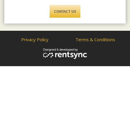
CONTACT US
Privacy Policy
Terms & Conditions