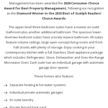
Management has been awarded the
2026 Consumer Choice
Award for Best Property Management
, following our recognition
as the
Diamond Winner in the 2025 Best of Guelph Readers’
Choice Awards
.
The upper-level three-bedroom suites have a master en-suite
bathroom plus another additional bathroom. The spacious lower-
level two-bedroom suites have a lovely 4-piece bathroom. All suites
feature volume ceilings, large open concept living rooms and front
hall closets with plenty of storage. Enjoy cooking in your
contemporary kitchen with a full Stainless Steel appliance package
which includes: Refrigerator, Stove, Dishwasher and Over-the-Range
Microwave Oven. Each suite has an individual garage with automatic
garage door opener.
These homes also feature:
Separate heating & hot water systems
Individual private automatic garages
En-suite laundry
Private fenced back yard.