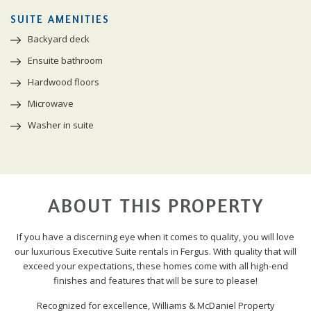
SUITE AMENITIES
Backyard deck
Ensuite bathroom
Hardwood floors
Microwave
Washer in suite
ABOUT THIS PROPERTY
If you have a discerning eye when it comes to quality, you will love
our luxurious Executive Suite rentals in Fergus. With quality that will
exceed your expectations, these homes come with all high-end
finishes and features that will be sure to please!
Recognized for excellence, Williams & McDaniel Property