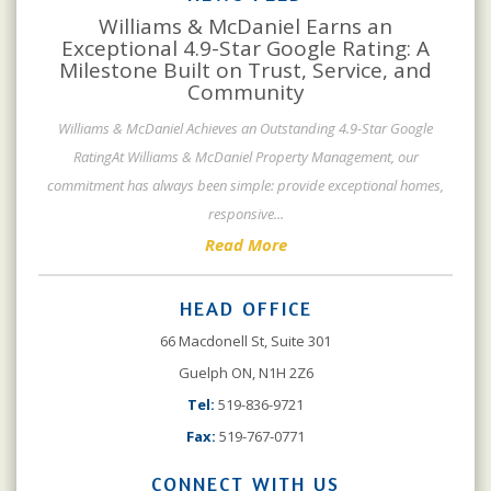
Williams & McDaniel Earns an
Exceptional 4.9-Star Google Rating: A
Milestone Built on Trust, Service, and
Community
Williams & McDaniel Achieves an Outstanding 4.9-Star Google
RatingAt Williams & McDaniel Property Management, our
commitment has always been simple: provide exceptional homes,
responsive
...
Read More
HEAD OFFICE
66 Macdonell St, Suite 301
Guelph ON, N1H 2Z6
Tel:
519-836-9721
Fax:
519-767-0771
CONNECT WITH US