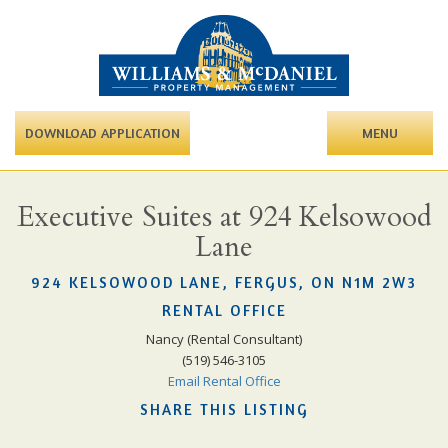
DOWNLOAD APPLICATION
MENU
Executive Suites at 924 Kelsowood
Lane
924 KELSOWOOD LANE, FERGUS, ON N1M 2W3
RENTAL OFFICE
Nancy (Rental Consultant)
(519) 546-3105
Email Rental Office
SHARE THIS LISTING