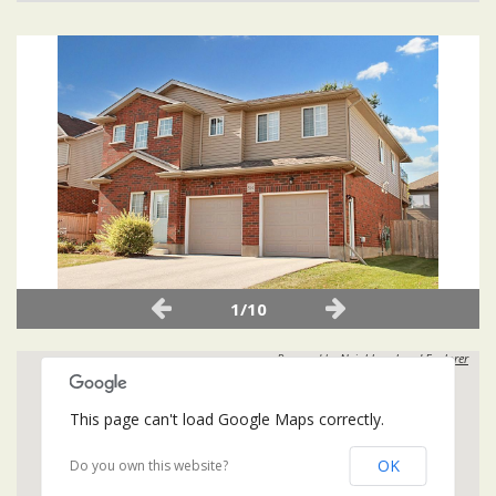
1/10
Powered by
Neighbourhood Explorer
This page can't load Google Maps correctly.
OK
Do you own this website?