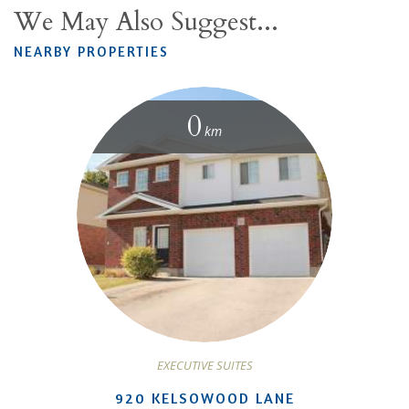
We May Also Suggest...
NEARBY PROPERTIES
0
km
EXECUTIVE SUITES
920 KELSOWOOD LANE