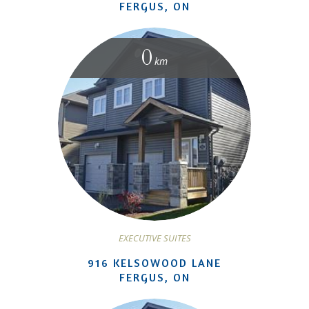
FERGUS, ON
0
km
EXECUTIVE SUITES
916 KELSOWOOD LANE
FERGUS, ON