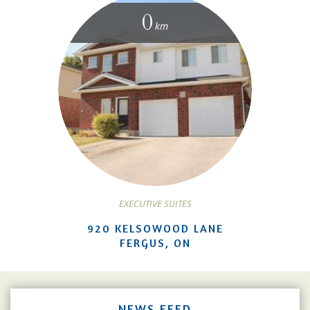
0
km
EXECUTIVE SUITES
920 KELSOWOOD LANE
FERGUS, ON
NEWS FEED