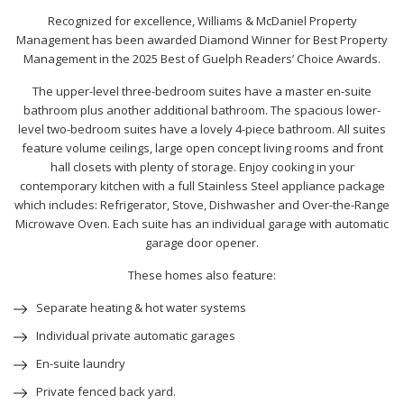
Recognized for excellence, Williams & McDaniel Property
Management has been awarded Diamond Winner for Best Property
Management in the 2025 Best of Guelph Readers’ Choice Awards.
The upper-level three-bedroom suites have a master en-suite
bathroom plus another additional bathroom. The spacious lower-
level two-bedroom suites have a lovely 4-piece bathroom. All suites
feature volume ceilings, large open concept living rooms and front
hall closets with plenty of storage. Enjoy cooking in your
contemporary kitchen with a full Stainless Steel appliance package
which includes: Refrigerator, Stove, Dishwasher and Over-the-Range
Microwave Oven. Each suite has an individual garage with automatic
garage door opener.
These homes also feature:
Separate heating & hot water systems
Individual private automatic garages
En-suite laundry
Private fenced back yard.