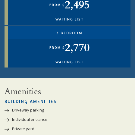
2,495
FROM $
WAITING LIST
3 BEDROOM
2,770
FROM $
WAITING LIST
Amenities
BUILDING AMENITIES
Driveway parking
Individual entrance
Private yard