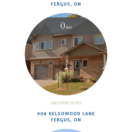
FERGUS, ON
0
km
EXECUTIVE SUITES
908 KELSOWOOD LANE
FERGUS, ON