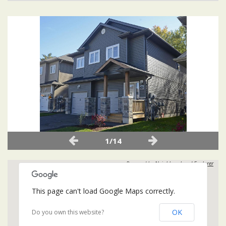
1/14
Powered by
Neighbourhood Explorer
This page can't load Google Maps correctly.
OK
Do you own this website?