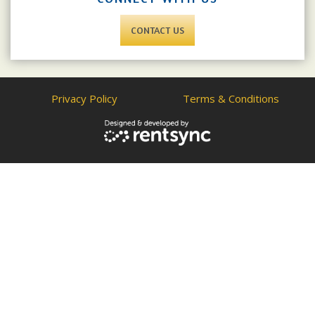
CONTACT US
Privacy Policy
Terms & Conditions