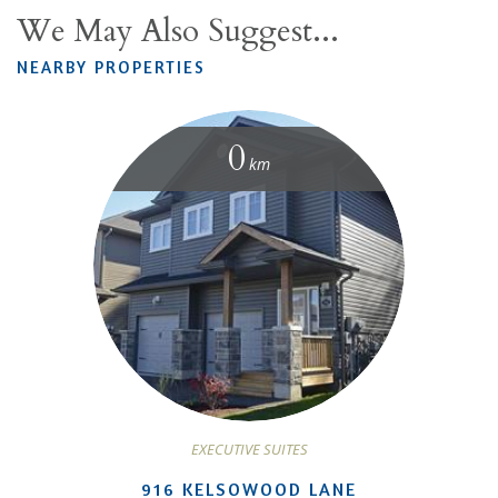
We May Also Suggest...
NEARBY PROPERTIES
0
km
EXECUTIVE SUITES
916 KELSOWOOD LANE