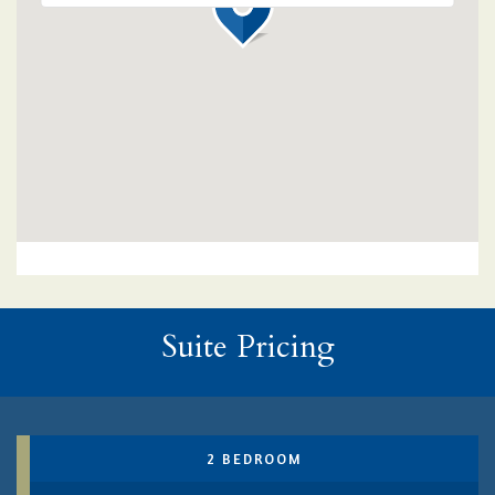
Suite Pricing
2 BEDROOM