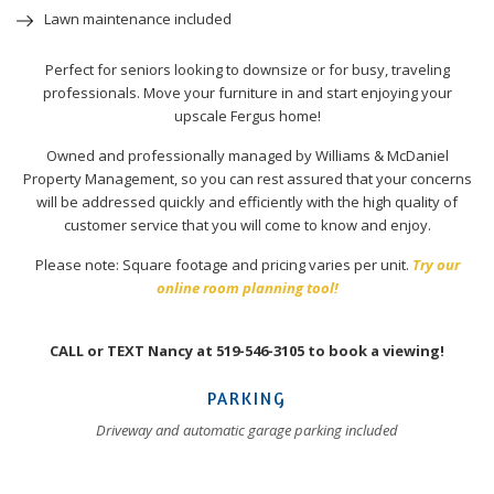
Lawn maintenance included
Perfect for seniors looking to downsize or for busy, traveling
professionals. Move your furniture in and start enjoying your
upscale Fergus home!
Owned and professionally managed by Williams & McDaniel
Property Management, so you can rest assured that your concerns
will be addressed quickly and efficiently with the high quality of
customer service that you will come to know and enjoy.
Please note: Square footage and pricing varies per unit.
Try our
online room planning tool!
CALL or TEXT Nancy at 519-546-3105 to book a viewing!
PARKING
Driveway and automatic garage parking included