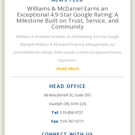
Williams & McDaniel Earns an
Exceptional 4.9-Star Google Rating: A
Milestone Built on Trust, Service, and
Community
Williams & McDaniel Achieves an Outstanding 4.9-Star Google
RatingAt Williams & McDaniel Property Management, our
commitment has always been simple: provide exceptional homes,
responsive
...
Read More
HEAD OFFICE
66 Macdonell St, Suite 301
Guelph ON, N1H 2Z6
Tel:
519-836-9721
Fax:
519-767-0771
CONNECT WITH US