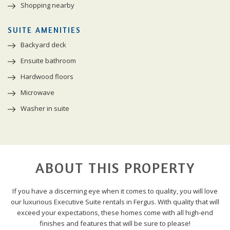
Shopping nearby
SUITE AMENITIES
Backyard deck
Ensuite bathroom
Hardwood floors
Microwave
Washer in suite
ABOUT THIS PROPERTY
If you have a discerning eye when it comes to quality, you will love
our luxurious Executive Suite rentals in Fergus. With quality that will
exceed your expectations, these homes come with all high-end
finishes and features that will be sure to please!