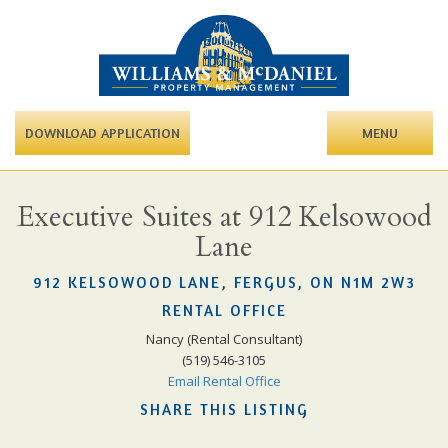
DOWNLOAD APPLICATION
MENU
Executive Suites at 912 Kelsowood
Lane
912 KELSOWOOD LANE, FERGUS, ON N1M 2W3
RENTAL OFFICE
Nancy (Rental Consultant)
(519) 546-3105
Email Rental Office
SHARE THIS LISTING