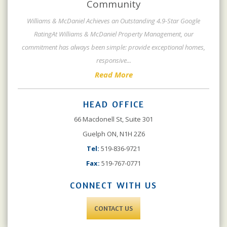
Community
Williams & McDaniel Achieves an Outstanding 4.9-Star Google
RatingAt Williams & McDaniel Property Management, our
commitment has always been simple: provide exceptional homes,
responsive
...
Read More
HEAD OFFICE
66 Macdonell St, Suite 301
Guelph ON, N1H 2Z6
Tel:
519-836-9721
Fax:
519-767-0771
CONNECT WITH US
CONTACT US