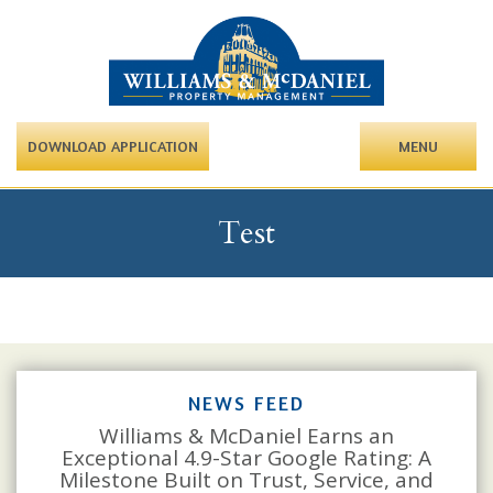
DOWNLOAD APPLICATION
MENU
Test
NEWS FEED
Williams & McDaniel Earns an
Exceptional 4.9-Star Google Rating: A
Milestone Built on Trust, Service, and