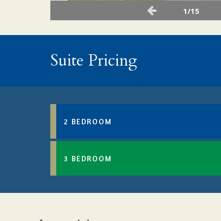
1/15
Suite Pricing
2 BEDROOM
3 BEDROOM