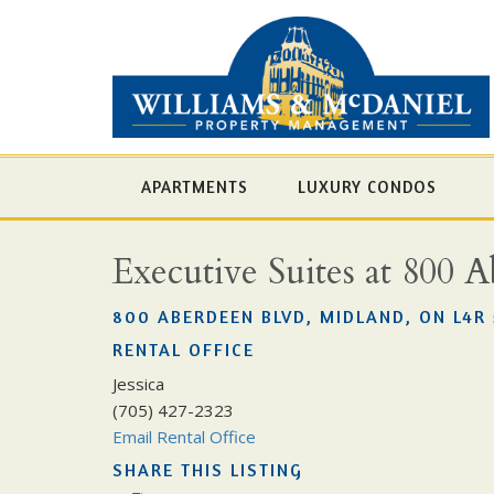
APARTMENTS
LUXURY CONDOS
Executive Suites at 800 
800 ABERDEEN BLVD, MIDLAND, ON L4R 
RENTAL OFFICE
Jessica
(705) 427-2323
Email Rental Office
SHARE THIS LISTING