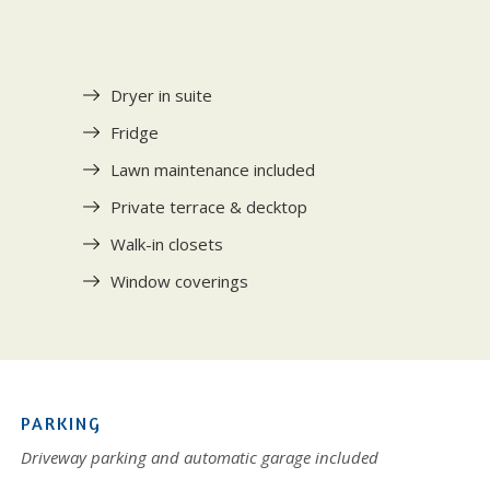
Dryer in suite
Fridge
Lawn maintenance included
Private terrace & decktop
Walk-in closets
Window coverings
PARKING
Driveway parking and automatic garage included