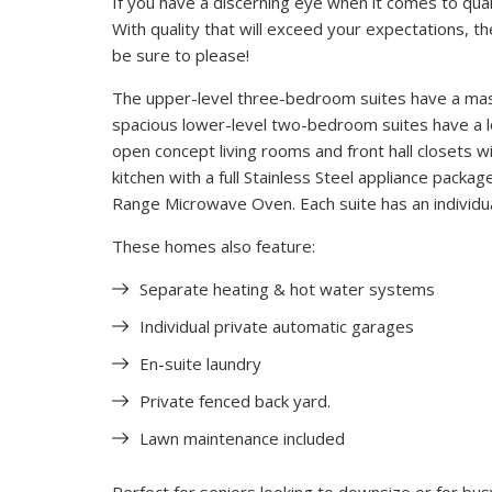
If you have a discerning eye when it comes to qualit
With quality that will exceed your expectations, t
be sure to please!
The upper-level three-bedroom suites have a mas
spacious lower-level two-bedroom suites have a lo
open concept living rooms and front hall closets w
kitchen with a full Stainless Steel appliance pack
Range Microwave Oven. Each suite has an individu
These homes also feature:
Separate heating & hot water systems
Individual private automatic garages
En-suite laundry
Private fenced back yard.
Lawn maintenance included
Perfect for seniors looking to downsize or for busy