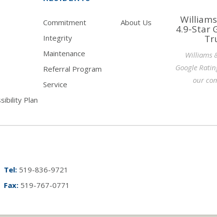
Williams
Commitment
About Us
4.9-Star 
Tr
Integrity
Maintenance
Williams 
Google Ratin
Referral Program
our com
Service
ibility Plan
Tel:
519-836-9721
Fax:
519-767-0771