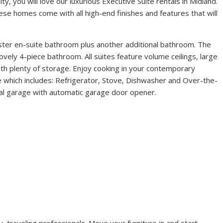
y, you will love our luxurious Executive Suite rentals in Midland.
hese homes come with all high-end finishes and features that will
ter en-suite bathroom plus another additional bathroom. The
vely 4-piece bathroom. All suites feature volume ceilings, large
ith plenty of storage. Enjoy cooking in your contemporary
age which includes: Refrigerator, Stove, Dishwasher and Over-the-
al garage with automatic garage door opener.
, traveling professionals. Move your furniture in and start