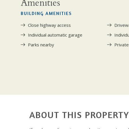
Amenities
BUILDING AMENITIES
Close highway access
Drivew
Individual automatic garage
Individ
Parks nearby
Private
ABOUT THIS PROPERT