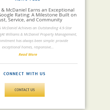
 & McDaniel Earns an Exceptional
Google Rating: A Milestone Built on
ust, Service, and Community
& McDaniel Achieves an Outstanding 4.9-Star
gAt Williams & McDaniel Property Management,
mitment has always been simple: provide
exceptional homes, responsive
...
Read More
CONNECT WITH US
CONTACT US