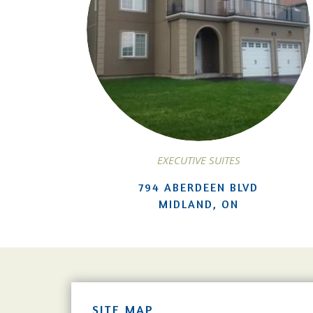
EXECUTIVE SUITES
794 ABERDEEN BLVD
MIDLAND, ON
SITE MAP