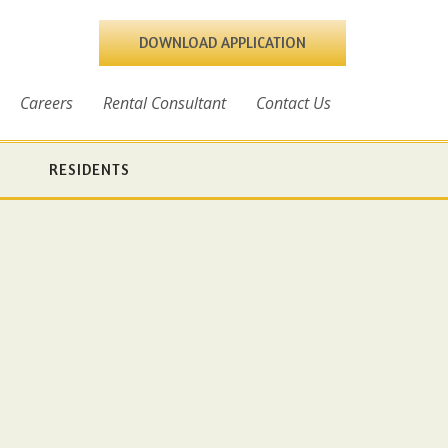
DOWNLOAD APPLICATION
Careers
Rental Consultant
Contact Us
RESIDENTS