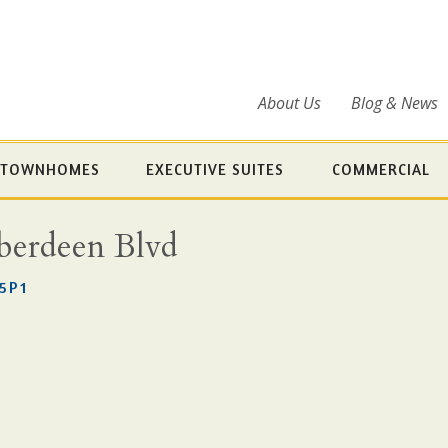
About Us
Blog & News
TOWNHOMES
EXECUTIVE SUITES
COMMERCIAL
Aberdeen Blvd
5P1