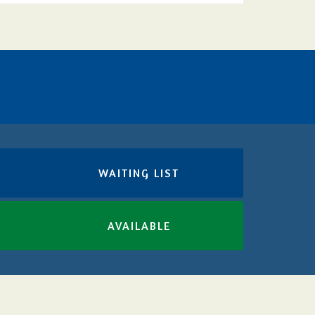
WAITING LIST
AVAILABLE