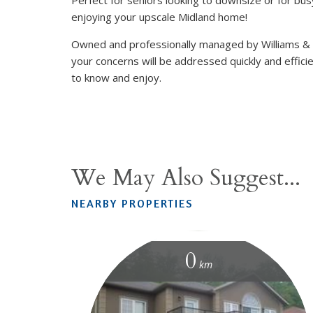
enjoying your upscale Midland home!
Owned and professionally managed by Williams &
your concerns will be addressed quickly and efficie
to know and enjoy.
We May Also Suggest...
NEARBY PROPERTIES
0
km