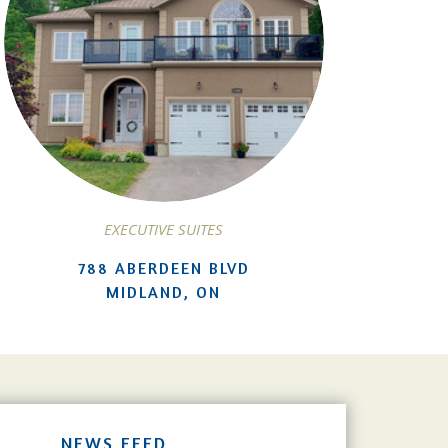
EXECUTIVE SUITES
788 ABERDEEN BLVD
MIDLAND, ON
NEWS FEED