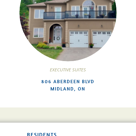
EXECUTIVE SUITES
806 ABERDEEN BLVD
MIDLAND, ON
RESIDENTS