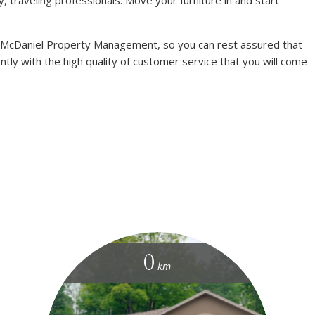
 McDaniel Property Management, so you can rest assured that
ntly with the high quality of customer service that you will come
0
km