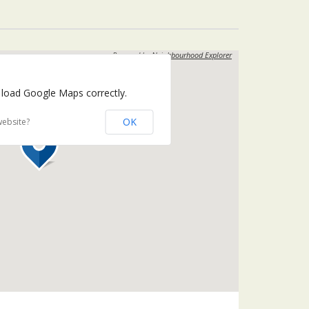
Powered by
Neighbourhood Explorer
 load Google Maps correctly.
OK
website?