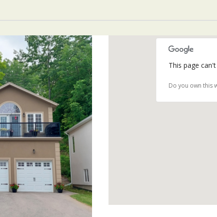
This page can't
Do you own this 