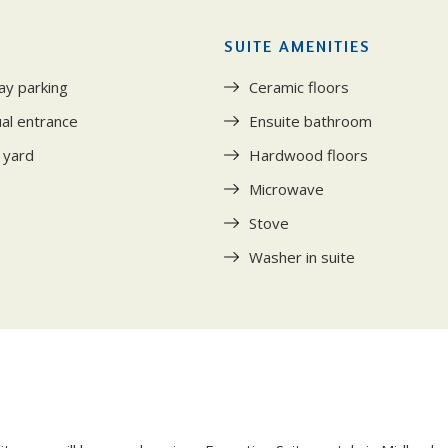
SUITE AMENITIES
ay parking
Ceramic floors
ual entrance
Ensuite bathroom
 yard
Hardwood floors
Microwave
Stove
Washer in suite
Y