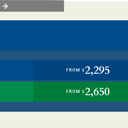
2,295
FROM $
2,650
FROM $