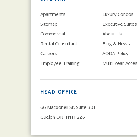
Apartments
Luxury Condos
Sitemap
Executive Suites
Commercial
About Us
Rental Consultant
Blog & News
Careers
AODA Policy
Employee Training
Multi-Year Access
HEAD OFFICE
66 Macdonell St, Suite 301
Guelph ON, N1H 2Z6