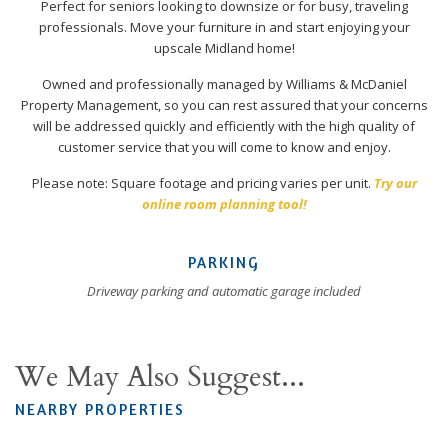
Perfect for seniors looking to downsize or for busy, traveling
professionals. Move your furniture in and start enjoying your
upscale Midland home!
Owned and professionally managed by Williams & McDaniel
Property Management, so you can rest assured that your concerns
will be addressed quickly and efficiently with the high quality of
customer service that you will come to know and enjoy.
Please note: Square footage and pricing varies per unit.
Try our
online room planning tool!
PARKING
Driveway parking and automatic garage included
We May Also Suggest...
NEARBY PROPERTIES