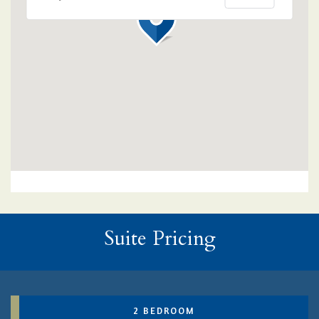
Suite Pricing
2 BEDROOM