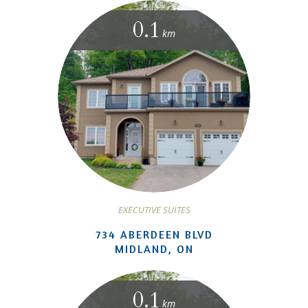
0.1
km
EXECUTIVE SUITES
734 ABERDEEN BLVD
MIDLAND, ON
0.1
km