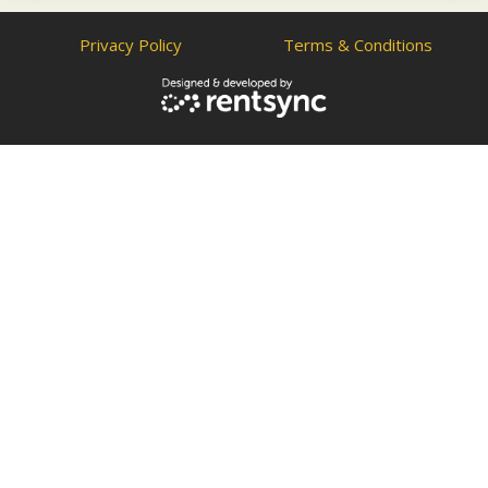
Privacy Policy
Terms & Conditions