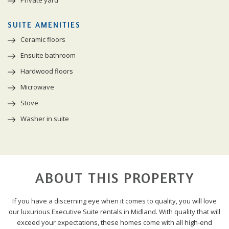
SUITE AMENITIES
Ceramic floors
Ensuite bathroom
Hardwood floors
Microwave
Stove
Washer in suite
ABOUT THIS PROPERTY
If you have a discerning eye when it comes to quality, you will love
our luxurious Executive Suite rentals in Midland. With quality that will
exceed your expectations, these homes come with all high-end