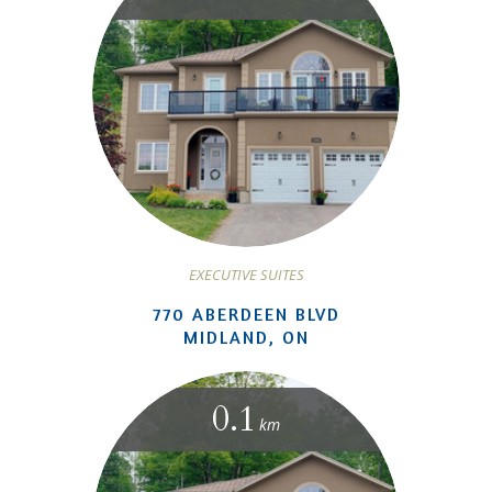
EXECUTIVE SUITES
770 ABERDEEN BLVD
MIDLAND, ON
0.1
km