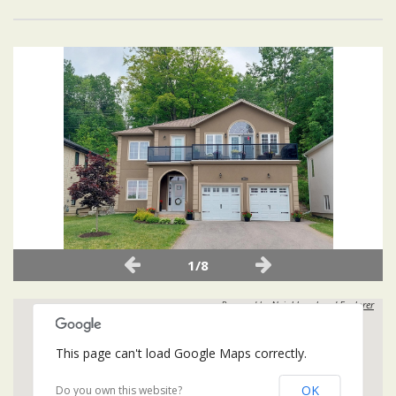
1/8
Powered by
Neighbourhood Explorer
This page can't load Google Maps correctly.
OK
Do you own this website?