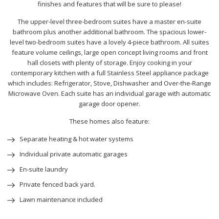
finishes and features that will be sure to please!
The upper-level three-bedroom suites have a master en-suite
bathroom plus another additional bathroom. The spacious lower-
level two-bedroom suites have a lovely 4-piece bathroom. All suites
feature volume ceilings, large open concept living rooms and front
hall closets with plenty of storage. Enjoy cooking in your
contemporary kitchen with a full Stainless Steel appliance package
which includes: Refrigerator, Stove, Dishwasher and Over-the-Range
Microwave Oven. Each suite has an individual garage with automatic
garage door opener.
These homes also feature:
Separate heating & hot water systems
Individual private automatic garages
En-suite laundry
Private fenced back yard.
Lawn maintenance included