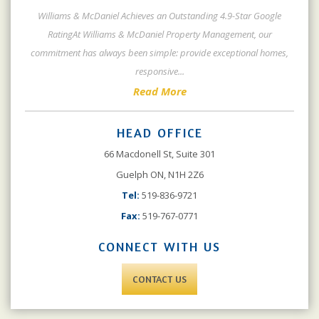
Williams & McDaniel Achieves an Outstanding 4.9-Star Google
RatingAt Williams & McDaniel Property Management, our
commitment has always been simple: provide exceptional homes,
responsive
...
Read More
HEAD OFFICE
66 Macdonell St, Suite 301
Guelph ON, N1H 2Z6
Tel:
519-836-9721
Fax:
519-767-0771
CONNECT WITH US
CONTACT US