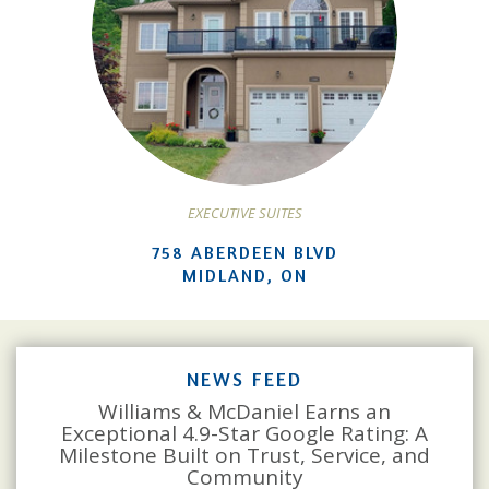
EXECUTIVE SUITES
758 ABERDEEN BLVD
MIDLAND, ON
NEWS FEED
Williams & McDaniel Earns an
Exceptional 4.9-Star Google Rating: A
Milestone Built on Trust, Service, and
Community