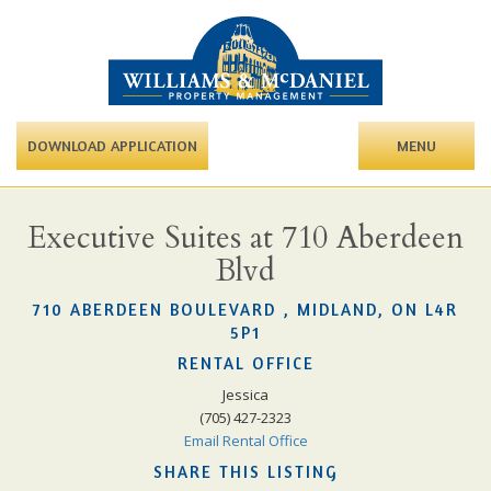
DOWNLOAD APPLICATION
MENU
Executive Suites at 710 Aberdeen
Blvd
710 ABERDEEN BOULEVARD , MIDLAND, ON L4R
5P1
RENTAL OFFICE
Jessica
(705) 427-2323
Email Rental Office
SHARE THIS LISTING