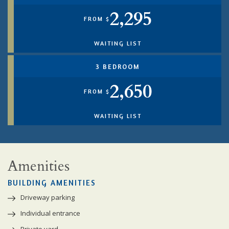
2,295
FROM $
WAITING LIST
3 BEDROOM
2,650
FROM $
WAITING LIST
Amenities
BUILDING AMENITIES
Driveway parking
Individual entrance
Private yard