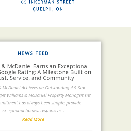
65 INKERMAN STREET
GUELPH, ON
NEWS FEED
 & McDaniel Earns an Exceptional
Google Rating: A Milestone Built on
ust, Service, and Community
& McDaniel Achieves an Outstanding 4.9-Star
gAt Williams & McDaniel Property Management,
mitment has always been simple: provide
exceptional homes, responsive
...
Read More