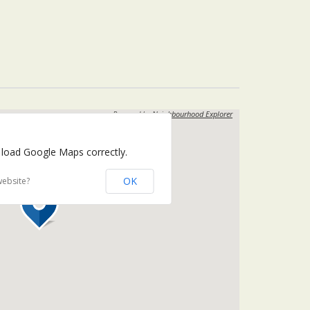
Powered by
Neighbourhood Explorer
 load Google Maps correctly.
OK
website?