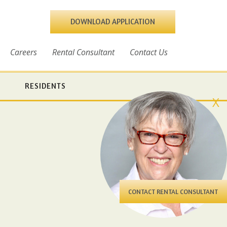
DOWNLOAD APPLICATION
Careers
Rental Consultant
Contact Us
RESIDENTS
X
CONTACT RENTAL CONSULTANT