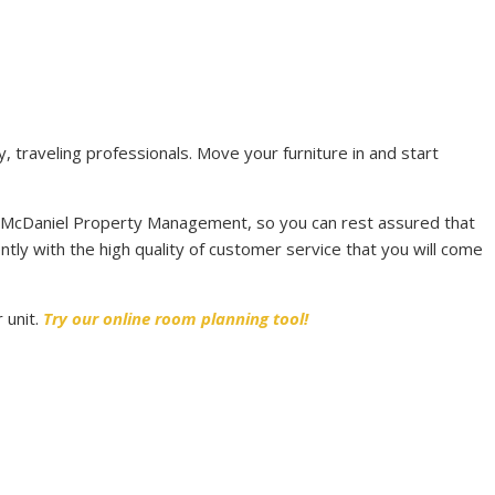
, traveling professionals. Move your furniture in and start
 McDaniel Property Management, so you can rest assured that
ntly with the high quality of customer service that you will come
 unit.
Try our online room planning tool!