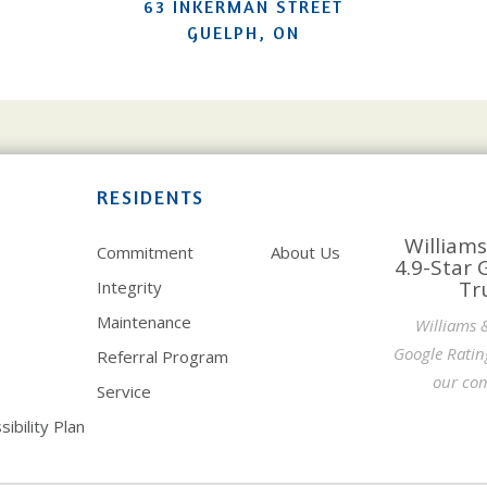
63 INKERMAN STREET
GUELPH, ON
RESIDENTS
Williams
Commitment
About Us
4.9-Star 
Tr
Integrity
Maintenance
Williams 
Google Ratin
Referral Program
our com
Service
ibility Plan