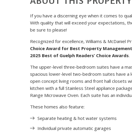
ABOUT THIS PROPERT
If you have a discerning eye when it comes to qualit
With quality that will exceed your expectations, t
be sure to please!
Recognized for excellence, Williams & McDaniel
Choice Award for Best Property Managemen
2025 Best of Guelph Readers’ Choice Awards
.
The upper-level three-bedroom suites have a mas
spacious lower-level two-bedroom suites have a lo
open concept living rooms and front hall closets w
kitchen with a full Stainless Steel appliance pack
Range Microwave Oven. Each suite has an individu
These homes also feature:
Separate heating & hot water systems
Individual private automatic garages