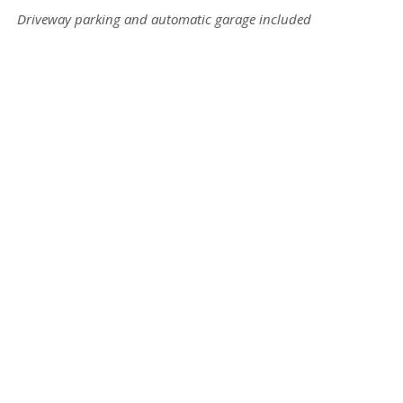
Driveway parking and automatic garage included