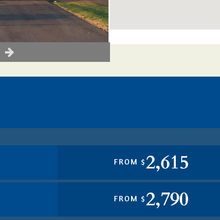
2,615
FROM $
2,790
FROM $