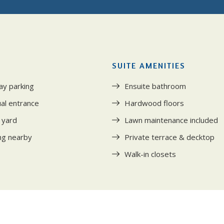
SUITE AMENITIES
ay parking
Ensuite bathroom
ual entrance
Hardwood floors
 yard
Lawn maintenance included
ng nearby
Private terrace & decktop
Walk-in closets