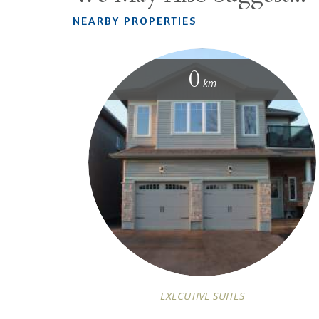
NEARBY PROPERTIES
0
km
EXECUTIVE SUITES