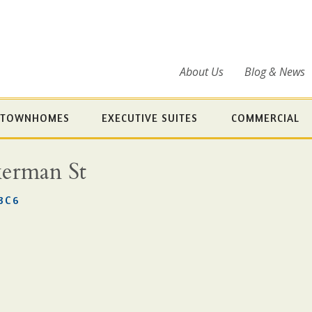
About Us
Blog & News
TOWNHOMES
EXECUTIVE SUITES
COMMERCIAL
kerman St
3C6