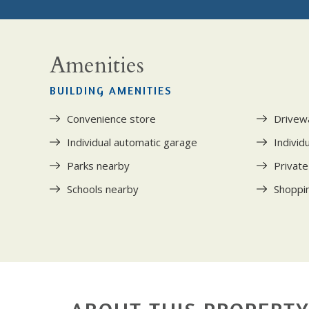
Amenities
BUILDING AMENITIES
Convenience store
Drivew
Individual automatic garage
Individ
Parks nearby
Private
Schools nearby
Shoppi