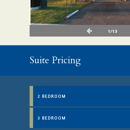
1/13
Suite Pricing
2 BEDROOM
3 BEDROOM