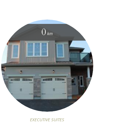
0
km
EXECUTIVE SUITES