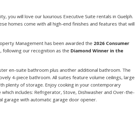
Y
y, you will love our luxurious Executive Suite rentals in Guelph.
hese homes come with all high-end finishes and features that will
 Property Management has been awarded the
2026 Consumer
t
, following our recognition as the
Diamond Winner in the
ter en-suite bathroom plus another additional bathroom. The
vely 4-piece bathroom. All suites feature volume ceilings, large
ith plenty of storage. Enjoy cooking in your contemporary
age which includes: Refrigerator, Stove, Dishwasher and Over-the-
al garage with automatic garage door opener.