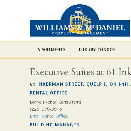
APARTMENTS
LUXURY CONDOS
Executive Suites at 61 In
61 INKERMAN STREET, GUELPH, ON N1H 
RENTAL OFFICE
Lorrie (Rental Consultant)
(226) 979-3916
Email Rental Office
BUILDING MANAGER