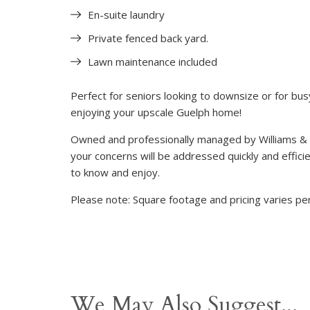
En-suite laundry
Private fenced back yard.
Lawn maintenance included
Perfect for seniors looking to downsize or for busy
enjoying your upscale Guelph home!
Owned and professionally managed by Williams &
your concerns will be addressed quickly and efficie
to know and enjoy.
Please note: Square footage and pricing varies per
We May Also Suggest...