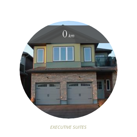
0
km
EXECUTIVE SUITES