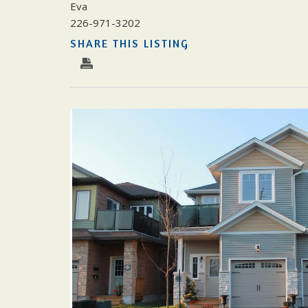
Eva
226-971-3202
SHARE THIS LISTING