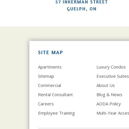
57 INKERMAN STREET
GUELPH, ON
SITE MAP
Apartments
Luxury Condos
Sitemap
Executive Suites
Commercial
About Us
Rental Consultant
Blog & News
Careers
AODA Policy
Employee Training
Multi-Year Access