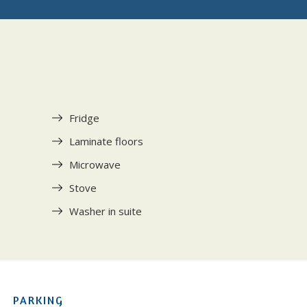
Fridge
Laminate floors
Microwave
Stove
Washer in suite
PARKING