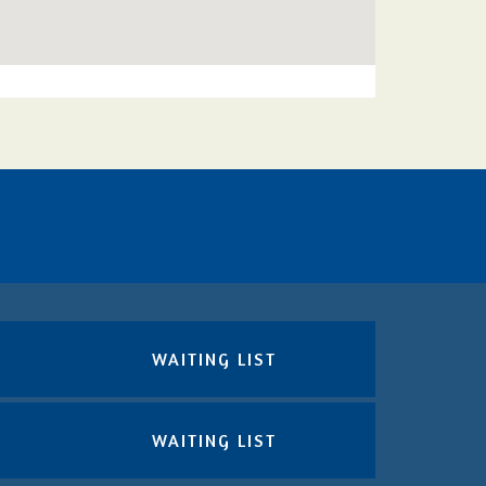
WAITING LIST
WAITING LIST