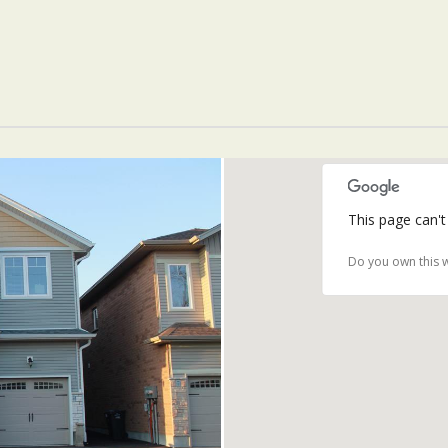
This page can't
Do you own this 