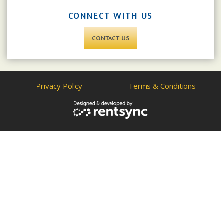
CONNECT WITH US
CONTACT US
Privacy Policy
Terms & Conditions