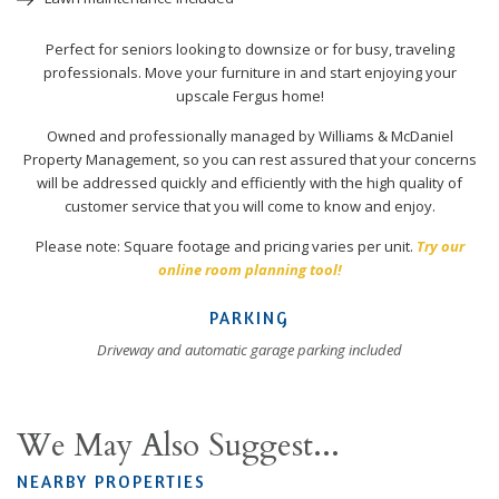
Perfect for seniors looking to downsize or for busy, traveling
professionals. Move your furniture in and start enjoying your
upscale Fergus home!
Owned and professionally managed by Williams & McDaniel
Property Management, so you can rest assured that your concerns
will be addressed quickly and efficiently with the high quality of
customer service that you will come to know and enjoy.
Please note: Square footage and pricing varies per unit.
Try our
online room planning tool!
PARKING
Driveway and automatic garage parking included
We May Also Suggest...
NEARBY PROPERTIES