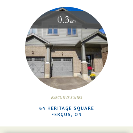
0.3
km
EXECUTIVE SUITES
64 HERITAGE SQUARE
FERGUS, ON