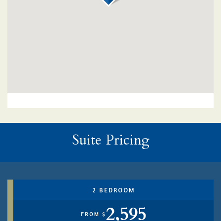
Suite Pricing
2 BEDROOM
2,595
FROM $