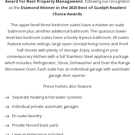
Award for Best Property Management
, following our recognition
as the
Diamond Winner in the 2025 Best of Guelph Readers’
Choice Awards
.
The upper-level three-bedroom suites have a master en-suite
bathroom plus another additional bathroom. The spacious lower-
level two-bedroom suites have a lovely 4-piece bathroom. All suites
feature volume ceilings, large open concept living rooms and front
hall closets with plenty of storage. Enjoy cooking in your
contemporary kitchen with a full Stainless Steel appliance package
which includes: Refrigerator, Stove, Dishwasher and Over-the-Range
Microwave Oven. Each suite has an individual garage with automatic
garage door opener.
These homes also feature:
Separate heating & hot water systems
Individual private automatic garages
En-suite laundry
Private fenced back yard.
Lawn maintenance included