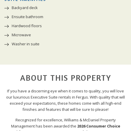
Backyard deck
Ensuite bathroom
Hardwood floors
Microwave
Washer in suite
ABOUT THIS PROPERTY
If you have a discerning eye when it comes to quality, you will love
our luxurious Executive Suite rentals in Fergus. With quality that will
exceed your expectations, these homes come with all high-end
finishes and features that will be sure to please!
Recognized for excellence, Williams & McDaniel Property
Management has been awarded the
2026 Consumer Choice