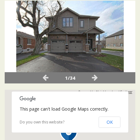
1/34
Powered by
Neighbourhood Explorer
This page can't load Google Maps correctly.
OK
Do you own this website?