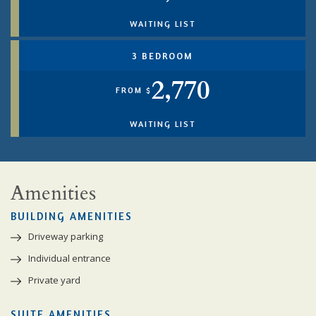
WAITING LIST
3 BEDROOM
2,770
FROM $
WAITING LIST
Amenities
BUILDING AMENITIES
Driveway parking
Individual entrance
Private yard
SUITE AMENITIES