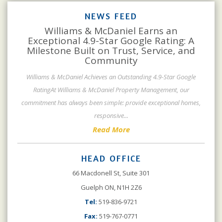
NEWS FEED
Williams & McDaniel Earns an
Exceptional 4.9-Star Google Rating: A
Milestone Built on Trust, Service, and
Community
Williams & McDaniel Achieves an Outstanding 4.9-Star Google
RatingAt Williams & McDaniel Property Management, our
commitment has always been simple: provide exceptional homes,
responsive
...
Read More
HEAD OFFICE
66 Macdonell St, Suite 301
Guelph ON, N1H 2Z6
Tel:
519-836-9721
Fax:
519-767-0771