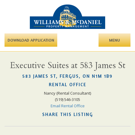
DOWNLOAD APPLICATION
MENU
Executive Suites at 583 James St
583 JAMES ST, FERGUS, ON N1M 1B9
RENTAL OFFICE
Nancy (Rental Consultant)
(519) 546-3105
Email Rental Office
SHARE THIS LISTING