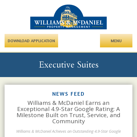
DOWNLOAD APPLICATION
MENU
Executive Suites
NEWS FEED
Williams & McDaniel Earns an
Exceptional 4.9-Star Google Rating: A
Milestone Built on Trust, Service, and
Community
Williams & McDaniel Achieves an Outstanding 4.9-Star Google