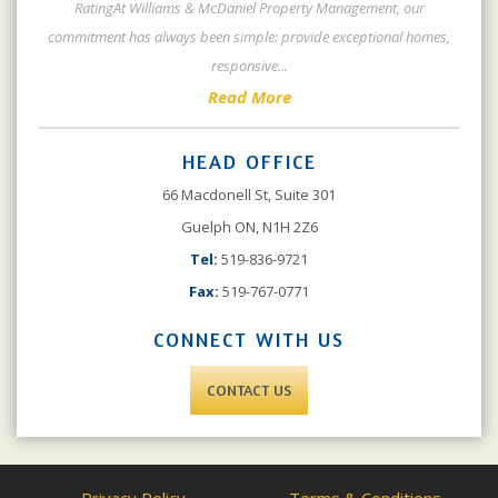
RatingAt Williams & McDaniel Property Management, our
commitment has always been simple: provide exceptional homes,
responsive
...
Read More
HEAD OFFICE
66 Macdonell St, Suite 301
Guelph ON, N1H 2Z6
Tel:
519-836-9721
Fax:
519-767-0771
CONNECT WITH US
CONTACT US
Privacy Policy
Terms & Conditions