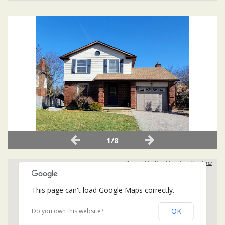
1/8
Powered by
Neighbourhood Explorer
This page can't load Google Maps correctly.
OK
Do you own this website?