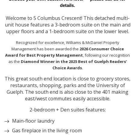
details.
Welcome to 5 Columbus Crescent! This detached multi-
unit house features a 3-bedroom suite on the main and
upper floors and a 1-bedroom suite on the lower level.
Recognized for excellence, Williams & McDaniel Property
Management has been awarded the
2026 Consumer Choice
Award for Best Property Management
, following our recognition
as the
Diamond Winner in the 2025 Best of Guelph Readers’
Choice Awards
.
This great south end location is close to grocery stores,
restaurants, shopping, parks and the University of
Guelph. The south end is also close to the 401 making
east/west commutes easily accessible.
2-bedroom + Den suites features:
Main-floor laundry
Gas fireplace in the living room