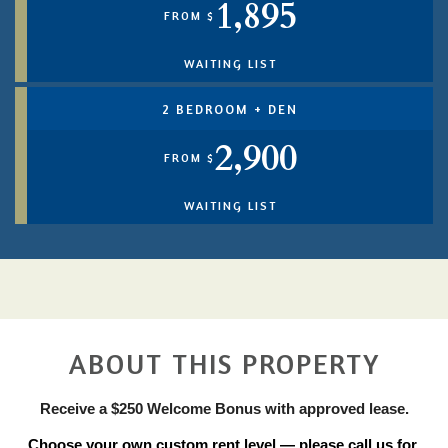
1,895
FROM $
WAITING LIST
2 BEDROOM + DEN
2,900
FROM $
WAITING LIST
ABOUT THIS PROPERTY
Receive a $250 Welcome Bonus with approved lease.
Choose your own custom rent level — please call us for 