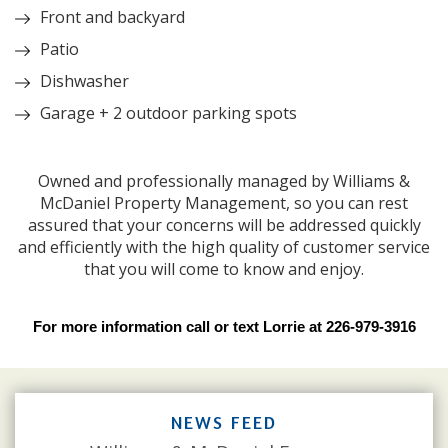
Front and backyard
Patio
Dishwasher
Garage + 2 outdoor parking spots
Owned and professionally managed by Williams &
McDaniel Property Management, so you can rest
assured that your concerns will be addressed quickly
and efficiently with the high quality of customer service
that you will come to know and enjoy.
For more information call or text Lorrie at 226-979-3916
NEWS FEED