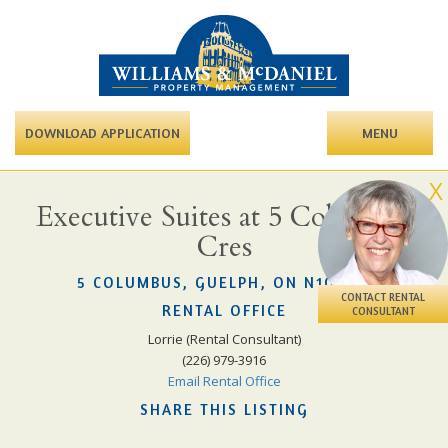
DOWNLOAD APPLICATION
MENU
X
Executive Suites at 5 Columbus
Cres
5 COLUMBUS, GUELPH, ON N1G 3A7
CONTACT RENTAL
RENTAL OFFICE
CONSULTANT
Lorrie (Rental Consultant)
(226) 979-3916
Email Rental Office
SHARE THIS LISTING