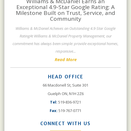
Williams & McDaniel Earns an
Exceptional 4.9-Star Google Rating: A
Milestone Built on Trust, Service, and
Community
Williams & McDaniel Achieves an Outstanding 4.9-Star Google
RatingAt Williams & McDaniel Property Management, our
commitment has always been simple: provide exceptional homes,
responsive
...
Read More
HEAD OFFICE
66 Macdonell St, Suite 301
Guelph ON, N1H 2Z6
Tel:
519-836-9721
Fax:
519-767-0771
CONNECT WITH US