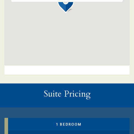
Suite Pricing
1 BEDROOM