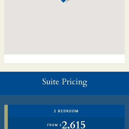
Suite Pricing
2 BEDROOM
2,615
FROM $