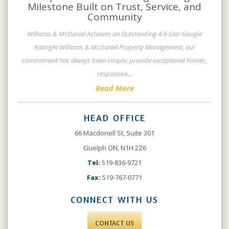
Milestone Built on Trust, Service, and
Community
Williams & McDaniel Achieves an Outstanding 4.9-Star Google
RatingAt Williams & McDaniel Property Management, our
commitment has always been simple: provide exceptional homes,
responsive
...
Read More
HEAD OFFICE
66 Macdonell St, Suite 301
Guelph ON, N1H 2Z6
Tel:
519-836-9721
Fax:
519-767-0771
CONNECT WITH US
CONTACT US