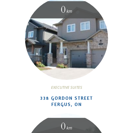
0
km
EXECUTIVE SUITES
338 GORDON STREET
FERGUS, ON
0
km