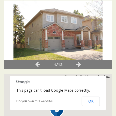
1/12
Powered by
Neighbourhood Explorer
This page can't load Google Maps correctly.
OK
Do you own this website?