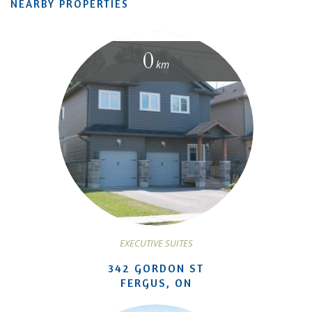
NEARBY PROPERTIES
0
km
EXECUTIVE SUITES
342 GORDON ST
FERGUS, ON