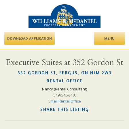
DOWNLOAD APPLICATION
MENU
Executive Suites at 352 Gordon St
352 GORDON ST, FERGUS, ON N1M 2W3
RENTAL OFFICE
Nancy (Rental Consultant)
(519) 546-3105
Email Rental Office
SHARE THIS LISTING