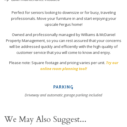
Perfect for seniors looking to downsize or for busy, traveling
professionals. Move your furniture in and start enjoying your
upscale Fergus home!
Owned and professionally managed by Williams & McDaniel
Property Management, so you can rest assured that your concerns
will be addressed quickly and efficiently with the high quality of
customer service that you will come to know and enjoy.
Please note: Square footage and pricing varies per unit.
Try our
online room planning tool!
PARKING
Driveway and automatic garage parking included
We May Also Suggest...