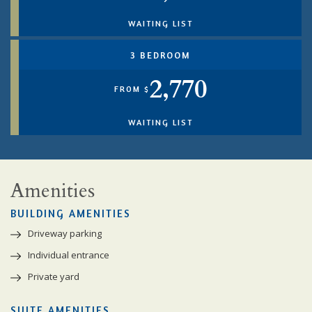
WAITING LIST
3 BEDROOM
2,770
FROM $
WAITING LIST
Amenities
BUILDING AMENITIES
Driveway parking
Individual entrance
Private yard
SUITE AMENITIES