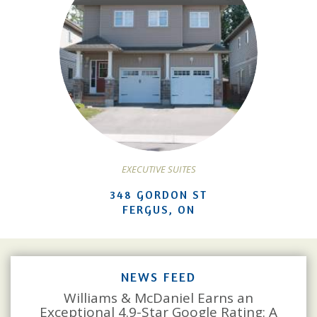
EXECUTIVE SUITES
348 GORDON ST
FERGUS, ON
NEWS FEED
Williams & McDaniel Earns an
Exceptional 4.9-Star Google Rating: A