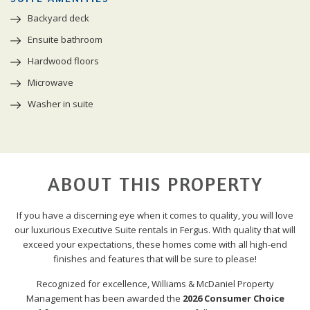
Backyard deck
Ensuite bathroom
Hardwood floors
Microwave
Washer in suite
ABOUT THIS PROPERTY
If you have a discerning eye when it comes to quality, you will love
our luxurious Executive Suite rentals in Fergus. With quality that will
exceed your expectations, these homes come with all high-end
finishes and features that will be sure to please!
Recognized for excellence, Williams & McDaniel Property
Management has been awarded the
2026 Consumer Choice