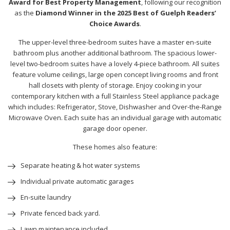
Award for Best Property Management
, following our recognition
as the
Diamond Winner in the 2025 Best of Guelph Readers’
Choice Awards
.
The upper-level three-bedroom suites have a master en-suite
bathroom plus another additional bathroom. The spacious lower-
level two-bedroom suites have a lovely 4-piece bathroom. All suites
feature volume ceilings, large open concept living rooms and front
hall closets with plenty of storage. Enjoy cooking in your
contemporary kitchen with a full Stainless Steel appliance package
which includes: Refrigerator, Stove, Dishwasher and Over-the-Range
Microwave Oven. Each suite has an individual garage with automatic
garage door opener.
These homes also feature:
Separate heating & hot water systems
Individual private automatic garages
En-suite laundry
Private fenced back yard.
Lawn maintenance included