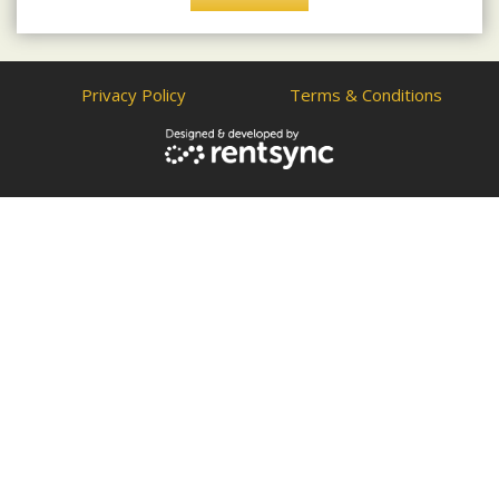
Privacy Policy
Terms & Conditions