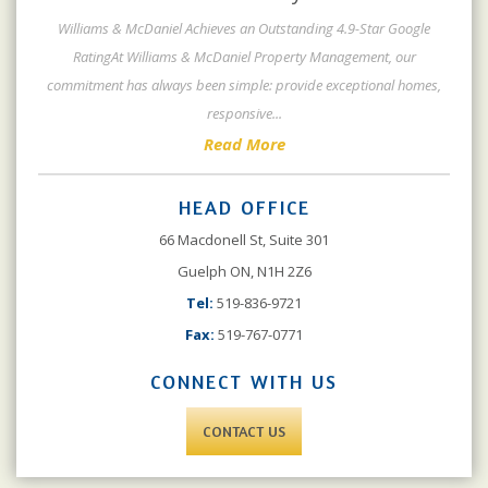
Williams & McDaniel Achieves an Outstanding 4.9-Star Google
RatingAt Williams & McDaniel Property Management, our
commitment has always been simple: provide exceptional homes,
responsive
...
Read More
HEAD OFFICE
66 Macdonell St, Suite 301
Guelph ON, N1H 2Z6
Tel:
519-836-9721
Fax:
519-767-0771
CONNECT WITH US
CONTACT US