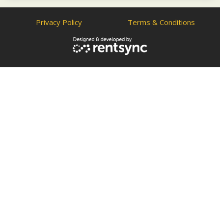
Privacy Policy
Terms & Conditions