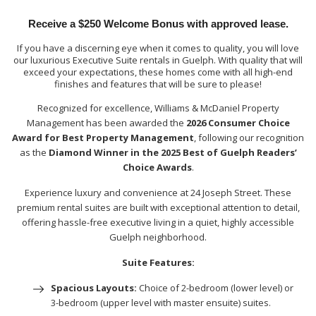
Receive a $250 Welcome Bonus with approved lease.
If you have a discerning eye when it comes to quality, you will love
our luxurious Executive Suite rentals in Guelph. With quality that will
exceed your expectations, these homes come with all high-end
finishes and features that will be sure to please!
Recognized for excellence, Williams & McDaniel Property
Management has been awarded the
2026 Consumer Choice
Award for Best Property Management
, following our recognition
as the
Diamond Winner in the 2025 Best of Guelph Readers’
Choice Awards
.
Experience luxury and convenience at 24 Joseph Street. These
premium rental suites are built with exceptional attention to detail,
offering hassle-free executive living in a quiet, highly accessible
Guelph neighborhood.
Suite Features:
Spacious Layouts:
Choice of 2-bedroom (lower level) or
3-bedroom (upper level with master ensuite) suites.