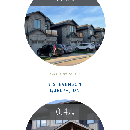
EXECUTIVE SUITES
7 STEVENSON
GUELPH, ON
0.4
km