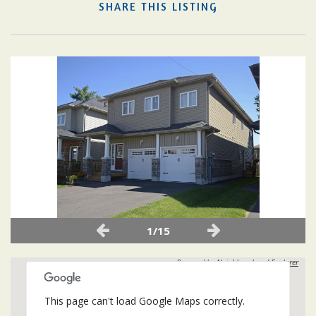
SHARE THIS LISTING
1/15
Powered by
Neighbourhood Explorer
This page can't load Google Maps correctly.