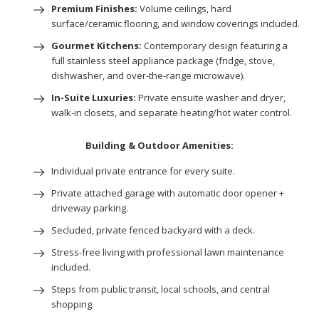
Premium Finishes:
Volume ceilings, hard
surface/ceramic flooring, and window coverings included.
Gourmet Kitchens:
Contemporary design featuring a
full stainless steel appliance package (fridge, stove,
dishwasher, and over-the-range microwave).
In-Suite Luxuries:
Private ensuite washer and dryer,
walk-in closets, and separate heating/hot water control.
Building & Outdoor Amenities:
Individual private entrance for every suite.
Private attached garage with automatic door opener +
driveway parking.
Secluded, private fenced backyard with a deck.
Stress-free living with professional lawn maintenance
included.
Steps from public transit, local schools, and central
shopping.