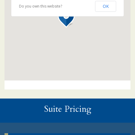
OK
Do you own this website?
Suite Pricing