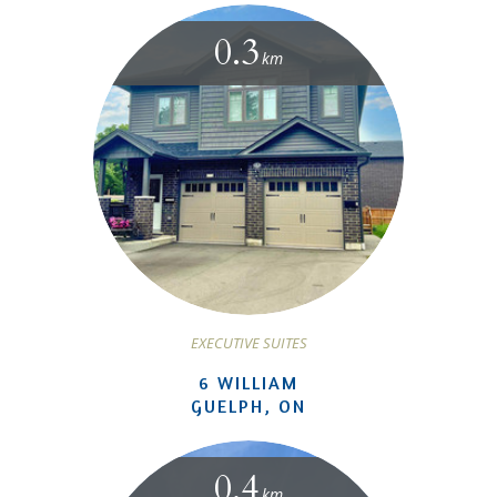
0.3
km
EXECUTIVE SUITES
6 WILLIAM
GUELPH, ON
0.4
km