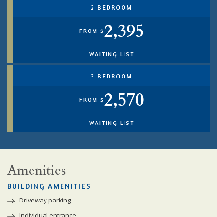
2 BEDROOM
2,395
FROM $
WAITING LIST
3 BEDROOM
2,570
FROM $
WAITING LIST
Amenities
BUILDING AMENITIES
Driveway parking
Individual entrance