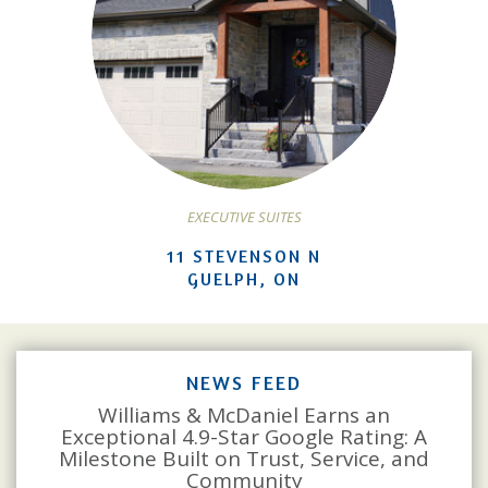
EXECUTIVE SUITES
11 STEVENSON N
GUELPH, ON
NEWS FEED
Williams & McDaniel Earns an
Exceptional 4.9-Star Google Rating: A
Milestone Built on Trust, Service, and
Community