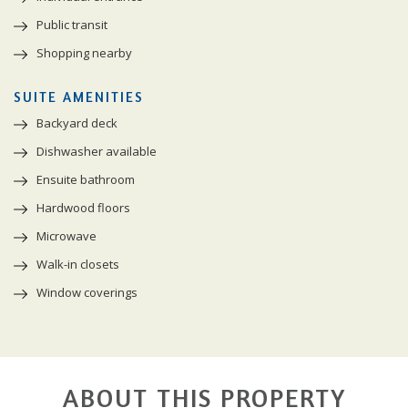
Public transit
Shopping nearby
SUITE AMENITIES
Backyard deck
Dishwasher available
Ensuite bathroom
Hardwood floors
Microwave
Walk-in closets
Window coverings
ABOUT THIS PROPERTY