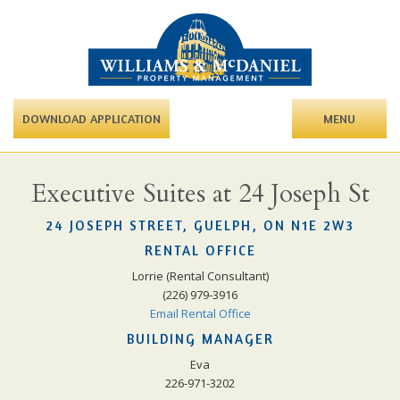
DOWNLOAD APPLICATION
MENU
Executive Suites at 24 Joseph St
24 JOSEPH STREET, GUELPH, ON N1E 2W3
RENTAL OFFICE
Lorrie (Rental Consultant)
(226) 979-3916
Email Rental Office
BUILDING MANAGER
Eva
226-971-3202