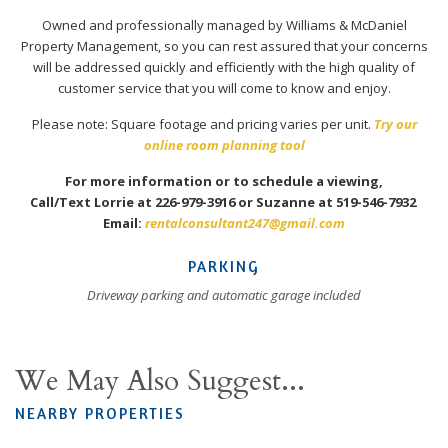
Owned and professionally managed by Williams & McDaniel
Property Management, so you can rest assured that your concerns
will be addressed quickly and efficiently with the high quality of
customer service that you will come to know and enjoy.
Please note: Square footage and pricing varies per unit.
Try our
online room planning tool
For more information or to schedule a viewing,
Call/Text Lorrie at 226-979-3916 or Suzanne at 519-546-7932
Email:
rentalconsultant247@gmail.com
PARKING
Driveway parking and automatic garage included
We May Also Suggest...
NEARBY PROPERTIES