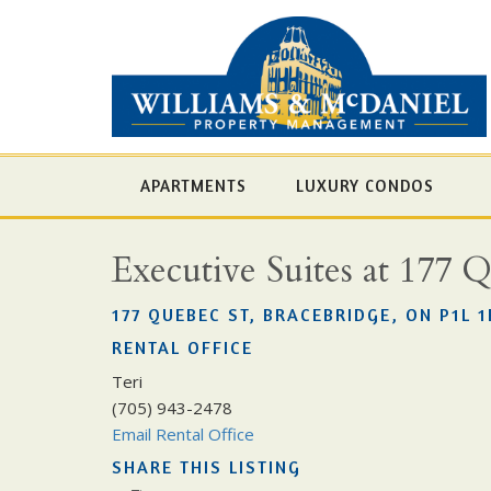
APARTMENTS
LUXURY CONDOS
Executive Suites at 177 
177 QUEBEC ST, BRACEBRIDGE, ON P1L 1
RENTAL OFFICE
Teri
(705) 943-2478
Email Rental Office
SHARE THIS LISTING