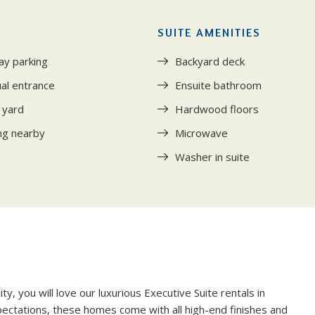
SUITE AMENITIES
ay parking
Backyard deck
ual entrance
Ensuite bathroom
 yard
Hardwood floors
ng nearby
Microwave
Washer in suite
Y
y, you will love our luxurious Executive Suite rentals in
xpectations, these homes come with all high-end finishes and