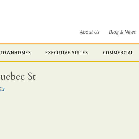
About Us
Blog & News
TOWNHOMES
EXECUTIVE SUITES
COMMERCIAL
Quebec St
E3