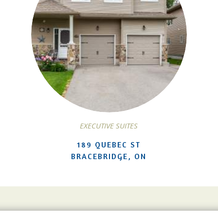
EXECUTIVE SUITES
189 QUEBEC ST
BRACEBRIDGE, ON