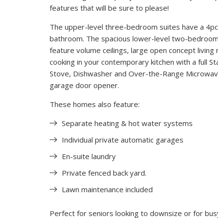
features that will be sure to please!
The upper-level three-bedroom suites have a 4pc
bathroom. The spacious lower-level two-bedroom s
feature volume ceilings, large open concept living 
cooking in your contemporary kitchen with a full St
Stove, Dishwasher and Over-the-Range Microwave 
garage door opener.
These homes also feature:
Separate heating & hot water systems
Individual private automatic garages
En-suite laundry
Private fenced back yard.
Lawn maintenance included
Perfect for seniors looking to downsize or for busy