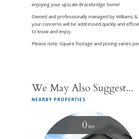
enjoying your upscale Bracebridge home!
Owned and professionally managed by Williams &
your concerns will be addressed quickly and efficie
to know and enjoy.
Please note: Square footage and pricing varies per
We May Also Suggest...
NEARBY PROPERTIES
0
km