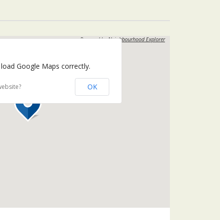
Powered by
Neighbourhood Explorer
 load Google Maps correctly.
OK
website?