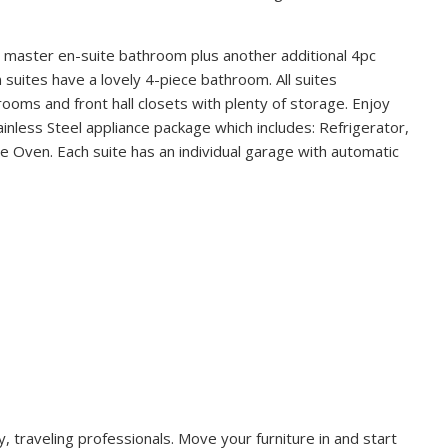
 master en-suite bathroom plus another additional 4pc
uites have a lovely 4-piece bathroom. All suites
rooms and front hall closets with plenty of storage. Enjoy
ainless Steel appliance package which includes: Refrigerator,
Oven. Each suite has an individual garage with automatic
, traveling professionals. Move your furniture in and start