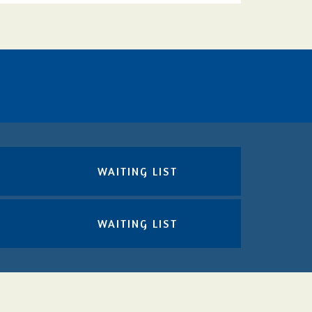
WAITING LIST
WAITING LIST