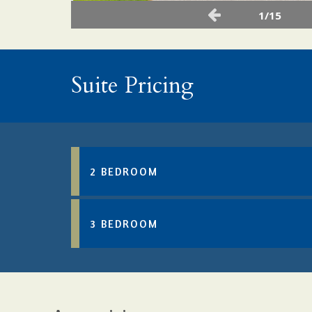
1/15
Suite Pricing
2 BEDROOM
3 BEDROOM