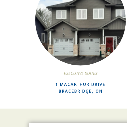
EXECUTIVE SUITES
1 MACARTHUR DRIVE
BRACEBRIDGE, ON