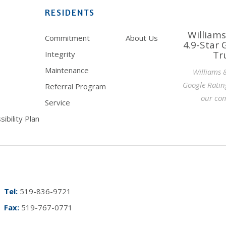
RESIDENTS
Williams
Commitment
About Us
4.9-Star 
Tr
Integrity
Maintenance
Williams 
Google Ratin
Referral Program
our com
Service
ibility Plan
Tel:
519-836-9721
Fax:
519-767-0771