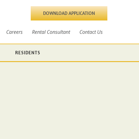
DOWNLOAD APPLICATION
Careers
Rental Consultant
Contact Us
RESIDENTS