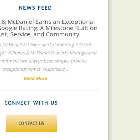
NEWS FEED
 & McDaniel Earns an Exceptional
Google Rating: A Milestone Built on
ust, Service, and Community
& McDaniel Achieves an Outstanding 4.9-Star
gAt Williams & McDaniel Property Management,
mitment has always been simple: provide
exceptional homes, responsive
...
Read More
CONNECT WITH US
CONTACT US