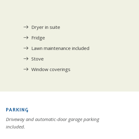
Dryer in suite
Fridge
Lawn maintenance included
Stove
Window coverings
PARKING
Driveway and automatic-door garage parking
included.