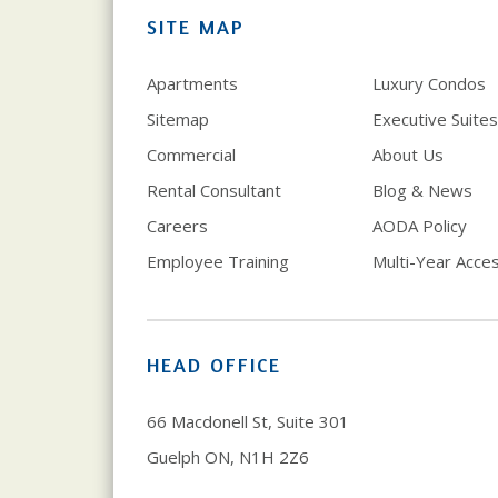
SITE MAP
Apartments
Luxury Condos
Sitemap
Executive Suites
Commercial
About Us
Rental Consultant
Blog & News
Careers
AODA Policy
Employee Training
Multi-Year Access
HEAD OFFICE
66 Macdonell St, Suite 301
Guelph ON, N1H 2Z6