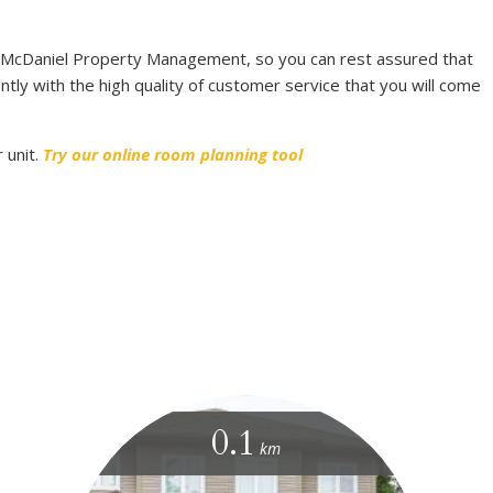
 McDaniel Property Management, so you can rest assured that
ntly with the high quality of customer service that you will come
 unit.
Try our online room planning tool
0.1
km