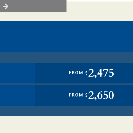
2,475
FROM $
2,650
FROM $