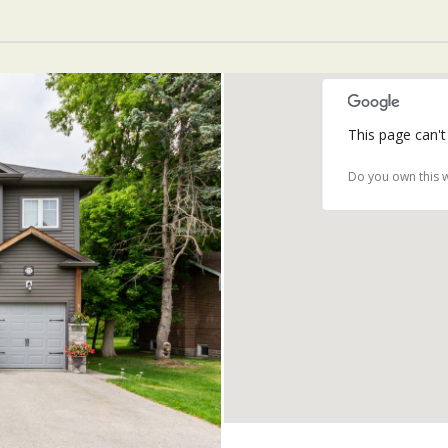
This page can't
Do you own this 