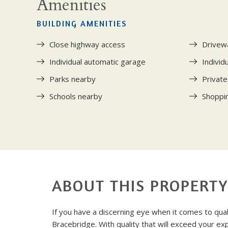
Amenities
BUILDING AMENITIES
Close highway access
Drivew
Individual automatic garage
Individ
Parks nearby
Private
Schools nearby
Shoppi
ABOUT THIS PROPERT
If you have a discerning eye when it comes to qualit
Bracebridge. With quality that will exceed your e