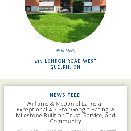
APARTMENT
219 LONDON ROAD WEST
GUELPH, ON
NEWS FEED
Williams & McDaniel Earns an
Exceptional 4.9-Star Google Rating: A
Milestone Built on Trust, Service, and
Community
Williams & McDaniel Achieves an Outstanding 4.9-Star Google