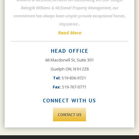
RatingAt Williams & McDaniel Property Management, our
commitment has always been simple: provide exceptional homes,
responsive
...
Read More
HEAD OFFICE
66 Macdonell St, Suite 301
Guelph ON, N1H 2Z6
Tel:
519-836-9721
Fax:
519-767-0771
CONNECT WITH US
CONTACT US