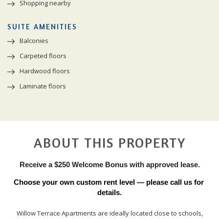
Shopping nearby
SUITE AMENITIES
Balconies
Carpeted floors
Hardwood floors
Laminate floors
ABOUT THIS PROPERTY
Receive a $250 Welcome Bonus with approved lease.
Choose your own custom rent level — please call us for 
details.
Willow Terrace Apartments are ideally located close to schools,