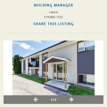
BUILDING MANAGER
Laura
519-835-7123
SHARE THIS LISTING
1/7