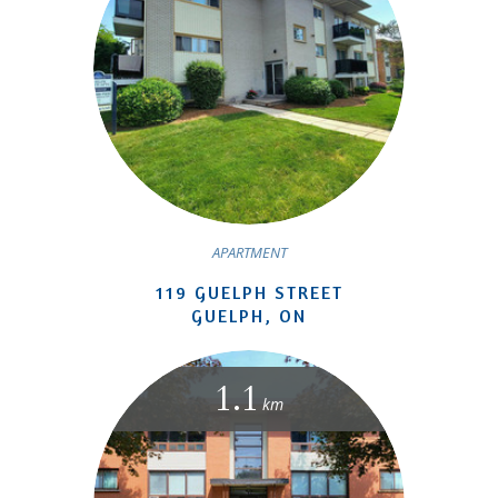
APARTMENT
119 GUELPH STREET
GUELPH, ON
1.1
km