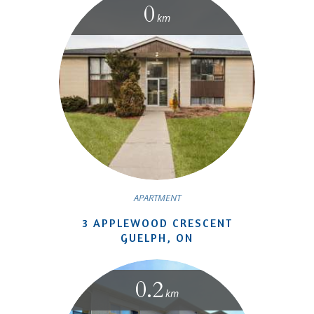
0
km
APARTMENT
3 APPLEWOOD CRESCENT
GUELPH, ON
0.2
km