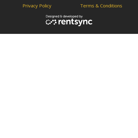
Privacy Policy
Terms & Conditions