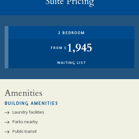
Suite Pricing
2 BEDROOM
1,945
FROM $
WAITING LIST
Amenities
BUILDING AMENITIES
Laundry facilities
Parks nearby
Public transit