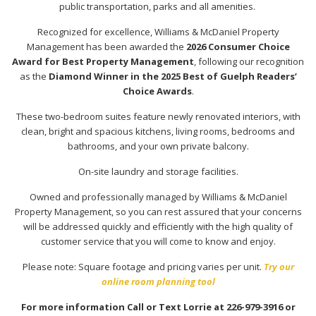
public transportation, parks and all amenities.
Recognized for excellence, Williams & McDaniel Property
Management has been awarded the
2026 Consumer Choice
Award for Best Property Management
, following our recognition
as the
Diamond Winner in the 2025 Best of Guelph Readers’
Choice Awards
.
These two-bedroom suites feature newly renovated interiors, with
clean, bright and spacious kitchens, living rooms, bedrooms and
bathrooms, and your own private balcony.
On-site laundry and storage facilities.
Owned and professionally managed by Williams & McDaniel
Property Management, so you can rest assured that your concerns
will be addressed quickly and efficiently with the high quality of
customer service that you will come to know and enjoy.
Please note: Square footage and pricing varies per unit.
Try our
online room planning tool
For more information Call or Text Lorrie at 226-979-3916 or