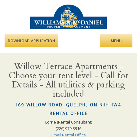
DOWNLOAD APPLICATION
MENU
Willow Terrace Apartments -
Choose your rent level - Call for
Details - All utilities & parking
included
169 WILLOW ROAD, GUELPH, ON N1H 1W4
RENTAL OFFICE
Lorrie (Rental Consultant)
(226) 979-3916
Email Rental Office