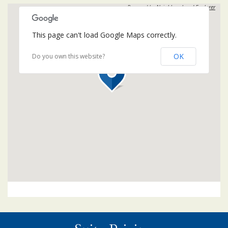
Powered by
Neighbourhood Explorer
This page can't load Google Maps correctly.
OK
Do you own this website?