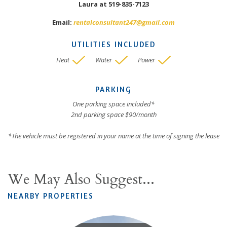
Laura at 519-835-7123
Email:
rentalconsultant247@gmail.com
UTILITIES INCLUDED
Heat
Water
Power
PARKING
One parking space included*
2nd parking space $90/month
*The vehicle must be registered in your name at the time of signing the lease
We May Also Suggest...
NEARBY PROPERTIES