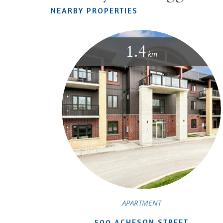
NEARBY PROPERTIES
1.4
km
APARTMENT
500 ACHESON STREET