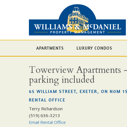
APARTMENTS
LUXURY CONDOS
Towerview Apartments - Ch
parking included
65 WILLIAM STREET, EXETER, ON N0M 1
RENTAL OFFICE
Terry Richardson
(519) 636-3213
Email Rental Office