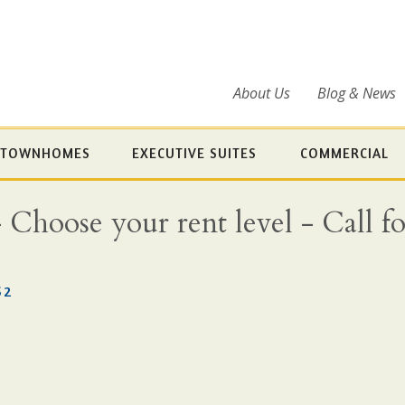
About Us
Blog & News
TOWNHOMES
EXECUTIVE SUITES
COMMERCIAL
oose your rent level - Call for 
S2