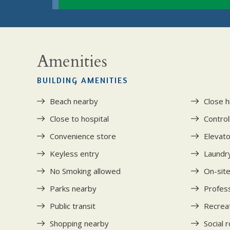
Amenities
BUILDING AMENITIES
Beach nearby
Close 
Close to hospital
Control
Convenience store
Elevat
Keyless entry
Laundry 
No Smoking allowed
On-site
Parks nearby
Profess
Public transit
Recrea
Shopping nearby
Social 