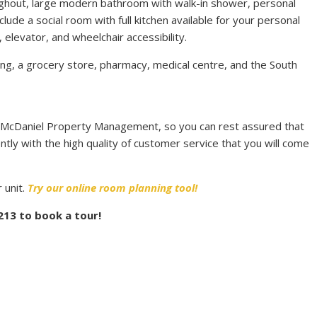
oughout, large modern bathroom with walk-in shower, personal
clude a social room with full kitchen available for your personal
 elevator, and wheelchair accessibility.
ing, a grocery store, pharmacy, medical centre, and the South
 McDaniel Property Management, so you can rest assured that
ntly with the high quality of customer service that you will come
 unit.
Try our online room planning tool!
3213 to book a tour!