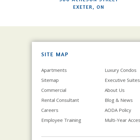
EXETER, ON
SITE MAP
Apartments
Luxury Condos
Sitemap
Executive Suites
Commercial
About Us
Rental Consultant
Blog & News
Careers
AODA Policy
Employee Training
Multi-Year Access