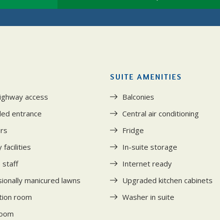
SUITE AMENITIES
highway access
Balconies
led entrance
Central air conditioning
ors
Fridge
facilities
In-suite storage
 staff
Internet ready
ionally manicured lawns
Upgraded kitchen cabinets
tion room
Washer in suite
room