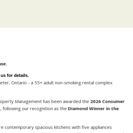
Y
ase.
s for details.
ter, Ontario - a 55+ adult non-smoking rental complex
 Property Management has been awarded the
2026 Consumer
t
, following our recognition as the
Diamond Winner in the
 contemporary spacious kitchens with five appliances