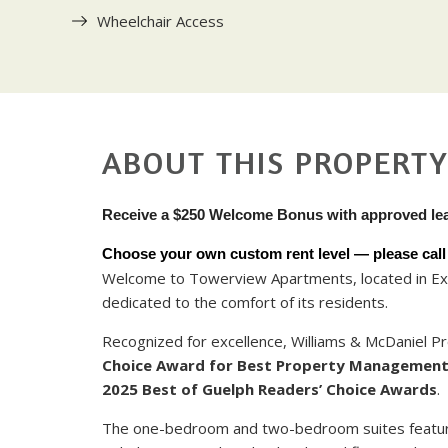
Wheelchair Access
ABOUT THIS PROPERT
Receive a $250 Welcome Bonus with approved le
Choose your own custom rent level — please call u
Welcome to Towerview Apartments, located in Exe
dedicated to the comfort of its residents.
Recognized for excellence, Williams & McDaniel
Choice Award for Best Property Managemen
2025 Best of Guelph Readers’ Choice Awards
.
The one-bedroom and two-bedroom suites feature