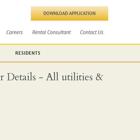
DOWNLOAD APPLICATION
Careers
Rental Consultant
Contact Us
RESIDENTS
Details - All utilities &