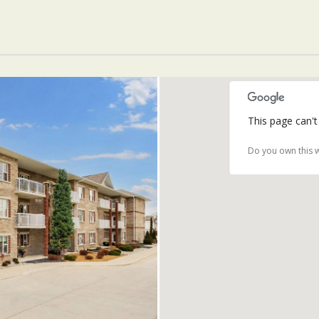
This page can't
Do you own this 