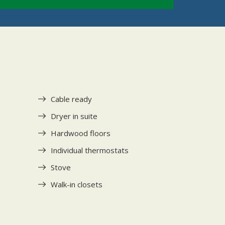
Cable ready
Dryer in suite
Hardwood floors
Individual thermostats
Stove
Walk-in closets