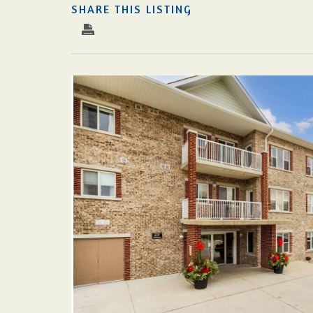
SHARE THIS LISTING