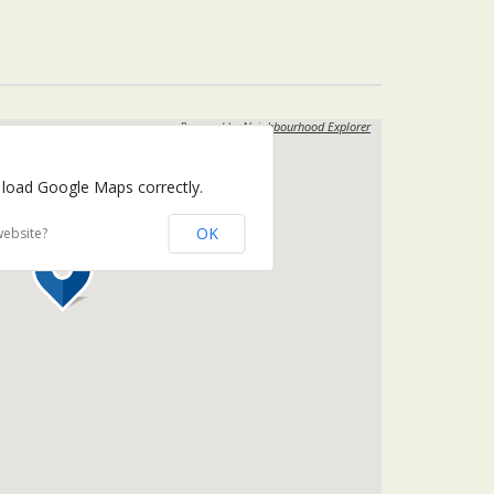
Powered by
Neighbourhood Explorer
 load Google Maps correctly.
OK
website?