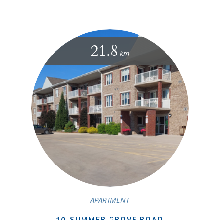
21.8
km
APARTMENT
10 SUMMER GROVE ROAD