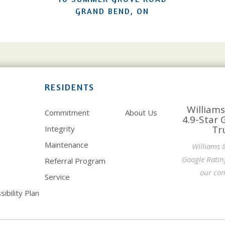
GRAND BEND, ON
RESIDENTS
Williams
Commitment
About Us
4.9-Star 
Tr
Integrity
Maintenance
Williams 
Google Ratin
Referral Program
our com
Service
ibility Plan