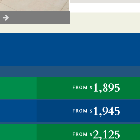
1,895
FROM $
1,945
FROM $
2,125
FROM $