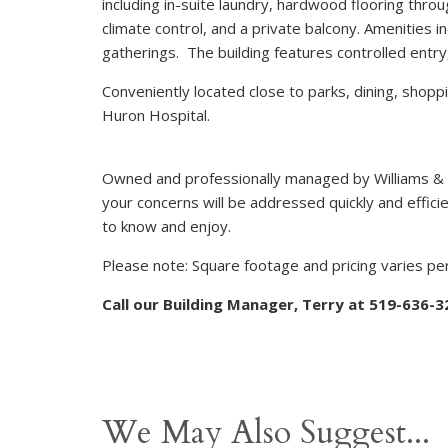
including in-suite laundry, hardwood flooring thr
climate control, and a private balcony. Amenities in
gatherings. The building features controlled entry,
Conveniently located close to parks, dining, shopp
Huron Hospital.
Owned and professionally managed by Williams &
your concerns will be addressed quickly and efficie
to know and enjoy.
Please note: Square footage and pricing varies per
Call our Building Manager, Terry at 519-636-
We May Also Suggest...