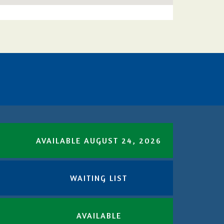
AVAILABLE AUGUST 24, 2026
WAITING LIST
AVAILABLE