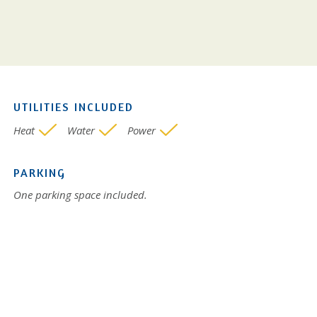
UTILITIES INCLUDED
Heat
Water
Power
PARKING
One parking space included.