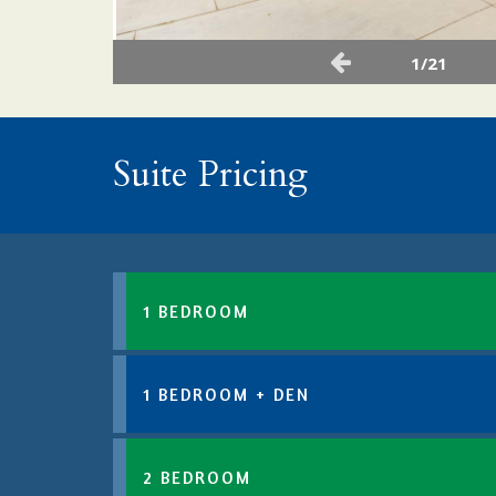
1/21
Suite Pricing
1 BEDROOM
1 BEDROOM + DEN
2 BEDROOM