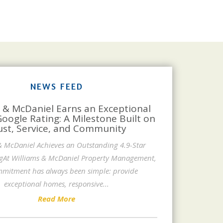
NEWS FEED
 & McDaniel Earns an Exceptional
Google Rating: A Milestone Built on
ust, Service, and Community
& McDaniel Achieves an Outstanding 4.9-Star
gAt Williams & McDaniel Property Management,
mitment has always been simple: provide
exceptional homes, responsive
...
Read More