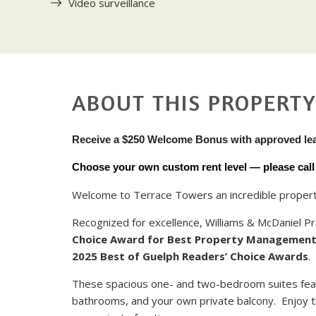
Video surveillance
ABOUT THIS PROPERT
Receive a $250 Welcome Bonus with approved le
Choose your own custom rent level — please call u
Welcome to Terrace Towers an incredible property 
Recognized for excellence, Williams & McDaniel
Choice Award for Best Property Managemen
2025 Best of Guelph Readers’ Choice Awards
.
These spacious one- and two-bedroom suites feat
bathrooms, and your own private balcony. Enjoy 