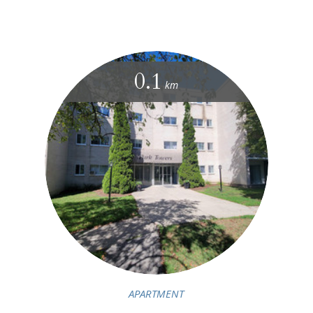
0.1
km
APARTMENT