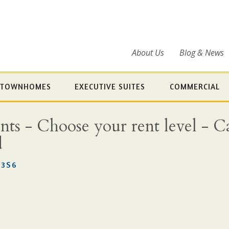
About Us
Blog & News
TOWNHOMES
EXECUTIVE SUITES
COMMERCIAL
s - Choose your rent level - Cal
d
 3S6