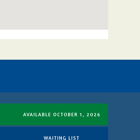
AVAILABLE OCTOBER 1, 2026
WAITING LIST