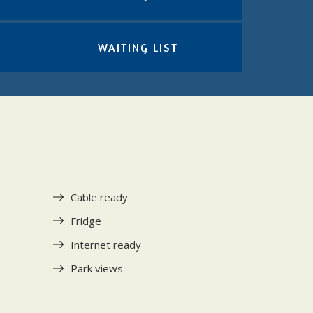
WAITING LIST
Cable ready
Fridge
Internet ready
Park views