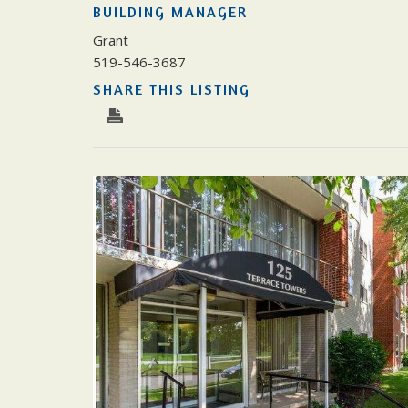
BUILDING MANAGER
Grant
519-546-3687
SHARE THIS LISTING