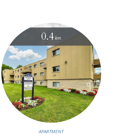
0.4
km
APARTMENT