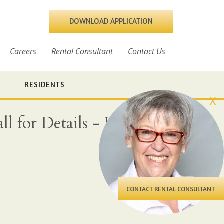
DOWNLOAD APPLICATION
Careers
Rental Consultant
Contact Us
RESIDENTS
X
l for Details - Heat,
CONTACT RENTAL CONSULTANT