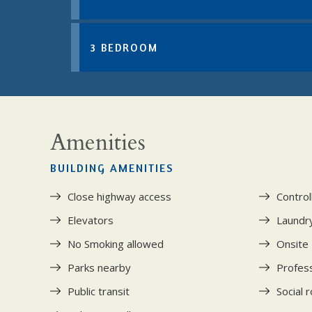
3 BEDROOM
Amenities
BUILDING AMENITIES
Close highway access
Control
Elevators
Laundry 
No Smoking allowed
Onsite
Parks nearby
Profess
Public transit
Social 