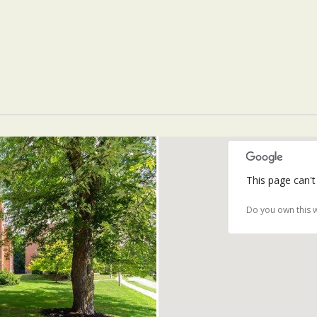
This page can't
Do you own this 