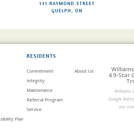
131 RAYMOND STREET
GUELPH, ON
RESIDENTS
Williams
Commitment
About Us
4.9-Star 
Tr
Integrity
Maintenance
Williams 
Google Ratin
Referral Program
our com
Service
ibility Plan