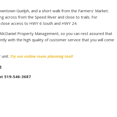
downtown Guelph, and a short walk from the Farmers' Market.
iving across from the Speed River and close to trails. For
as close access to HWY 6 South and HWY 24.
 McDaniel Property Management, so you can rest assured that
ntly with the high quality of customer service that you will come
 unit.
Try our online room planning tool!
g
 at 519-546-3687