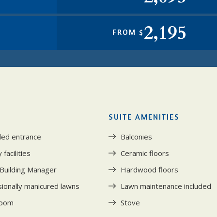
2,195
FROM $
SUITE AMENITIES
led entrance
Balconies
facilities
Ceramic floors
 Building Manager
Hardwood floors
ionally manicured lawns
Lawn maintenance included
room
Stove