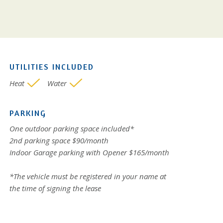
UTILITIES INCLUDED
Heat
Water
PARKING
One outdoor parking space included*
2nd parking space $90/month
Indoor Garage parking with Opener $165/month
*The vehicle must be registered in your name at
the time of signing the lease