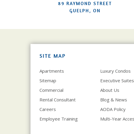
89 RAYMOND STREET
GUELPH, ON
SITE MAP
Apartments
Luxury Condos
Sitemap
Executive Suites
Commercial
About Us
Rental Consultant
Blog & News
Careers
AODA Policy
Employee Training
Multi-Year Access