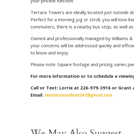
your private function.
Terrace Towers are ideally located just outside 
Perfect for a morning jog or stroll, you will love l
commuters, there is a nearby bus stop, as well 
Owned and professionally managed by Williams &
your concerns will be addressed quickly and efficie
to know and enjoy.
Please note: Square footage and pricing varies per
For more information or to schedule a viewin
Call or Text: Lorrie at 226-979-3916 or Grant
Email:
rentalconsultant247@gmail.com
We May Also Suggest...