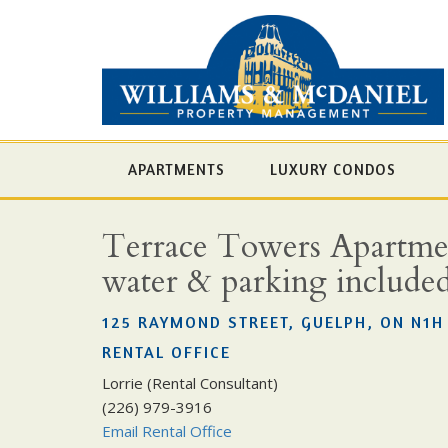
APARTMENTS
LUXURY CONDOS
Terrace Towers Apartment
water & parking include
125 RAYMOND STREET, GUELPH, ON N1H
RENTAL OFFICE
Lorrie (Rental Consultant)
(226) 979-3916
Email Rental Office