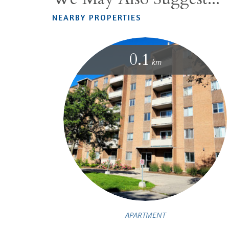
NEARBY PROPERTIES
0.1
km
APARTMENT