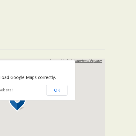
Powered by
Neighbourhood Explorer
 load Google Maps correctly.
OK
website?