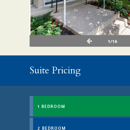
1/16
Suite Pricing
1 BEDROOM
2 BEDROOM