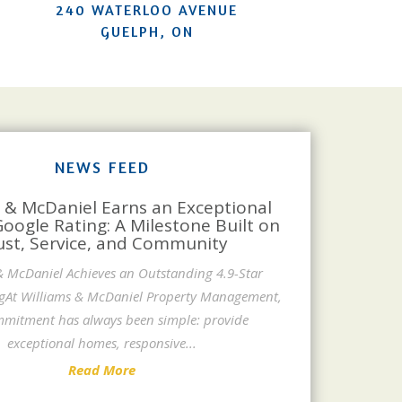
240 WATERLOO AVENUE
GUELPH, ON
NEWS FEED
 & McDaniel Earns an Exceptional
Google Rating: A Milestone Built on
ust, Service, and Community
& McDaniel Achieves an Outstanding 4.9-Star
gAt Williams & McDaniel Property Management,
mitment has always been simple: provide
exceptional homes, responsive
...
Read More