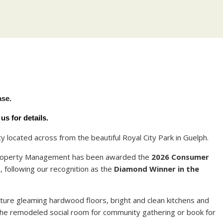
Y
ase.
s for details.
located across from the beautiful Royal City Park in Guelph.
 Property Management has been awarded the
2026 Consumer
t
, following our recognition as the
Diamond Winner in the
ure gleaming hardwood floors, bright and clean kitchens and
the remodeled social room for community gathering or book for