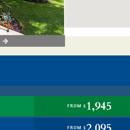
1,945
FROM $
2,095
FROM $