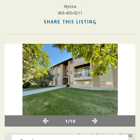
Alyssa
403-430-0211
SHARE THIS LISTING
1/10
Powered by
Neighbourhood Explorer