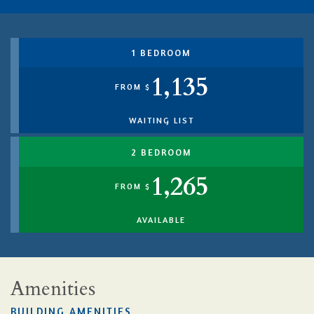
1 BEDROOM
1,135
FROM $
WAITING LIST
2 BEDROOM
1,265
FROM $
AVAILABLE
Amenities
BUILDING AMENITIES