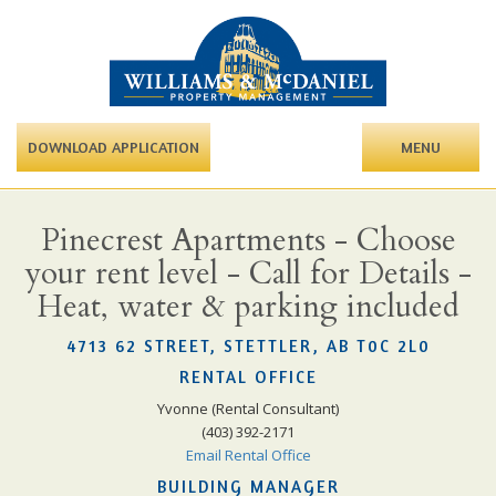
DOWNLOAD APPLICATION
MENU
Pinecrest Apartments - Choose
your rent level - Call for Details -
Heat, water & parking included
4713 62 STREET, STETTLER, AB T0C 2L0
RENTAL OFFICE
Yvonne (Rental Consultant)
(403) 392-2171
Email Rental Office
BUILDING MANAGER