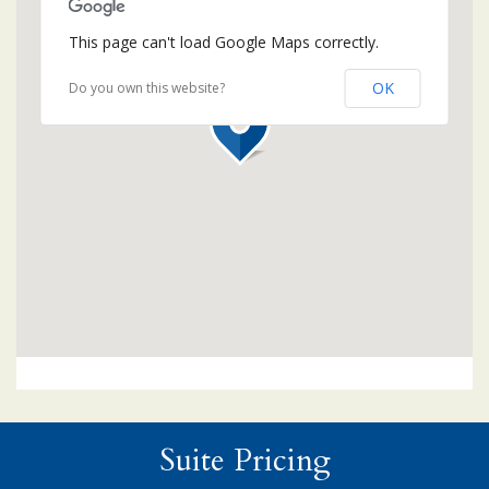
This page can't load Google Maps correctly.
OK
Do you own this website?
Suite Pricing