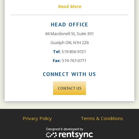
Read More
HEAD OFFICE
66 Macdonell St, Suite 301
Guelph ON, N1H 2Z6
Tel:
519-836-9721
Fax:
519-767-0771
CONNECT WITH US
CONTACT US
Privacy Policy
Terms & Conditions