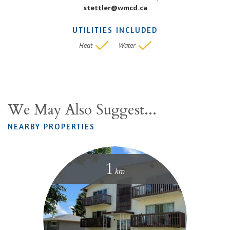
stettler@wmcd.ca
UTILITIES INCLUDED
Heat
Water
We May Also Suggest...
NEARBY PROPERTIES
1
km