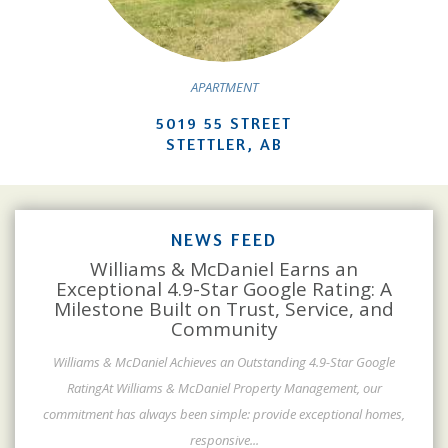
APARTMENT
5019 55 STREET
STETTLER, AB
NEWS FEED
Williams & McDaniel Earns an
Exceptional 4.9-Star Google Rating: A
Milestone Built on Trust, Service, and
Community
Williams & McDaniel Achieves an Outstanding 4.9-Star Google
RatingAt Williams & McDaniel Property Management, our
commitment has always been simple: provide exceptional homes,
responsive
...