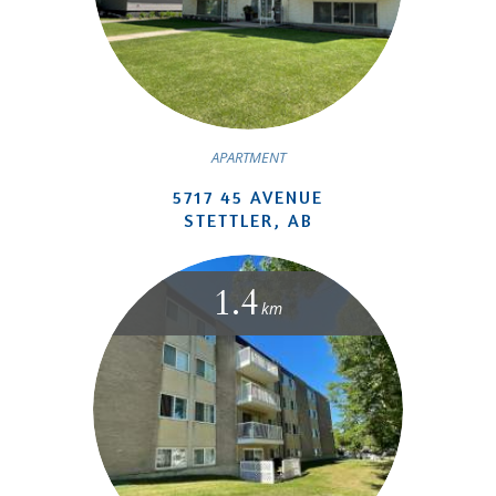
APARTMENT
5717 45 AVENUE
STETTLER, AB
1.4
km