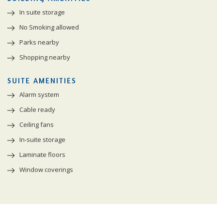
In suite storage
No Smoking allowed
Parks nearby
Shopping nearby
SUITE AMENITIES
Alarm system
Cable ready
Ceiling fans
In-suite storage
Laminate floors
Window coverings