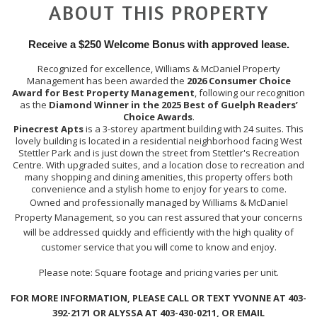
ABOUT THIS PROPERTY
Receive a $250 Welcome Bonus with approved lease.
Recognized for excellence, Williams & McDaniel Property
Management has been awarded the
2026 Consumer Choice
Award for Best Property Management
, following our recognition
as the
Diamond Winner in the 2025 Best of Guelph Readers’
Choice Awards
.
Pinecrest Apts
is a 3-storey apartment building with 24 suites. This
lovely building is located in a residential neighborhood facing West
Stettler Park and is just down the street from Stettler's Recreation
Centre. With upgraded suites, and a location close to recreation and
many shopping and dining amenities, this property offers both
convenience and a stylish home to enjoy for years to come.
Owned and professionally managed by Williams & McDaniel
Property Management, so you can rest assured that your concerns
will be addressed quickly and efficiently with the high quality of
customer service that you will come to know and enjoy.
Please note: Square footage and pricing varies per unit.
FOR MORE INFORMATION, PLEASE CALL OR TEXT YVONNE AT 403-
392-2171 OR ALYSSA AT 403-430-0211, OR EMAIL