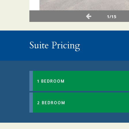
1/15
Suite Pricing
1 BEDROOM
2 BEDROOM