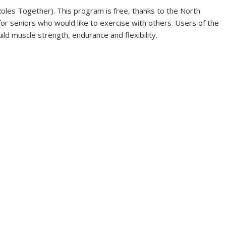
oles Together). This program is free, thanks to the North
or seniors who would like to exercise with others. Users of the
ild muscle strength, endurance and flexibility.