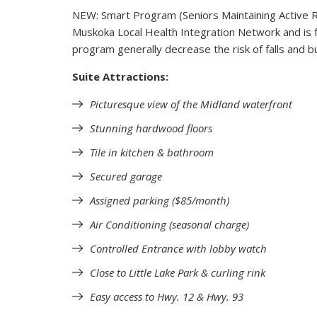
NEW: Smart Program (Seniors Maintaining Active R
Muskoka Local Health Integration Network and is f
program generally decrease the risk of falls and bu
Suite Attractions:
Picturesque view of the Midland waterfront
Stunning hardwood floors
Tile in kitchen & bathroom
Secured garage
Assigned parking ($85/month)
Air Conditioning (seasonal charge)
Controlled Entrance with lobby watch
Close to Little Lake Park & curling rink
Easy access to Hwy. 12 & Hwy. 93