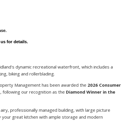
Y
ase.
s for details.
dland's dynamic recreational waterfront, which includes a
ing, biking and rollerblading.
 Property Management has been awarded the
2026 Consumer
t
, following our recognition as the
Diamond Winner in the
 airy, professionally managed building, with large picture
joy your great kitchen with ample storage and modern