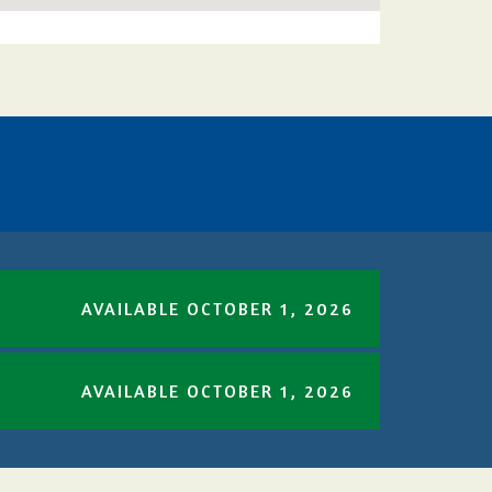
AVAILABLE OCTOBER 1, 2026
AVAILABLE OCTOBER 1, 2026