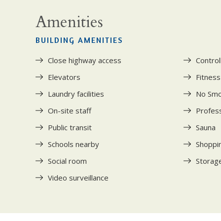
Amenities
BUILDING AMENITIES
Close highway access
Control
Elevators
Fitnes
Laundry facilities
No Smo
On-site staff
Profess
Public transit
Sauna
Schools nearby
Shoppi
Social room
Storage
Video surveillance