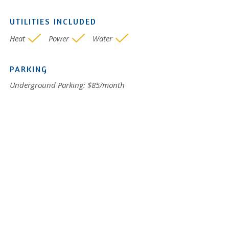
UTILITIES INCLUDED
Heat
Power
Water
PARKING
Underground Parking: $85/month