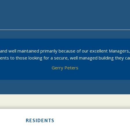
dly and well maintained primarily because of our excellent Manager
ts to those looking for a secure, well managed building they can
Gerry Peters
RESIDENTS