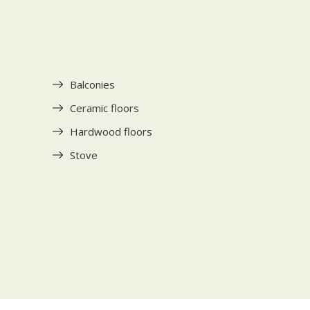
Balconies
Ceramic floors
Hardwood floors
Stove