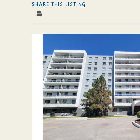
SHARE THIS LISTING