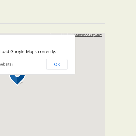
Powered by
Neighbourhood Explorer
 load Google Maps correctly.
OK
website?