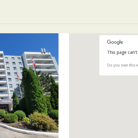
This page can't
Do you own this 