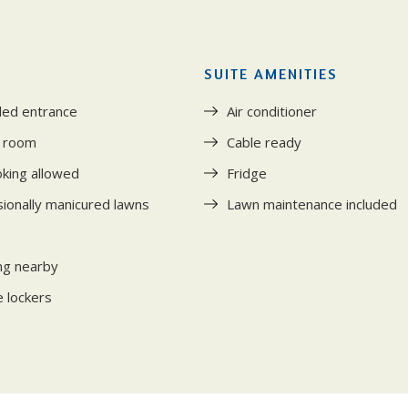
SUITE AMENITIES
led entrance
Air conditioner
s room
Cable ready
king allowed
Fridge
ionally manicured lawns
Lawn maintenance included
ng nearby
 lockers