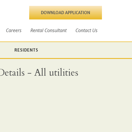
DOWNLOAD APPLICATION
Careers
Rental Consultant
Contact Us
RESIDENTS
ails - All utilities