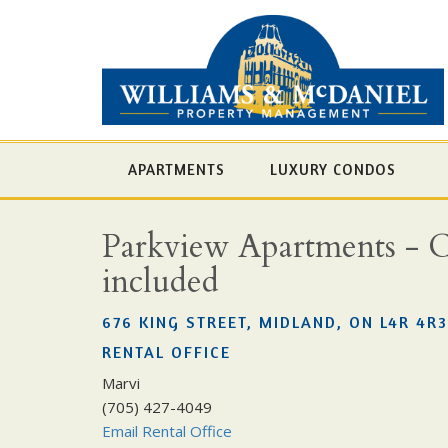
APARTMENTS
LUXURY CONDOS
Parkview Apartments - Cho
included
676 KING STREET, MIDLAND, ON L4R 4R3
RENTAL OFFICE
Marvi
(705) 427-4049
Email Rental Office