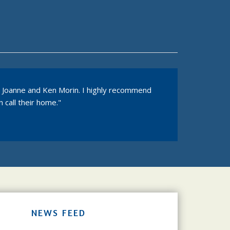
s, Joanne and Ken Morin. I highly recommend
 call their home."
NEWS FEED