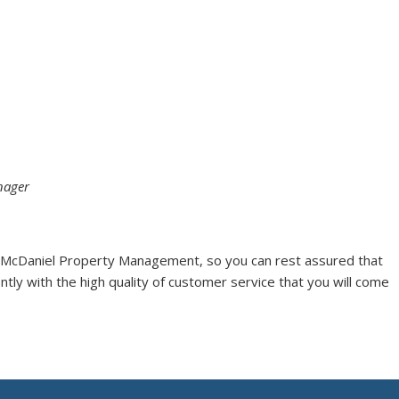
nager
 McDaniel Property Management, so you can rest assured that
ntly with the high quality of customer service that you will come