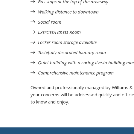
Bus stops at the top of the driveway
Walking distance to downtown
Social room
Exercise/Fitness Room
Locker room storage available
Tastefully decorated laundry room
Quiet building with a caring live-in building ma
Comprehensive maintenance program
Owned and professionally managed by Williams &
your concerns will be addressed quickly and efficie
to know and enjoy.