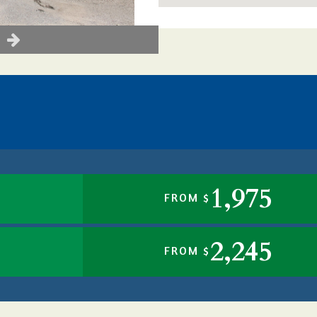
1,975
FROM $
2,245
FROM $