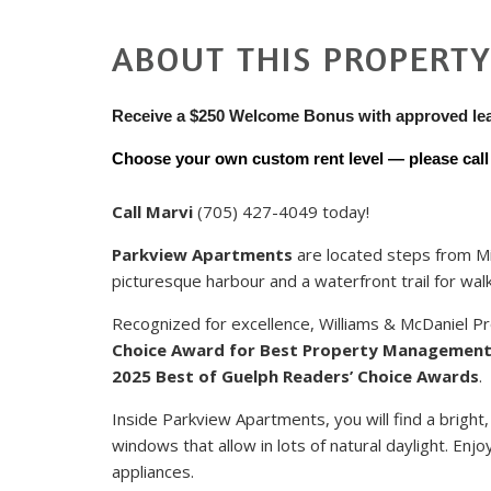
ABOUT THIS PROPERT
Receive a $250 Welcome Bonus with approved le
Choose your own custom rent level — please call u
Call Marvi
(705) 427-4049 today!
Parkview Apartments
are located steps from Mi
picturesque harbour and a waterfront trail for walk
Recognized for excellence, Williams & McDaniel
Choice Award for Best Property Managemen
2025 Best of Guelph Readers’ Choice Awards
.
Inside Parkview Apartments, you will find a bright,
windows that allow in lots of natural daylight. En
appliances.