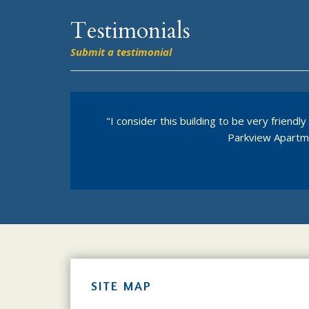
Testimonials
Submit a testimonial
"I consider this building to be very frien
Parkview Apartmen
SITE MAP