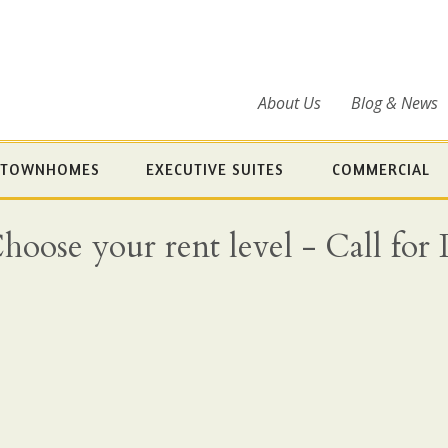
About Us
Blog & News
TOWNHOMES
EXECUTIVE SUITES
COMMERCIAL
ose your rent level - Call for Det