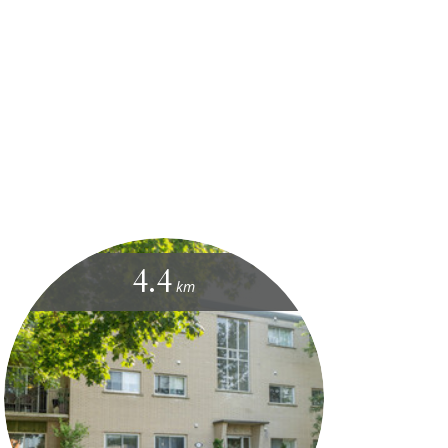
4.4
km