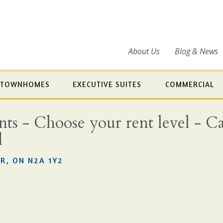
About Us
Blog & News
TOWNHOMES
EXECUTIVE SUITES
COMMERCIAL
s - Choose your rent level - Cal
d
R, ON N2A 1Y2