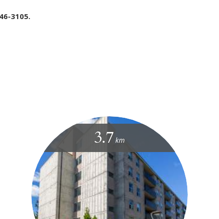
46-3105.
3.7
km