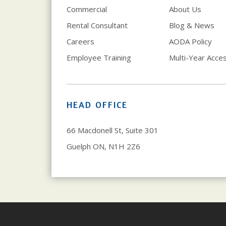
Commercial
About Us
Rental Consultant
Blog & News
Careers
AODA Policy
Employee Training
Multi-Year Access
HEAD OFFICE
66 Macdonell St, Suite 301
Guelph ON, N1H 2Z6