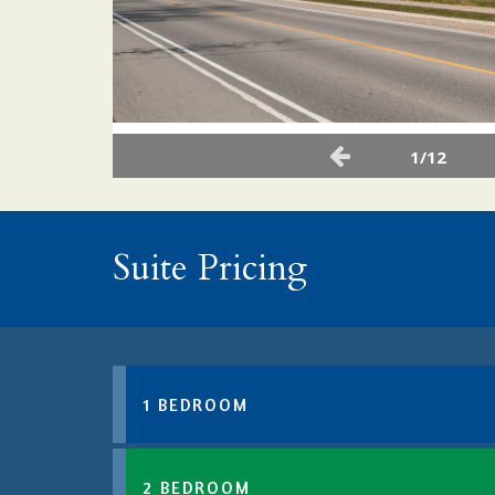
1/12
Suite Pricing
1 BEDROOM
2 BEDROOM