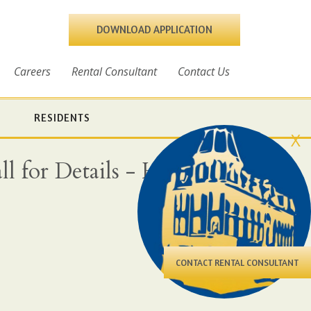
DOWNLOAD APPLICATION
Careers
Rental Consultant
Contact Us
RESIDENTS
X
l for Details - Heat,
CONTACT RENTAL CONSULTANT