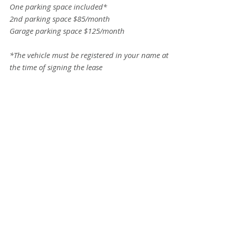
One parking space included*
2nd parking space $85/month
Garage parking space $125/month
*The vehicle must be registered in your name at
the time of signing the lease