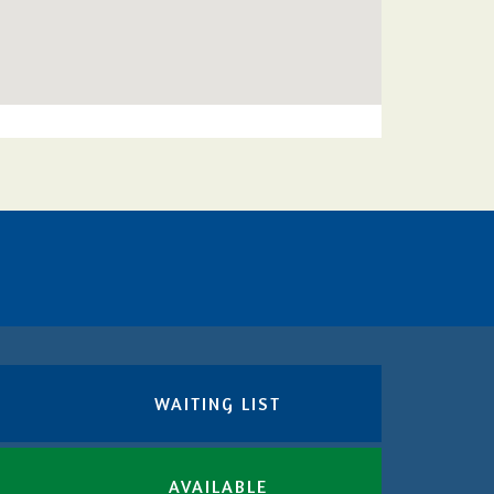
WAITING LIST
AVAILABLE