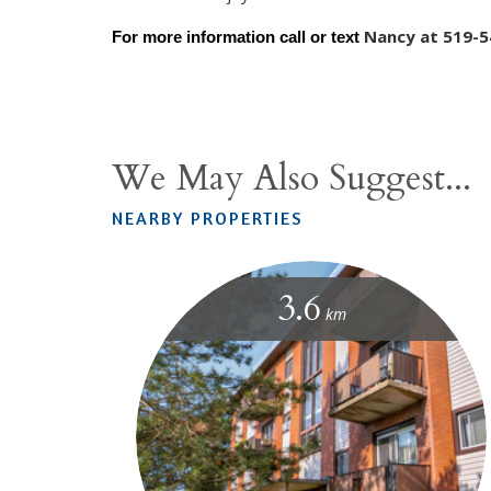
Nancy at 519-5
For more information call or text 
We May Also Suggest...
NEARBY PROPERTIES
3.6
km