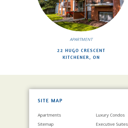
APARTMENT
22 HUGO CRESCENT
KITCHENER, ON
SITE MAP
Apartments
Luxury Condos
Sitemap
Executive Suites