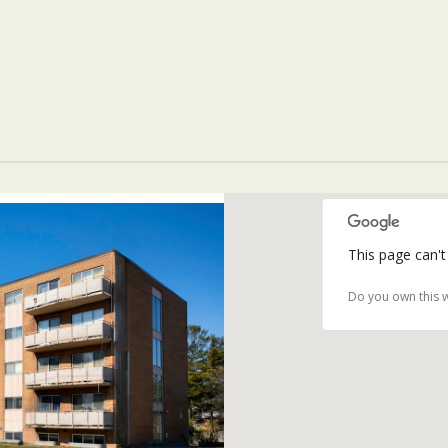
This page can't
Do you own this 