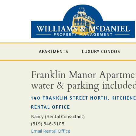
APARTMENTS
LUXURY CONDOS
Franklin Manor Apartment
water & parking include
140 FRANKLIN STREET NORTH, KITCHENE
RENTAL OFFICE
Nancy (Rental Consultant)
(519) 546-3105
Email Rental Office