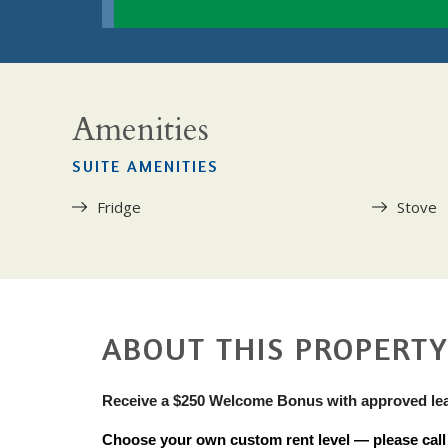
Amenities
SUITE AMENITIES
Fridge
Stove
ABOUT THIS PROPERT
Receive a $250 Welcome Bonus with approved le
Choose your own custom rent level — please call u