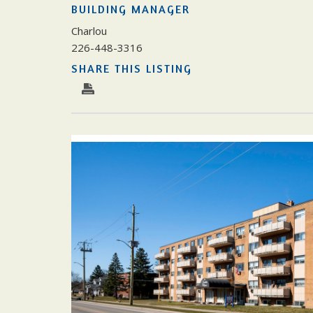
BUILDING MANAGER
Charlou
226-448-3316
SHARE THIS LISTING