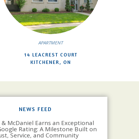
APARTMENT
14 LEACREST COURT
KITCHENER, ON
NEWS FEED
 & McDaniel Earns an Exceptional
Google Rating: A Milestone Built on
ust, Service, and Community