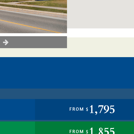
1,795
FROM $
1,855
FROM $