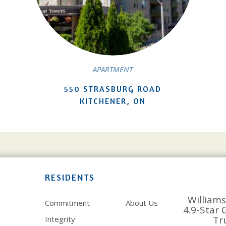
APARTMENT
550 STRASBURG ROAD
KITCHENER, ON
RESIDENTS
Williams
Commitment
About Us
4.9-Star 
Tr
Integrity