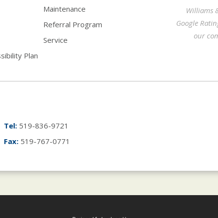
Maintenance
Williams 
Google Ratin
Referral Program
our com
Service
ibility Plan
Tel:
519-836-9721
Fax:
519-767-0771