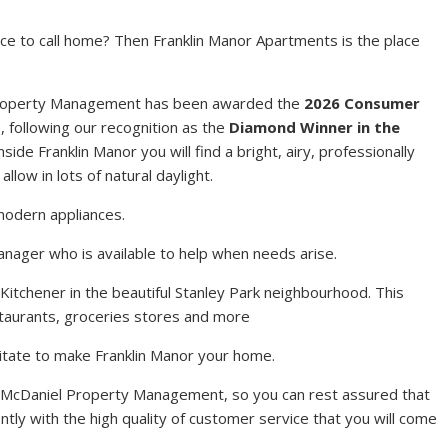
ace to call home? Then Franklin Manor Apartments is the place
 Property Management has been awarded the
2026 Consumer
t
, following our recognition as the
Diamond Winner in the
Inside Franklin Manor you will find a bright, airy, professionally
llow in lots of natural daylight.
modern appliances.
anager who is available to help when needs arise.
 Kitchener in the beautiful Stanley Park neighbourhood. This
estaurants, groceries stores and more
hesitate to make Franklin Manor your home.
 McDaniel Property Management, so you can rest assured that
ntly with the high quality of customer service that you will come