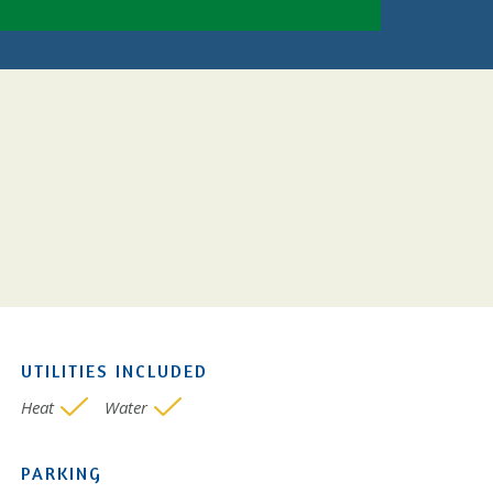
UTILITIES INCLUDED
Heat
Water
PARKING