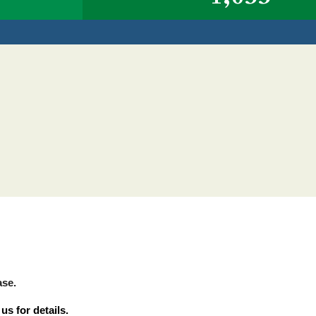
Y
ase.
s for details.