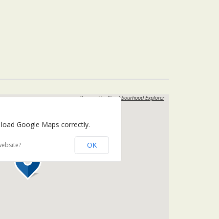
Powered by
Neighbourhood Explorer
 load Google Maps correctly.
OK
website?