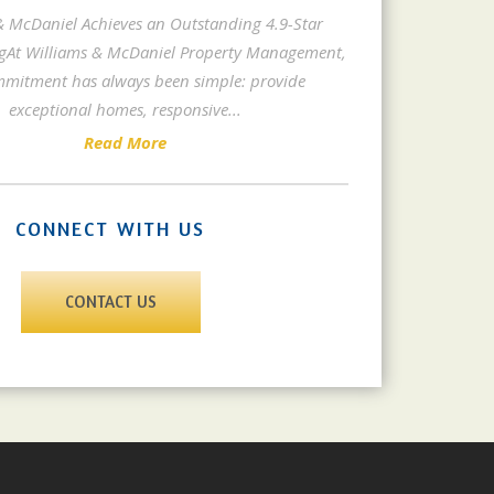
& McDaniel Achieves an Outstanding 4.9-Star
gAt Williams & McDaniel Property Management,
mitment has always been simple: provide
exceptional homes, responsive
...
Read More
CONNECT WITH US
CONTACT US