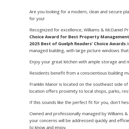
Are you looking for a modern, clean and secure pl
for you!
Recognized for excellence, Williams & McDaniel
Choice Award for Best Property Managemen
2025 Best of Guelph Readers’ Choice Awards
.
managed building, with large picture windows that a
Enjoy your great kitchen with ample storage and 
Residents benefit from a conscientious building m
Franklin Manor is located on the southeast side of
location offers proximity to local shops, parks, r
If this sounds like the perfect fit for you, don't 
Owned and professionally managed by Williams &
your concerns will be addressed quickly and efficie
to know and enjoy.