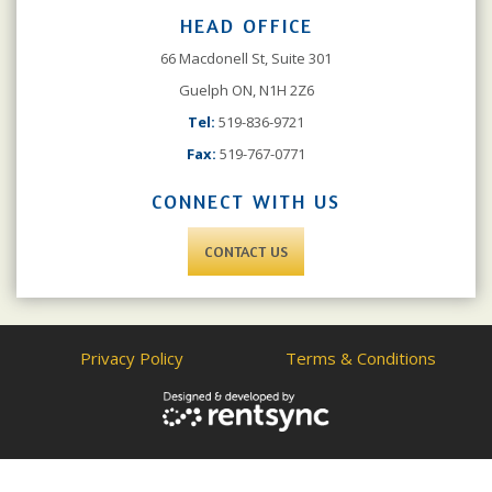
HEAD OFFICE
66 Macdonell St, Suite 301
Guelph ON, N1H 2Z6
Tel:
519-836-9721
Fax:
519-767-0771
CONNECT WITH US
CONTACT US
Privacy Policy
Terms & Conditions