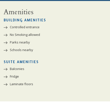
Amenities
BUILDING AMENITIES
Controlled entrance
No Smoking allowed
Parks nearby
Schools nearby
SUITE AMENITIES
Balconies
Fridge
Laminate floors