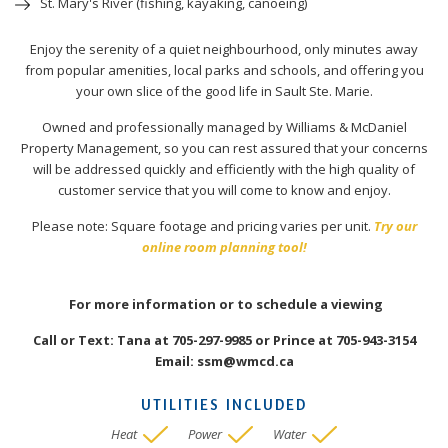
St. Mary's River (fishing, kayaking, canoeing)
Enjoy the serenity of a quiet neighbourhood, only minutes away
from popular amenities, local parks and schools, and offering you
your own slice of the good life in Sault Ste. Marie.
Owned and professionally managed by Williams & McDaniel
Property Management, so you can rest assured that your concerns
will be addressed quickly and efficiently with the high quality of
customer service that you will come to know and enjoy.
Please note: Square footage and pricing varies per unit.
Try our
online room planning tool!
For more information or to schedule a viewing
Call or Text: Tana at 705-297-9985 or Prince at 705-943-3154
Email: ssm@wmcd.ca
UTILITIES INCLUDED
Heat
Power
Water