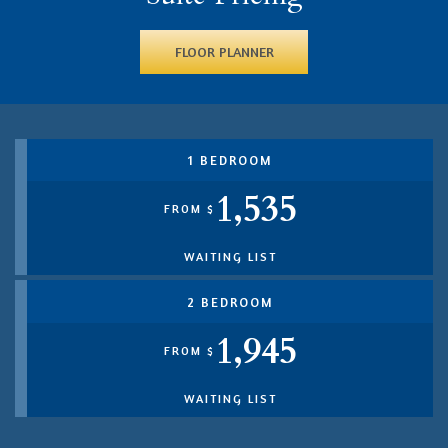
FLOOR PLANNER
1 BEDROOM
1,535
FROM $
WAITING LIST
2 BEDROOM
1,945
FROM $
WAITING LIST