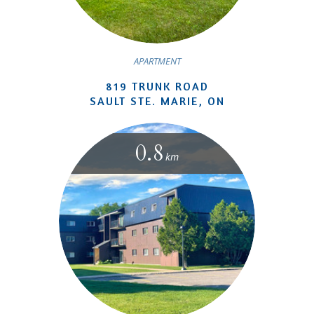
APARTMENT
819 TRUNK ROAD
SAULT STE. MARIE, ON
0.8
km