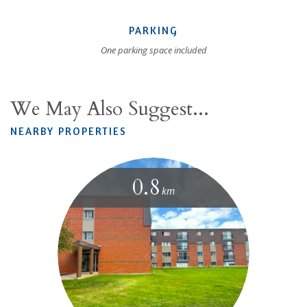
PARKING
One parking space included
We May Also Suggest...
NEARBY PROPERTIES
0.8
km