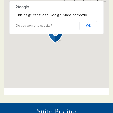
Powered by
Neighbourhood Explorer
This page can't load Google Maps correctly.
OK
Do you own this website?
Suite Pricing