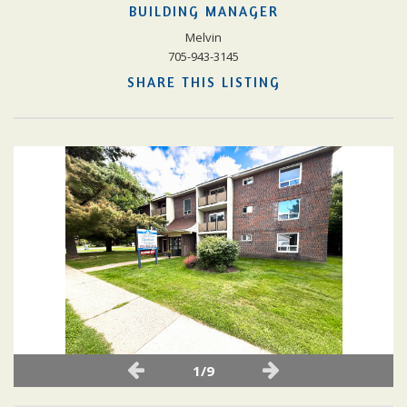
BUILDING MANAGER
Melvin
705-943-3145
SHARE THIS LISTING
1/9