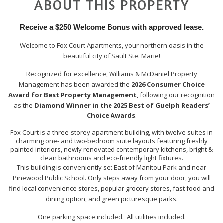
ABOUT THIS PROPERTY
Receive a $250 Welcome Bonus with approved lease.
Welcome to Fox Court Apartments, your northern oasis in the
beautiful city of Sault Ste. Marie!
Recognized for excellence, Williams & McDaniel Property
Management has been awarded the
2026 Consumer Choice
Award for Best Property Management
, following our recognition
as the
Diamond Winner in the 2025 Best of Guelph Readers’
Choice Awards
.
Fox Court is a three-storey apartment building, with twelve suites in
charming one- and two-bedroom suite layouts featuring freshly
painted interiors, newly renovated contemporary kitchens, bright &
clean bathrooms and eco-friendly light fixtures.
This building is conveniently set East of Manitou Park and near
Pinewood Public School. Only steps away from your door, you will
find local convenience stores, popular grocery stores, fast food and
dining option, and green picturesque parks.
One parking space included. All utilities included.