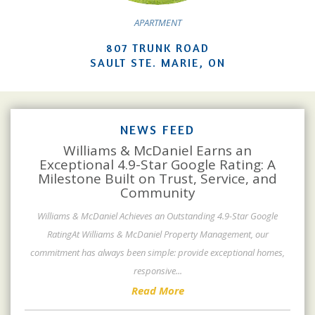
APARTMENT
807 TRUNK ROAD
SAULT STE. MARIE, ON
NEWS FEED
Williams & McDaniel Earns an
Exceptional 4.9-Star Google Rating: A
Milestone Built on Trust, Service, and
Community
Williams & McDaniel Achieves an Outstanding 4.9-Star Google
RatingAt Williams & McDaniel Property Management, our
commitment has always been simple: provide exceptional homes,
responsive
...
Read More