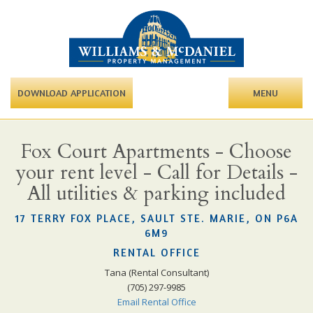
DOWNLOAD APPLICATION
MENU
Fox Court Apartments - Choose
your rent level - Call for Details -
All utilities & parking included
17 TERRY FOX PLACE, SAULT STE. MARIE, ON P6A
6M9
RENTAL OFFICE
Tana (Rental Consultant)
(705) 297-9985
Email Rental Office