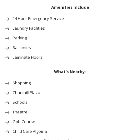
Amenities Include
24 Hour Emergency Service
Laundry Facilities
Parking
Balconies
Laminate Floors
What's Nearby:
Shopping
Churchill Plaza
Schools
Theatre
Golf Course
Child Care Algoma