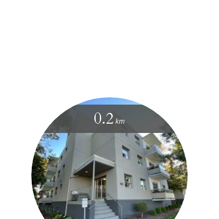
0.2
km