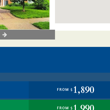
1,890
FROM $
1,990
FROM $