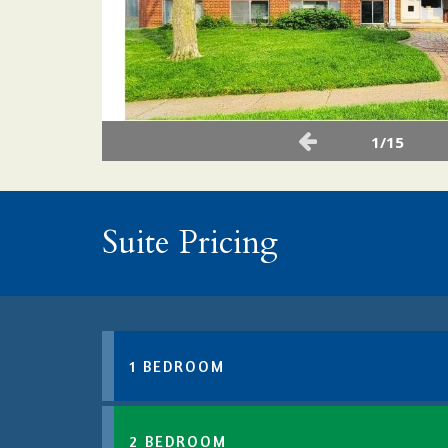
1/15
Suite Pricing
1 BEDROOM
2 BEDROOM