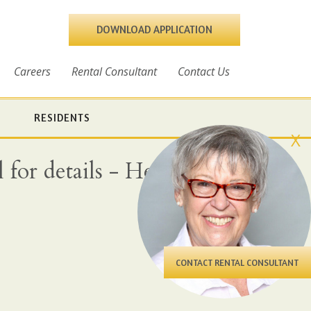
DOWNLOAD APPLICATION
Careers
Rental Consultant
Contact Us
RESIDENTS
X
for details - Heat, water
CONTACT RENTAL CONSULTANT