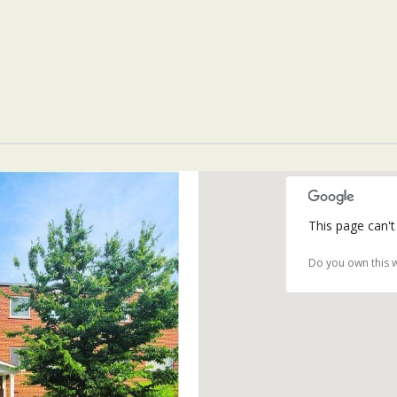
This page can't
Do you own this 