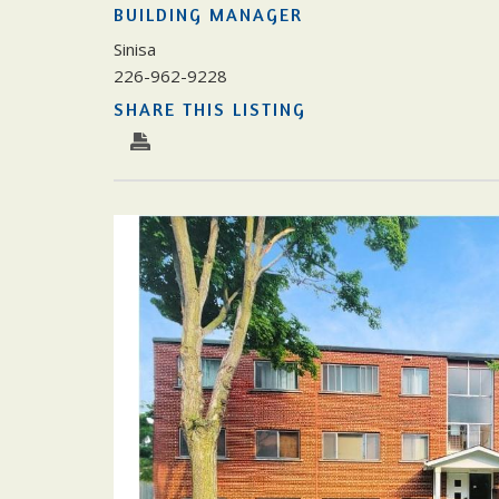
BUILDING MANAGER
Sinisa
226-962-9228
SHARE THIS LISTING