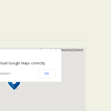
Powered by
Neighbourhood Explorer
 load Google Maps correctly.
OK
website?