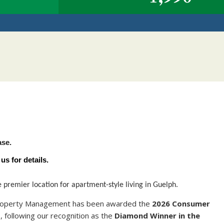
Y
ase.
s for details.
remier location for apartment-style living in Guelph.
 Property Management has been awarded the
2026 Consumer
t
, following our recognition as the
Diamond Winner in the