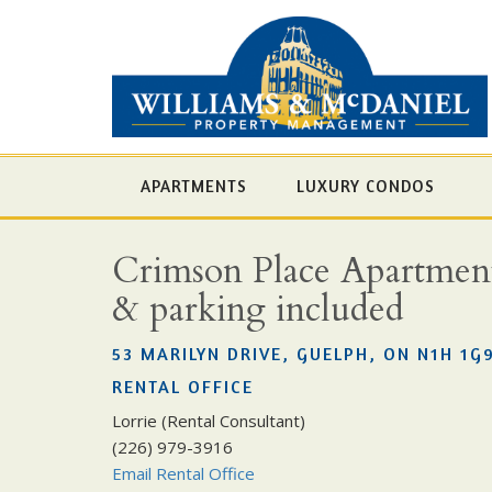
APARTMENTS
LUXURY CONDOS
Crimson Place Apartments 
& parking included
53 MARILYN DRIVE, GUELPH, ON N1H 1G
RENTAL OFFICE
Lorrie (Rental Consultant)
(226) 979-3916
Email Rental Office