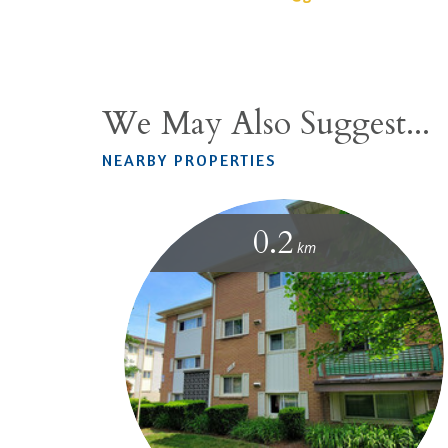
We May Also Suggest...
NEARBY PROPERTIES
0.2
km