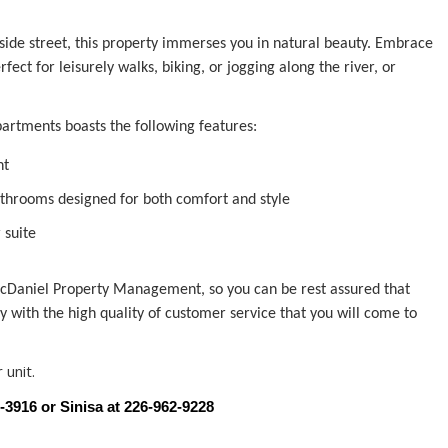
 side street, this property immerses you in natural beauty. Embrace
ct for leisurely walks, biking, or jogging along the river, or
rtments boasts the following features:
ht
throoms designed for both comfort and style
 suite
Daniel Property Management, so you can be rest assured that
ly with the high quality of customer service that you will come to
 unit.
9-3916 or Sinisa at 226-962-9228