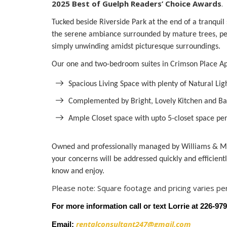
2025 Best of Guelph Readers’ Choice Awards
.
Tucked beside Riverside Park at the end of a tranquil
the serene ambiance surrounded by mature trees, perfe
simply unwinding amidst picturesque surroundings.
Our one and two-bedroom suites in Crimson Place Apa
Spacious Living Space with plenty of Natural Lig
Complemented by Bright, Lovely Kitchen and Ba
Ample Closet space with upto 5-closet space per
Owned and professionally managed by Williams & Mc
your concerns will be addressed quickly and efficient
know and enjoy.
Please note: Square footage and pricing varies per
For more information call or text Lorrie at 226-97
rentalconsultant247@gmail.com
Email: 