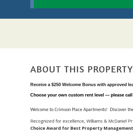
ABOUT THIS PROPERT
Receive a $250 Welcome Bonus with approved le
Choose your own custom rent level — please call u
Welcome to Crimson Place Apartments! Discover the p
Recognized for excellence, Williams & McDaniel
Choice Award for Best Property Managemen