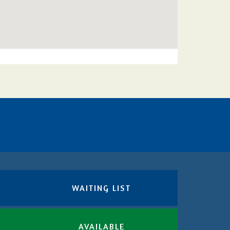
WAITING LIST
AVAILABLE