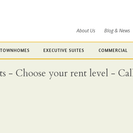
About Us
Blog & News
TOWNHOMES
EXECUTIVE SUITES
COMMERCIAL
- Choose your rent level - Call 
9