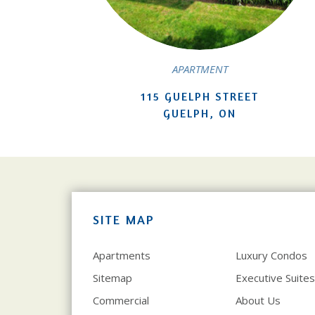
APARTMENT
115 GUELPH STREET
GUELPH, ON
SITE MAP
Apartments
Luxury Condos
Sitemap
Executive Suites
Commercial
About Us