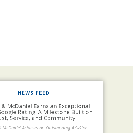
NEWS FEED
 & McDaniel Earns an Exceptional
Google Rating: A Milestone Built on
ust, Service, and Community
& McDaniel Achieves an Outstanding 4.9-Star