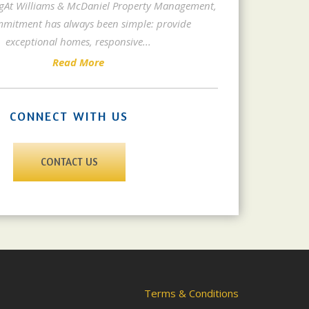
gAt Williams & McDaniel Property Management,
mitment has always been simple: provide
exceptional homes, responsive
...
Read More
CONNECT WITH US
CONTACT US
Terms & Conditions