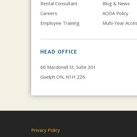
Rental Consultant
Blog & News
Careers
AODA Policy
Employee Training
Multi-Year Access
HEAD OFFICE
66 Macdonell St, Suite 301
Guelph ON, N1H 2Z6
Privacy Policy