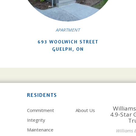
APARTMENT
693 WOOLWICH STREET
GUELPH, ON
RESIDENTS
Williams
Commitment
About Us
4.9-Star 
Tr
Integrity
Maintenance
Williams 