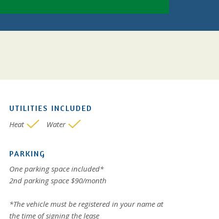
UTILITIES INCLUDED
Heat
Water
PARKING
One parking space included*
2nd parking space $90/month
*The vehicle must be registered in your name at
the time of signing the lease