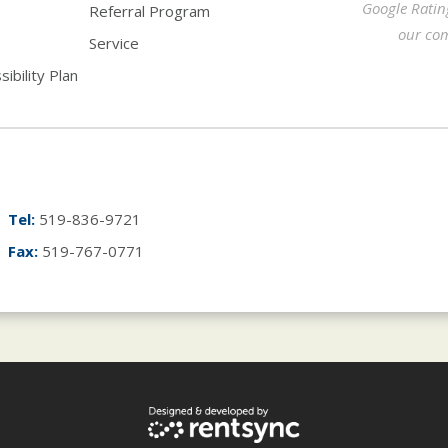
Google Ratin
Referral Program
our com
Service
ibility Plan
Tel:
519-836-9721
Fax:
519-767-0771