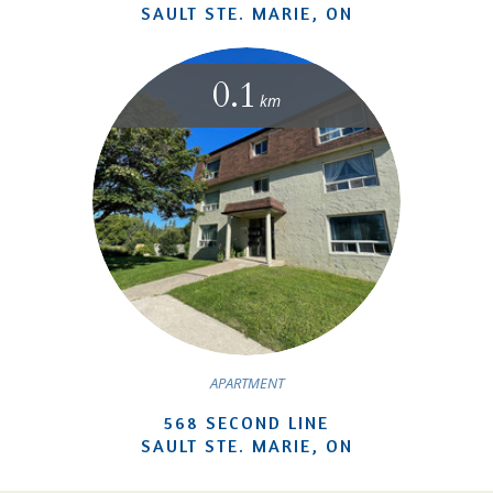
SAULT STE. MARIE, ON
0.1
km
APARTMENT
568 SECOND LINE
SAULT STE. MARIE, ON