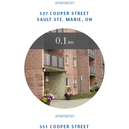
APARTMENT
537 COOPER STREET
SAULT STE. MARIE, ON
0.1
km
APARTMENT
551 COOPER STREET