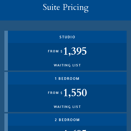
Suite Pricing
STUDIO
1,395
FROM $
WAITING LIST
1 BEDROOM
1,550
FROM $
WAITING LIST
2 BEDROOM