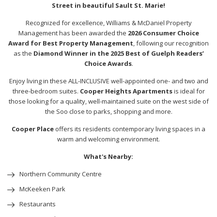
Street in beautiful Sault St. Marie!
Recognized for excellence, Williams & McDaniel Property
Management has been awarded the
2026 Consumer Choice
Award for Best Property Management
, following our recognition
as the
Diamond Winner in the 2025 Best of Guelph Readers’
Choice Awards
.
Enjoy living in these ALL-INCLUSIVE well-appointed one- and two and
three-bedroom suites.
Cooper Heights Apartments
is ideal for
those looking for a quality, well-maintained suite on the west side of
the Soo close to parks, shopping and more.
Cooper Place
offers its residents contemporary living spaces in a
warm and welcoming environment.
What's Nearby:
Northern Community Centre
McKeeken Park
Restaurants