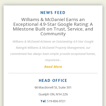
NEWS FEED
Williams & McDaniel Earns an
Exceptional 4.9-Star Google Rating: A
Milestone Built on Trust, Service, and
Community
Williams & McDaniel Achieves an Outstanding 4.9-Star Google
RatingAt Williams & McDaniel Property Management, our
commitment has always been simple: provide exceptional homes,
responsive
...
Read More
HEAD OFFICE
66 Macdonell St, Suite 301
Guelph ON, N1H 2Z6
Tel:
519-836-9721