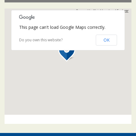
Powered by
Neighbourhood Explorer
This page can't load Google Maps correctly.
OK
Do you own this website?