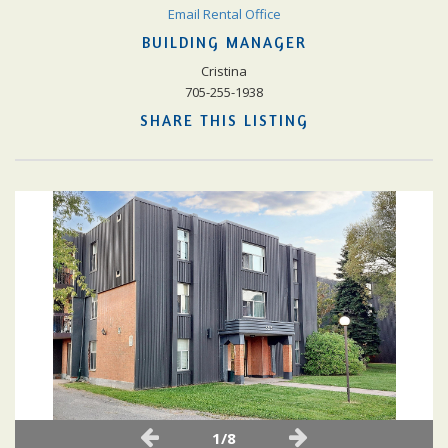
Email Rental Office
BUILDING MANAGER
Cristina
705-255-1938
SHARE THIS LISTING
1/8