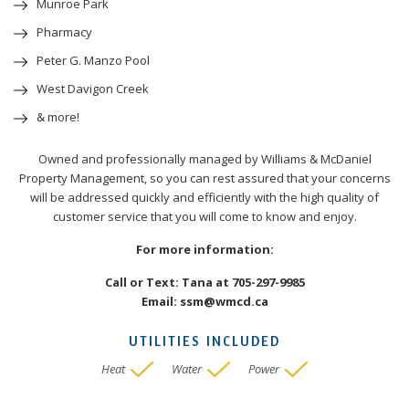
Munroe Park
Pharmacy
Peter G. Manzo Pool
West Davigon Creek
& more!
Owned and professionally managed by Williams & McDaniel
Property Management, so you can rest assured that your concerns
will be addressed quickly and efficiently with the high quality of
customer service that you will come to know and enjoy.
For more information:
Call or Text: Tana at 705-297-9985
Email: ssm@wmcd.ca
UTILITIES INCLUDED
Heat
Water
Power