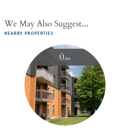
We May Also Suggest...
NEARBY PROPERTIES
0
km