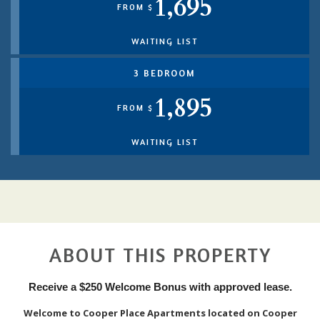
1,695
FROM $
WAITING LIST
3 BEDROOM
1,895
FROM $
WAITING LIST
ABOUT THIS PROPERTY
Receive a $250 Welcome Bonus with approved lease.
Welcome to Cooper Place Apartments located on Cooper