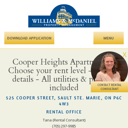
DOWNLOAD APPLICATION
MENU
X
Cooper Heights Apartments -
Choose your rent level - Call for
details - All utilities & parking
included
CONTACT RENTAL
CONSULTANT
525 COOPER STREET, SAULT STE. MARIE, ON P6C
4W3
RENTAL OFFICE
Tana (Rental Consultant)
(705) 297-9985