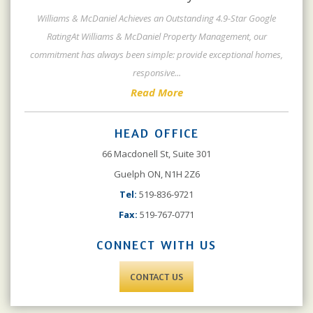
Williams & McDaniel Achieves an Outstanding 4.9-Star Google
RatingAt Williams & McDaniel Property Management, our
commitment has always been simple: provide exceptional homes,
responsive
...
Read More
HEAD OFFICE
66 Macdonell St, Suite 301
Guelph ON, N1H 2Z6
Tel:
519-836-9721
Fax:
519-767-0771
CONNECT WITH US
CONTACT US