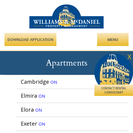
DOWNLOAD APPLICATION
MENU
X
Apartments
Cambridge
ON
CONTACT RENTAL
CONSULTANT
Elmira
ON
Elora
ON
Exeter
ON