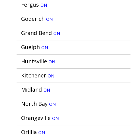
Fergus
ON
Goderich
ON
Grand Bend
ON
Guelph
ON
Huntsville
ON
Kitchener
ON
Midland
ON
North Bay
ON
Orangeville
ON
Orillia
ON