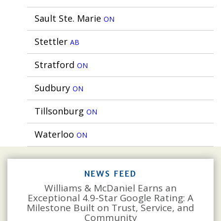
Sault Ste. Marie
ON
Stettler
AB
Stratford
ON
Sudbury
ON
Tillsonburg
ON
Waterloo
ON
NEWS FEED
Williams & McDaniel Earns an
Exceptional 4.9-Star Google Rating: A
Milestone Built on Trust, Service, and
Community