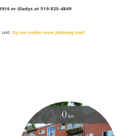
3916 or Gladys at 519-835-4849
 unit.
Try our online room planning tool!
0
km