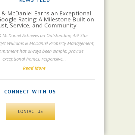
 & McDaniel Earns an Exceptional
Google Rating: A Milestone Built on
ust, Service, and Community
& McDaniel Achieves an Outstanding 4.9-Star
gAt Williams & McDaniel Property Management,
mitment has always been simple: provide
exceptional homes, responsive
...
Read More
CONNECT WITH US
CONTACT US