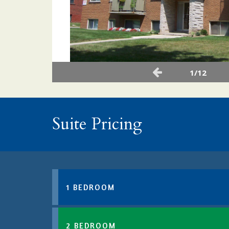
1/12
Suite Pricing
1 BEDROOM
2 BEDROOM