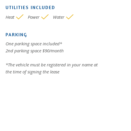
UTILITIES INCLUDED
Heat
Power
Water
PARKING
One parking space included*
2nd parking space $90/month
*The vehicle must be registered in your name at
the time of signing the lease