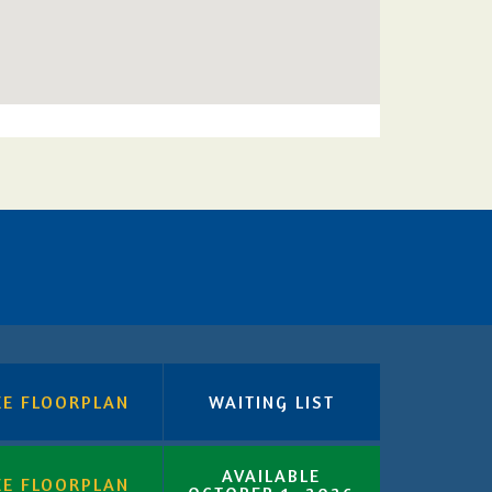
EE FLOORPLAN
WAITING LIST
AVAILABLE
EE FLOORPLAN