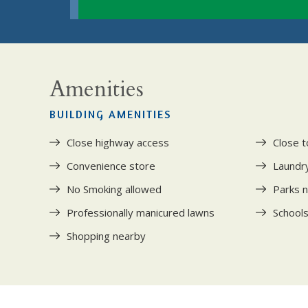
Amenities
BUILDING AMENITIES
Close highway access
Close t
Convenience store
Laundry 
No Smoking allowed
Parks 
Professionally manicured lawns
School
Shopping nearby