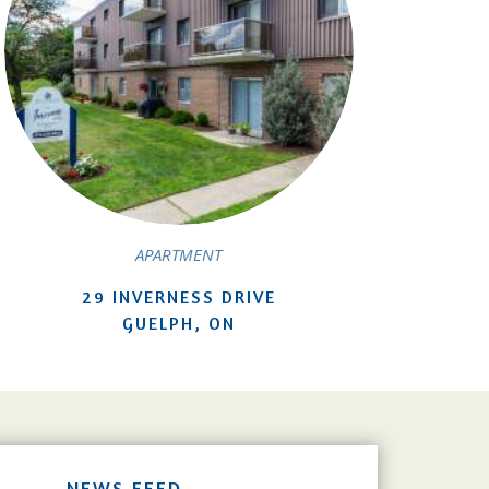
APARTMENT
29 INVERNESS DRIVE
GUELPH, ON
NEWS FEED