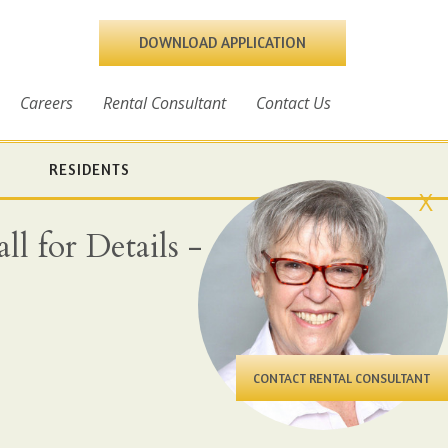
DOWNLOAD APPLICATION
Careers
Rental Consultant
Contact Us
RESIDENTS
X
l for Details - All
CONTACT RENTAL CONSULTANT