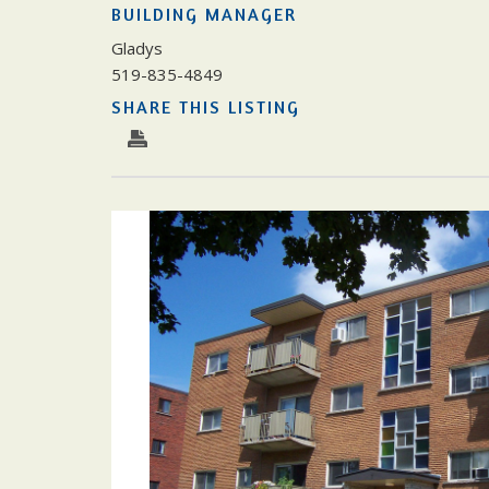
BUILDING MANAGER
Gladys
519-835-4849
SHARE THIS LISTING