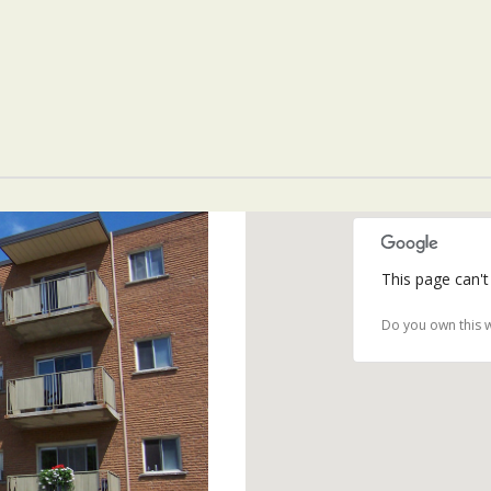
This page can't
Do you own this 