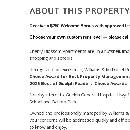
ABOUT THIS PROPERT
Receive a $250 Welcome Bonus with approved le
Choose your own custom rent level — please call u
Cherry Blossom Apartments are, in a nutshell, impec
shopping and schools.
Recognized for excellence, Williams & McDaniel
Choice Award for Best Property Managemen
2025 Best of Guelph Readers’ Choice Awards
.
Nearby interests: Guelph General Hospital, Hwy 12
School and Dakota Park.
Owned and professionally managed by Williams &
your concerns will be addressed quickly and efficie
to know and enjoy.