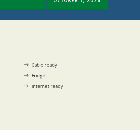
OCTOBER 1, 2026
Cable ready
Fridge
Internet ready