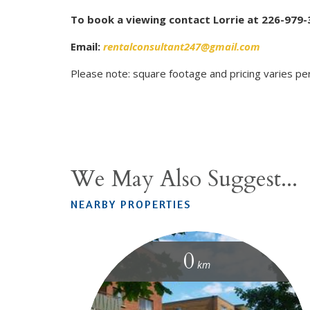
To book a viewing contact Lorrie at 226-979-
Email:
rentalconsultant247@gmail.com
Please note: square footage and pricing varies per
We May Also Suggest...
NEARBY PROPERTIES
0
km