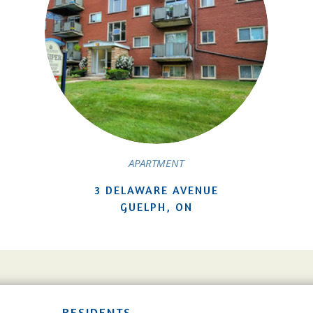
APARTMENT
3 DELAWARE AVENUE
GUELPH, ON
RESIDENTS