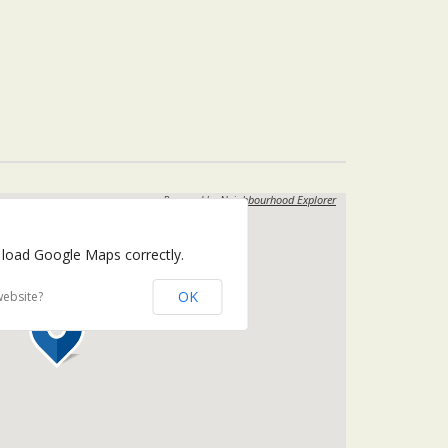
Powered by
Neighbourhood Explorer
 load Google Maps correctly.
OK
website?