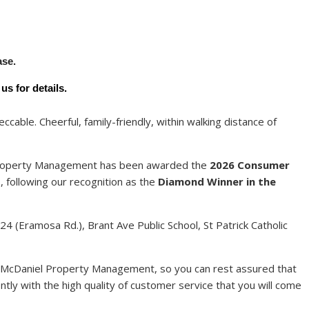
Y
ase.
s for details.
cable. Cheerful, family-friendly, within walking distance of
 Property Management has been awarded the
2026 Consumer
t
, following our recognition as the
Diamond Winner in the
4 (Eramosa Rd.), Brant Ave Public School, St Patrick Catholic
 McDaniel Property Management, so you can rest assured that
ntly with the high quality of customer service that you will come