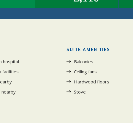
SUITE AMENITIES
o hospital
Balconies
facilities
Ceiling fans
nearby
Hardwood floors
s nearby
Stove