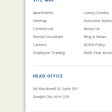
Apartments
Luxury Condos
Sitemap
Executive Suites
Commercial
About Us
Rental Consultant
Blog & News
Careers
AODA Policy
Employee Training
Multi-Year Access
HEAD OFFICE
66 Macdonell St, Suite 301
Guelph ON, N1H 2Z6