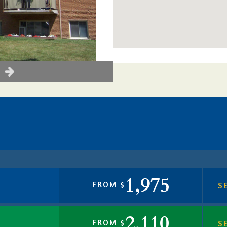
1,975
FROM $
S
2,110
FROM $
S