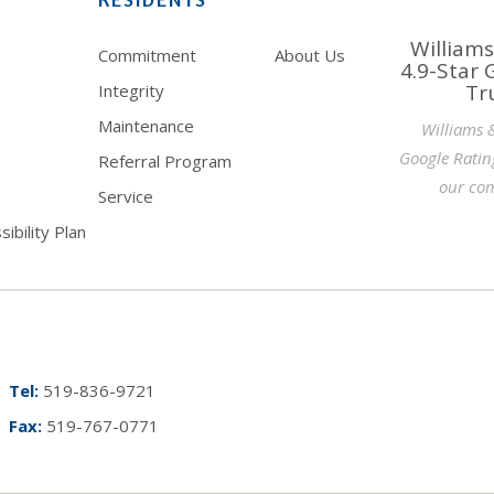
Williams
Commitment
About Us
4.9-Star 
Tr
Integrity
Maintenance
Williams 
Google Ratin
Referral Program
our com
Service
ibility Plan
Tel:
519-836-9721
Fax:
519-767-0771