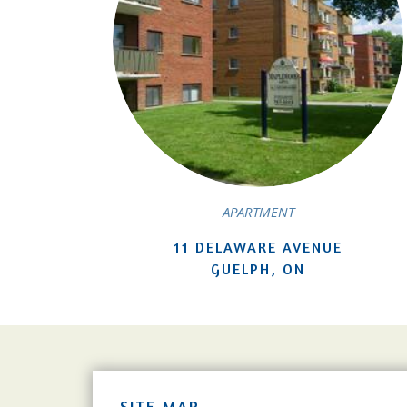
APARTMENT
11 DELAWARE AVENUE
GUELPH, ON
SITE MAP