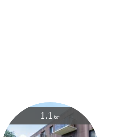
1.1
km