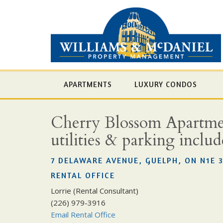
APARTMENTS
LUXURY CONDOS
Cherry Blossom Apartment
utilities & parking inclu
7 DELAWARE AVENUE, GUELPH, ON N1E 
RENTAL OFFICE
Lorrie (Rental Consultant)
(226) 979-3916
Email Rental Office