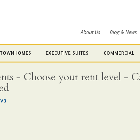
About Us
Blog & News
TOWNHOMES
EXECUTIVE SUITES
COMMERCIAL
s - Choose your rent level - Cal
ded
3V3