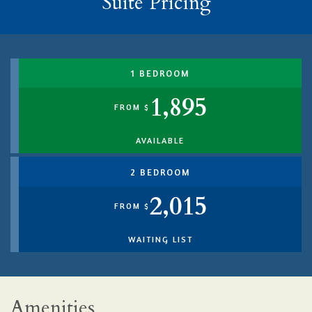
Suite Pricing
1 BEDROOM
1,895
FROM $
AVAILABLE
2 BEDROOM
2,015
FROM $
WAITING LIST
Amenities