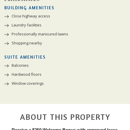
BUILDING AMENITIES
Close highway access
Laundry facilities
Professionally manicured lawns
Shopping nearby
SUITE AMENITIES
Balconies
Hardwood floors
Window coverings
ABOUT THIS PROPERTY
Receive a $250 Welcome Bonus with approved lease.