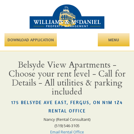
DOWNLOAD APPLICATION
MENU
Belsyde View Apartments -
Choose your rent level - Call for
Details - All utilities & parking
included
175 BELSYDE AVE EAST, FERGUS, ON N1M 1Z4
RENTAL OFFICE
Nancy (Rental Consultant)
(519) 546-3105
Email Rental Office