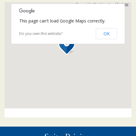
Powered by
Neighbourhood Explorer
This page can't load Google Maps correctly.
OK
Do you own this website?