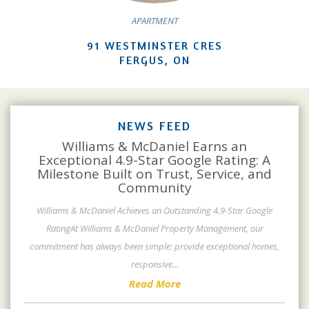
APARTMENT
91 WESTMINSTER CRES
FERGUS, ON
NEWS FEED
Williams & McDaniel Earns an
Exceptional 4.9-Star Google Rating: A
Milestone Built on Trust, Service, and
Community
Williams & McDaniel Achieves an Outstanding 4.9-Star Google
RatingAt Williams & McDaniel Property Management, our
commitment has always been simple: provide exceptional homes,
responsive
...
Read More