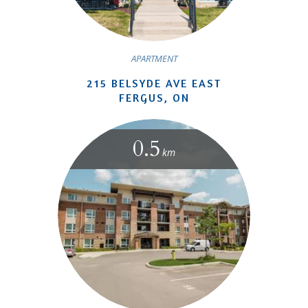
APARTMENT
215 BELSYDE AVE EAST
FERGUS, ON
0.5
km