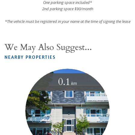
One parking space included*
2nd parking space $90/month
*The vehicle must be registered in your name at the time of signing the lease
We May Also Suggest...
NEARBY PROPERTIES
0.1
km