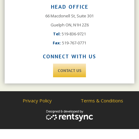
HEAD OFFICE
66 Macdonell St, Suite 301
Guelph ON, N1H 2Z6
Tel:
519-836-9721
Fax:
519-767-0771
CONNECT WITH US
CONTACT US
Privacy Policy
Terms & Conditions