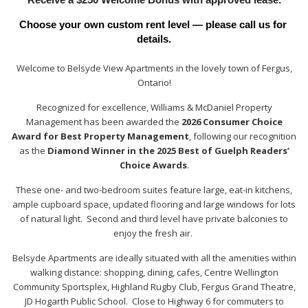
Choose your own custom rent level — please call us for 
details.
Welcome to Belsyde View Apartments in the lovely town of Fergus,
Ontario!
Recognized for excellence, Williams & McDaniel Property
Management has been awarded the
2026 Consumer Choice
Award for Best Property Management
, following our recognition
as the
Diamond Winner in the 2025 Best of Guelph Readers’
Choice Awards
.
These one- and two-bedroom suites feature large, eat-in kitchens,
ample cupboard space, updated flooring and large windows for lots
of natural light. Second and third level have private balconies to
enjoy the fresh air.
Belsyde Apartments are ideally situated with all the amenities within
walking distance: shopping, dining, cafes, Centre Wellington
Community Sportsplex, Highland Rugby Club, Fergus Grand Theatre,
JD Hogarth Public School. Close to Highway 6 for commuters to