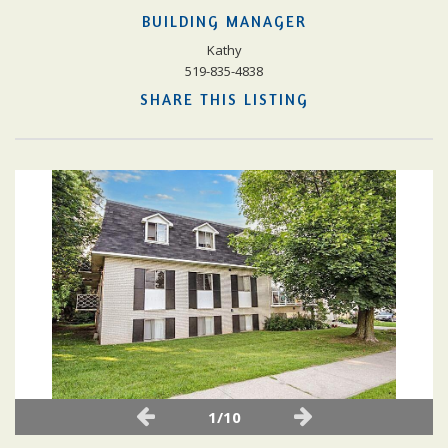
BUILDING MANAGER
Kathy
519-835-4838
SHARE THIS LISTING
1/10