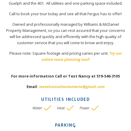
Guelph and the 401. All utilities and one parking space included.
Call to book your tour today and see all that Fergus has to offer!
Owned and professionally managed by Williams & McDaniel
Property Management, so you can rest assured that your concerns
will be addressed quickly and efficiently with the high quality of
customer service that you will come to know and enjoy.
Please note: Square footage and pricing varies per unit.
Try our
online room planning tool!
For more information Call or Text Nancy at 519-546-3105
Email:
rentalconsultantontario@gmail.com
UTILITIES INCLUDED
Water
Heat
Power
PARKING