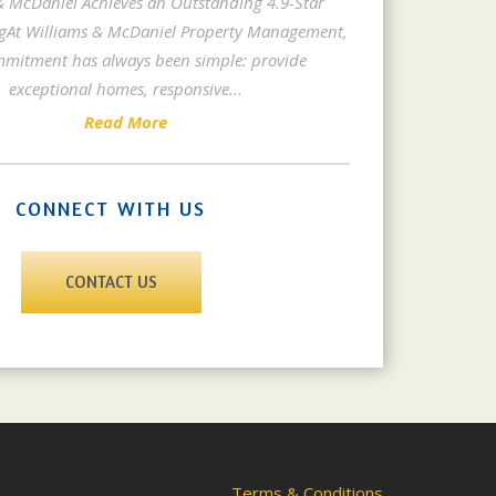
& McDaniel Achieves an Outstanding 4.9-Star
gAt Williams & McDaniel Property Management,
mitment has always been simple: provide
exceptional homes, responsive
...
Read More
CONNECT WITH US
CONTACT US
Terms & Conditions