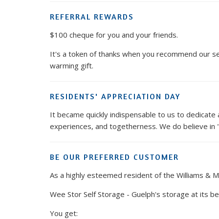
REFERRAL REWARDS
$100 cheque for you and your friends.
It's a token of thanks when you recommend our ser
warming gift.
RESIDENTS' APPRECIATION DAY
It became quickly indispensable to us to dedicate a
experiences, and togetherness. We do believe in "V
BE OUR PREFERRED CUSTOMER
As a highly esteemed resident of the Williams & 
Wee Stor Self Storage - Guelph's storage at its be
You get: