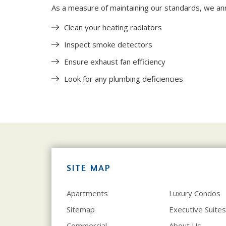
As a measure of maintaining our standards, we ann
Clean your heating radiators
Inspect smoke detectors
Ensure exhaust fan efficiency
Look for any plumbing deficiencies
SITE MAP
Apartments
Luxury Condos
Sitemap
Executive Suites
Commercial
About Us