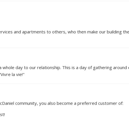
vices and apartments to others, who then make our building their
 whole day to our relationship. This is a day of gathering around 
ivre la vie!"
McDaniel community, you also become a preferred customer of:
st!