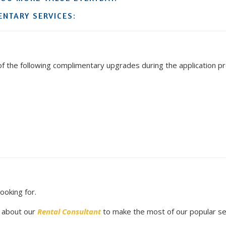
NTARY SERVICES:
 the following complimentary upgrades during the application p
looking for.
e about our
Rental Consultant
to make the most of our popular se