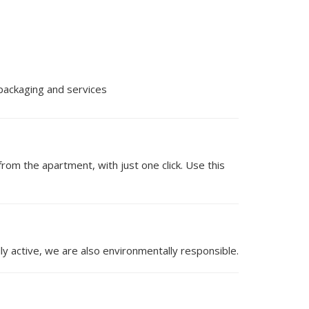
 packaging and services
om the apartment, with just one click. Use this
ly active, we are also environmentally responsible.