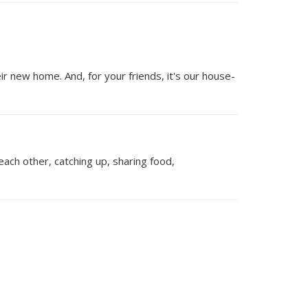
 new home. And, for your friends, it's our house-
each other, catching up, sharing food,