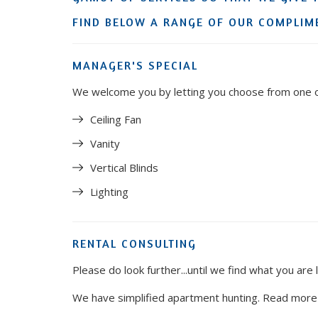
FIND BELOW A RANGE OF OUR COMPLIME
MANAGER'S SPECIAL
We welcome you by letting you choose from one of
Ceiling Fan
Vanity
Vertical Blinds
Lighting
RENTAL CONSULTING
Please do look further...until we find what you are 
We have simplified apartment hunting. Read mor