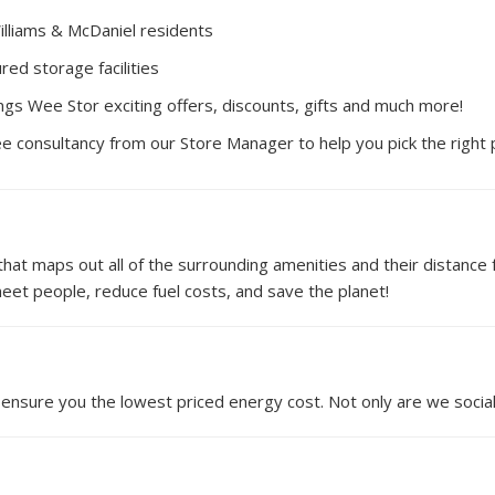
illiams & McDaniel residents
red storage facilities
ngs Wee Stor exciting offers, discounts, gifts and much more!
ee consultancy from our Store Manager to help you pick the right
t maps out all of the surrounding amenities and their distance fr
et people, reduce fuel costs, and save the planet!
ensure you the lowest priced energy cost. Not only are we social