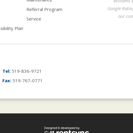
Williams 
Google Ratin
Referral Program
our com
Service
ibility Plan
Tel:
519-836-9721
Fax:
519-767-0771