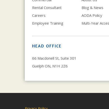
Rental Consultant
Blog & News
Careers
AODA Policy
Employee Training
Multi-Year Access
HEAD OFFICE
66 Macdonell St, Suite 301
Guelph ON, N1H 2Z6
Privacy Policy