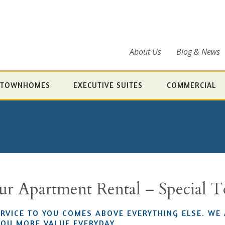
About Us
Blog & News
TOWNHOMES
EXECUTIVE SUITES
COMMERCIAL
our Apartment Rental – Special 
ERVICE TO YOU COMES ABOVE EVERYTHING ELSE. WE
YOU MORE VALUE EVERYDAY.