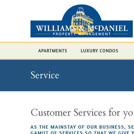
APARTMENTS
LUXURY CONDOS
Service
Customer Services for y
AS THE MAINSTAY OF OUR BUSINESS, S
GAMUT OF SERVICES SO THAT WE GIVE 