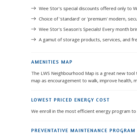
Wee Stor's special discounts offered only to W
Choice of 'standard' or 'premium' modern, secu
Wee Stor's Season's Specials! Every month bri
A gamut of storage products, services, and fr
AMENITIES MAP
The LWS Neighbourhood Map is a great new tool tha
map as encouragement to walk, improve health, me
LOWEST PRICED ENERGY COST
We enroll in the most efficient energy program to 
PREVENTATIVE MAINTENANCE PROGRAM