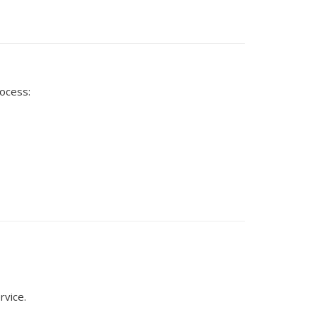
rocess:
rvice.