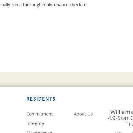
ually run a thorough maintenance check to:
RESIDENTS
Williams
Commitment
About Us
4.9-Star 
Tr
Integrity
Maintenance