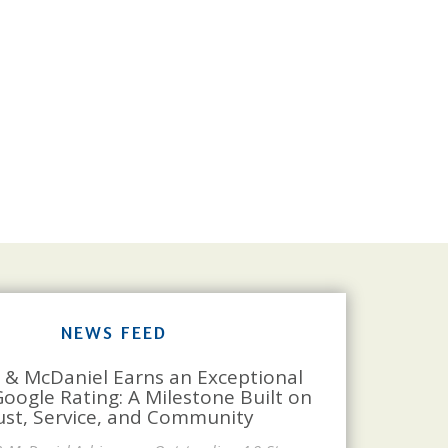
NEWS FEED
 & McDaniel Earns an Exceptional
Google Rating: A Milestone Built on
ust, Service, and Community