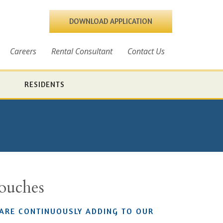
DOWNLOAD APPLICATION
Careers
Rental Consultant
Contact Us
RESIDENTS
Touches
 ARE CONTINUOUSLY ADDING TO OUR