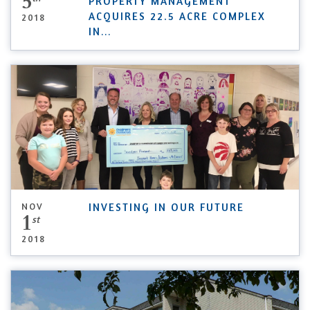
5
PROPERTY MANAGEMENT
ACQUIRES 22.5 ACRE COMPLEX
2018
IN
...
NOV
INVESTING IN OUR FUTURE
1
st
2018