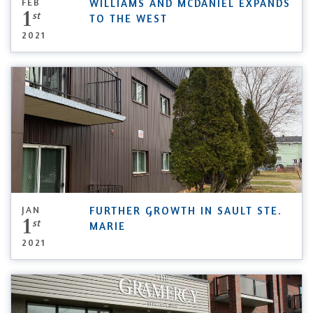
FEB
WILLIAMS AND MCDANIEL EXPANDS
1
st
TO THE WEST
2021
JAN
FURTHER GROWTH IN SAULT STE.
1
st
MARIE
2021