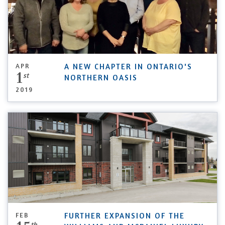
APR
A NEW CHAPTER IN ONTARIO'S
1
st
NORTHERN OASIS
2019
FEB
FURTHER EXPANSION OF THE
th