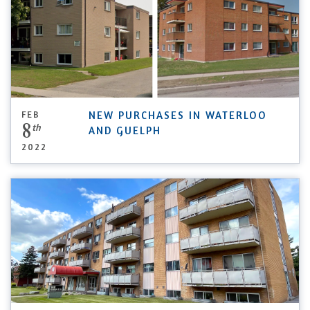
FEB
NEW PURCHASES IN WATERLOO
8
th
AND GUELPH
2022