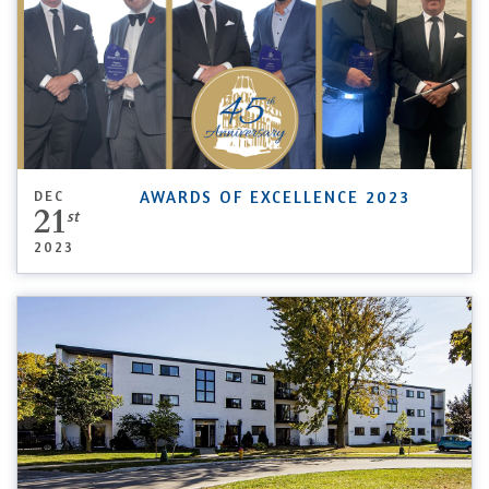
DEC
AWARDS OF EXCELLENCE 2023
21
st
2023