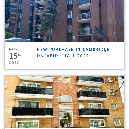
NOV
NEW PURCHASE IN CAMBRIDGE
15
th
ONTARIO – FALL 2022
2022