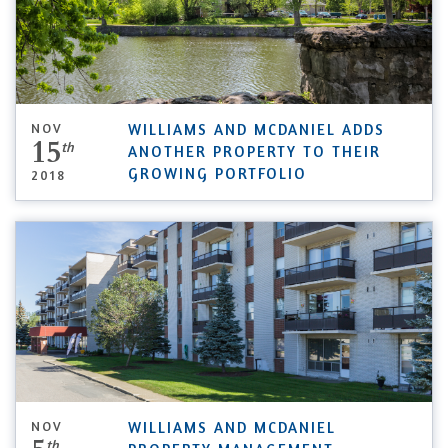
NOV
WILLIAMS AND MCDANIEL ADDS
15
th
ANOTHER PROPERTY TO THEIR
GROWING PORTFOLIO
2018
NOV
WILLIAMS AND MCDANIEL
th