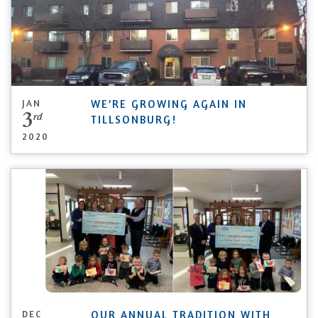
JAN
WE’RE GROWING AGAIN IN
3
rd
TILLSONBURG!
2020
DEC
OUR ANNUAL TRADITION WITH