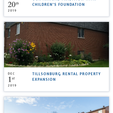
20
th
CHILDREN'S FOUNDATION
2019
DEC
TILLSONBURG RENTAL PROPERTY
1
st
EXPANSION
2019