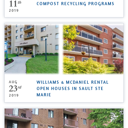
11
th
COMPOST RECYCLING PROGRAMS
2019
AUG
WILLIAMS & MCDANIEL RENTAL
23
rd
OPEN HOUSES IN SAULT STE
MARIE
2019