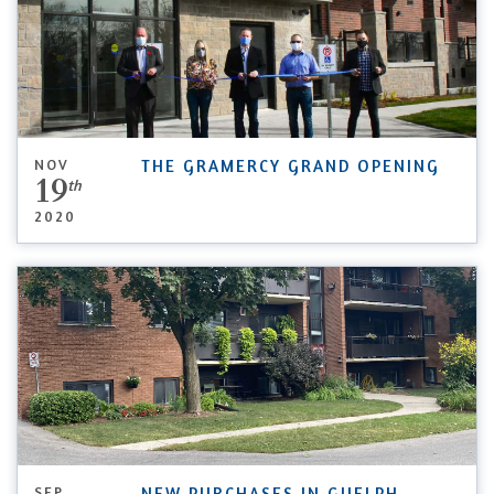
NOV
THE GRAMERCY GRAND OPENING
19
th
2020
SEP
NEW PURCHASES IN GUELPH