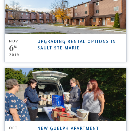
NOV
UPGRADING RENTAL OPTIONS IN
6
th
SAULT STE MARIE
2019
OCT
NEW GUELPH APARTMENT