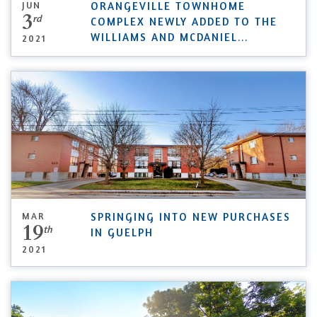
JUN
ORANGEVILLE TOWNHOME
3
rd
COMPLEX NEWLY ADDED TO THE
WILLIAMS AND MCDANIEL
...
2021
MAR
SPRINGING INTO NEW PURCHASES
19
th
IN GUELPH
2021