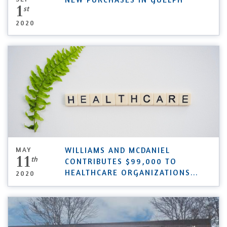
1
st
2020
MAY
WILLIAMS AND MCDANIEL
11
th
CONTRIBUTES $99,000 TO
HEALTHCARE ORGANIZATIONS
...
2020