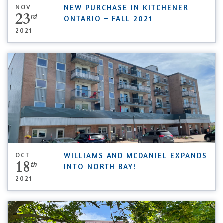
NOV
NEW PURCHASE IN KITCHENER
23
rd
ONTARIO – FALL 2021
2021
OCT
WILLIAMS AND MCDANIEL EXPANDS
18
th
INTO NORTH BAY!
2021