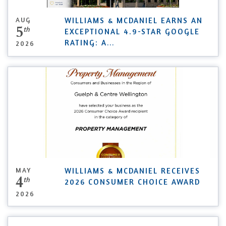
AUG
WILLIAMS & MCDANIEL EARNS AN
5
th
EXCEPTIONAL 4.9-STAR GOOGLE
RATING: A
...
2026
MAY
WILLIAMS & MCDANIEL RECEIVES
4
th
2026 CONSUMER CHOICE AWARD
2026