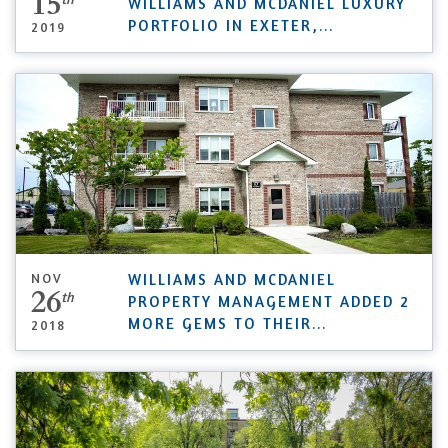
15
WILLIAMS AND MCDANIEL LUXURY
PORTFOLIO IN EXETER,
...
2019
NOV
WILLIAMS AND MCDANIEL
26
th
PROPERTY MANAGEMENT ADDED 2
MORE GEMS TO THEIR
...
2018