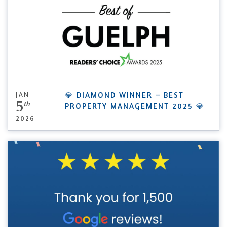
JAN
💎 DIAMOND WINNER – BEST
5
th
PROPERTY MANAGEMENT 2025 💎
2026