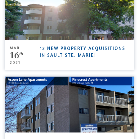
MAR
12 NEW PROPERTY ACQUISITIONS
16
th
IN SAULT STE. MARIE!
2021