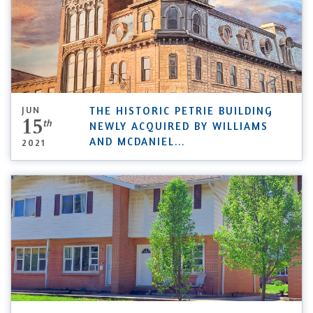
JUN
THE HISTORIC PETRIE BUILDING
15
th
NEWLY ACQUIRED BY WILLIAMS
AND MCDANIEL
...
2021