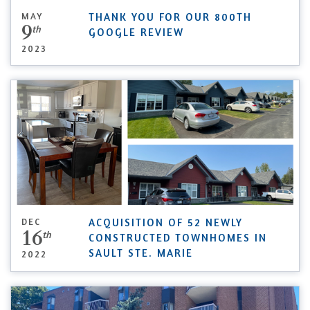
MAY
THANK YOU FOR OUR 800TH
9
th
GOOGLE REVIEW
2023
DEC
ACQUISITION OF 52 NEWLY
16
th
CONSTRUCTED TOWNHOMES IN
SAULT STE. MARIE
2022