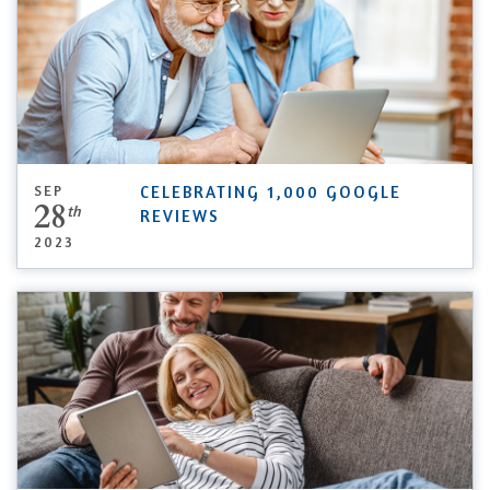
SEP
CELEBRATING 1,000 GOOGLE
28
th
REVIEWS
2023