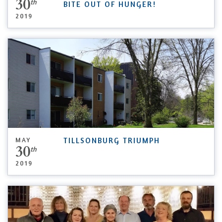
30
th
BITE OUT OF HUNGER!
2019
MAY
TILLSONBURG TRIUMPH
30
th
2019