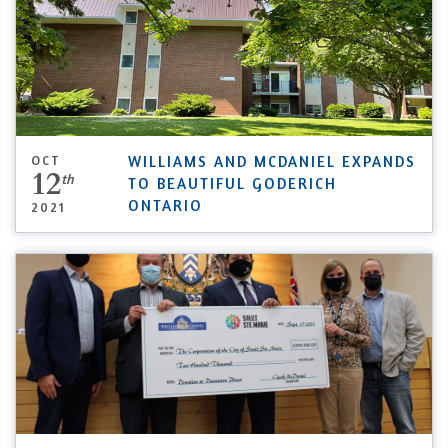
OCT
WILLIAMS AND MCDANIEL EXPANDS
12
th
TO BEAUTIFUL GODERICH
ONTARIO
2021