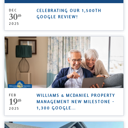
DEC
CELEBRATING OUR 1,500TH
30
th
GOOGLE REVIEW!
2025
FEB
WILLIAMS & MCDANIEL PROPERTY
19
th
MANAGEMENT NEW MILESTONE -
1,300 GOOGLE
...
2025