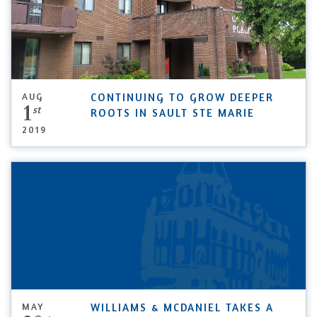
AUG
CONTINUING TO GROW DEEPER
1
st
ROOTS IN SAULT STE MARIE
2019
MAY
WILLIAMS & MCDANIEL TAKES A