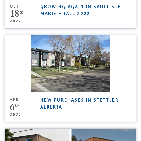
OCT
GROWING AGAIN IN SAULT STE.
18
th
MARIE – FALL 2022
2022
APR
NEW PURCHASES IN STETTLER
6
th
ALBERTA
2022