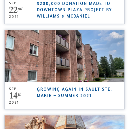
SEP
$200,000 DONATION MADE TO
22
nd
DOWNTOWN PLAZA PROJECT BY
WILLIAMS & MCDANIEL
2021
SEP
GROWING AGAIN IN SAULT STE.
14
th
MARIE – SUMMER 2021
2021