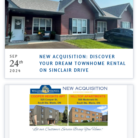
SEP
NEW ACQUISITION: DISCOVER
24
th
YOUR DREAM TOWNHOME RENTAL
ON SINCLAIR DRIVE
2024