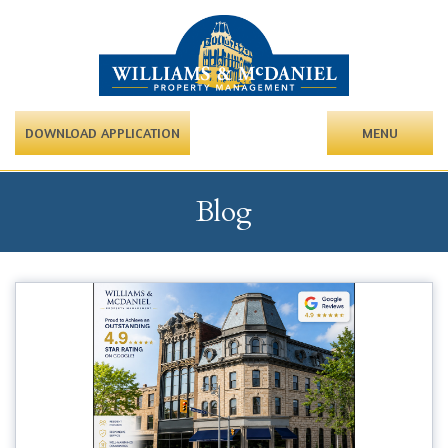
DOWNLOAD APPLICATION
MENU
Blog