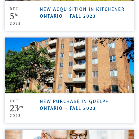
DEC
NEW ACQUISITION IN KITCHENER
5
th
ONTARIO – FALL 2023
2023
OCT
NEW PURCHASE IN GUELPH
23
rd
ONTARIO – FALL 2023
2023