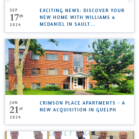
SEP
EXCITING NEWS: DISCOVER YOUR
17
th
NEW HOME WITH WILLIAMS &
MCDANIEL IN SAULT
...
2024
JUN
CRIMSON PLACE APARTMENTS - A
21
st
NEW ACQUISITION IN GUELPH
2024