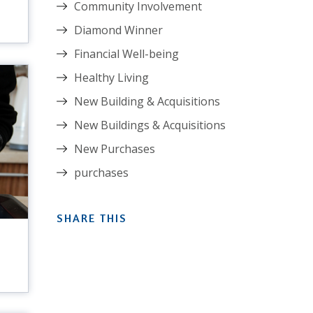
Community Involvement
Diamond Winner
Financial Well-being
Healthy Living
New Building & Acquisitions
New Buildings & Acquisitions
New Purchases
purchases
SHARE THIS