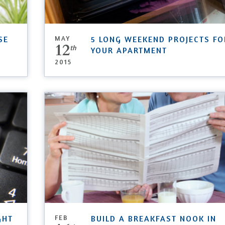
SE
MAY
5 LONG WEEKEND PROJECTS FO
12
th
YOUR APARTMENT
2015
GHT
FEB
BUILD A BREAKFAST NOOK IN