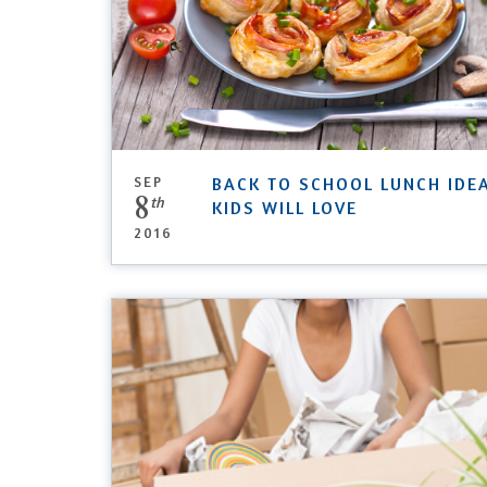
SEP
BACK TO SCHOOL LUNCH IDE
8
th
KIDS WILL LOVE
2016