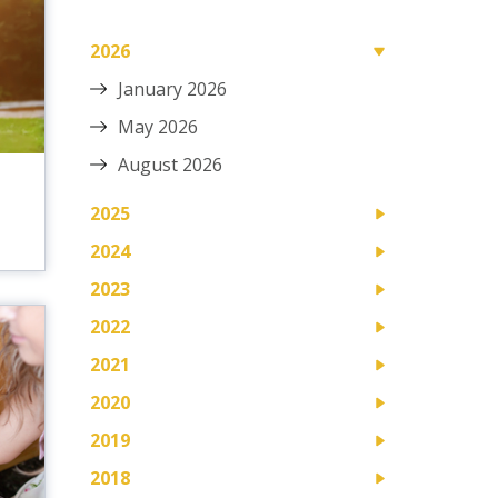
2026
January 2026
May 2026
August 2026
D
2025
2024
2023
2022
2021
2020
2019
2018