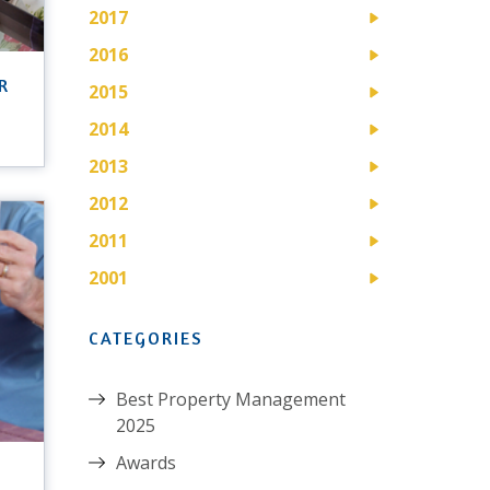
2017
2016
R
2015
2014
2013
2012
2011
2001
CATEGORIES
Best Property Management
2025
Awards