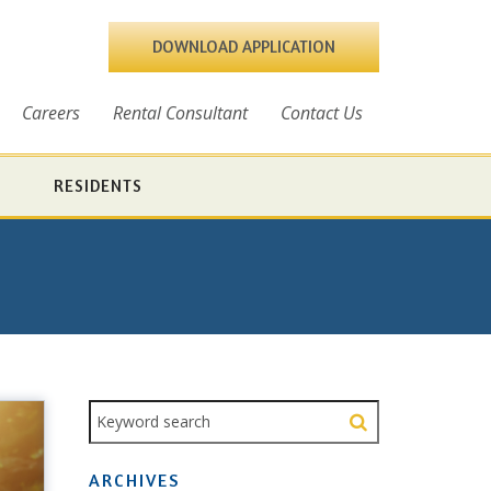
DOWNLOAD APPLICATION
Careers
Rental Consultant
Contact Us
RESIDENTS
ARCHIVES