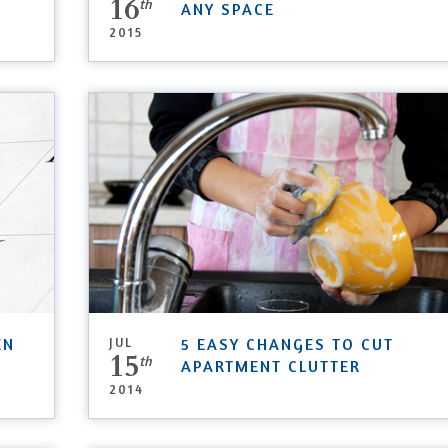
16
th
ANY SPACE
2015
EN
JUL
5 EASY CHANGES TO CUT
15
th
APARTMENT CLUTTER
2014