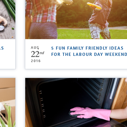
AS
AUG
5 FUN FAMILY FRIENDLY IDEAS
22
nd
FOR THE LABOUR DAY WEEKEN
2016