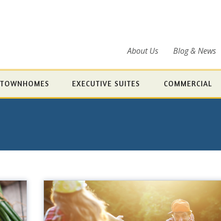
About Us
Blog & News
TOWNHOMES
EXECUTIVE SUITES
COMMERCIAL