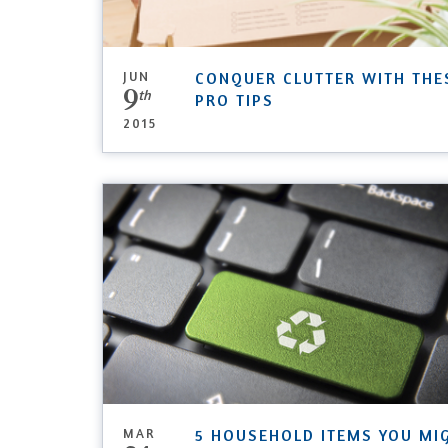
JUN
CONQUER CLUTTER WITH THE
9
th
PRO TIPS
2015
MAR
5 HOUSEHOLD ITEMS YOU MI