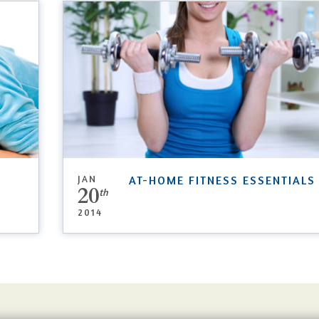
JAN
AT-HOME FITNESS ESSENTIALS
20
th
2014