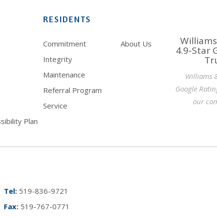
RESIDENTS
Williams
Commitment
About Us
4.9-Star 
Tr
Integrity
Maintenance
Williams 
Google Ratin
Referral Program
our com
Service
ibility Plan
Tel:
519-836-9721
Fax:
519-767-0771