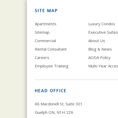
SITE MAP
Apartments
Luxury Condos
Sitemap
Executive Suites
Commercial
About Us
Rental Consultant
Blog & News
Careers
AODA Policy
Employee Training
Multi-Year Access
HEAD OFFICE
66 Macdonell St, Suite 301
Guelph ON, N1H 2Z6