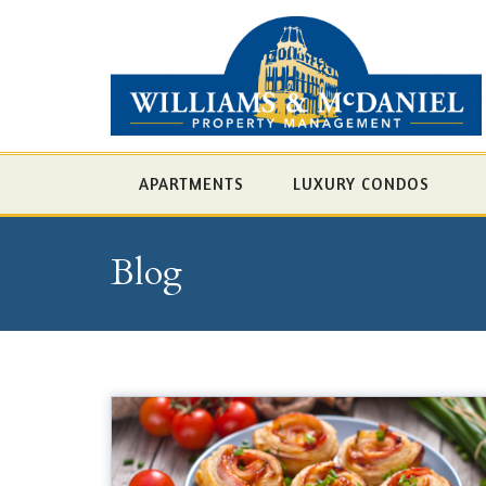
APARTMENTS
LUXURY CONDOS
Blog