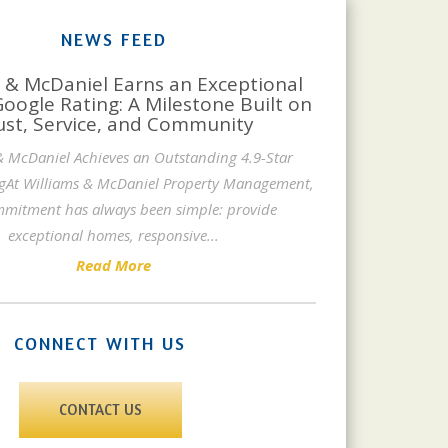
NEWS FEED
 & McDaniel Earns an Exceptional
Google Rating: A Milestone Built on
ust, Service, and Community
& McDaniel Achieves an Outstanding 4.9-Star
gAt Williams & McDaniel Property Management,
mitment has always been simple: provide
exceptional homes, responsive
...
Read More
CONNECT WITH US
CONTACT US