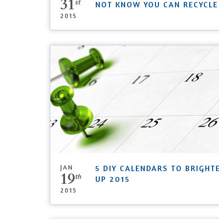
31
st
NOT KNOW YOU CAN RECYCLE
2015
JAN
5 DIY CALENDARS TO BRIGHT
19
th
UP 2015
2015