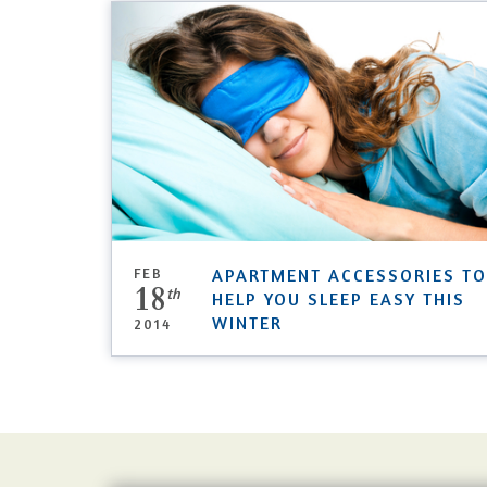
FEB
APARTMENT ACCESSORIES TO
18
th
HELP YOU SLEEP EASY THIS
WINTER
2014